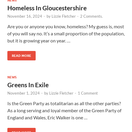
NEWS
Homeless In Gloucestershire
November 16, 2024
-
by
Lizzie Fletcher
-
2 Comments.
Are you or anyone you know, homeless? My guess is, most
of you will say no. It’s a small proportion of the population,
but it is growing year on year. …
READ MORE
NEWS
Greens In Exile
November 1, 2024
-
by
Lizzie Fletcher
-
1 Comment
Is the Green Party as totalitarian as all the other parties?
As a long serving and loyal member of the Green Party of
England and Wales, Eric Walker is one …