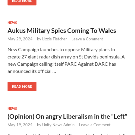
READ MORE
NEWS
Aukus Military Spies Coming To Wales
May 29, 2024
-
by
Lizzie Fletcher
-
Leave a Comment
New Campaign launches to oppose Military plans to
create 27 giant radar dish array on St Davids peninsula. A
new Campaign calling itself PARC Against DARC has
announced its official …
READ MORE
NEWS
(Opinion) On angry Liberalism in the “Left”
May 19, 2024
-
by
Unity News Admin
-
Leave a Comment