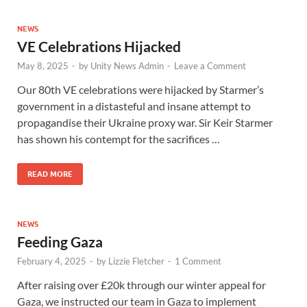
NEWS
VE Celebrations Hijacked
May 8, 2025
-
by
Unity News Admin
-
Leave a Comment
Our 80th VE celebrations were hijacked by Starmer’s
government in a distasteful and insane attempt to
propagandise their Ukraine proxy war. Sir Keir Starmer
has shown his contempt for the sacrifices …
READ MORE
NEWS
Feeding Gaza
February 4, 2025
-
by
Lizzie Fletcher
-
1 Comment
After raising over £20k through our winter appeal for
Gaza, we instructed our team in Gaza to implement