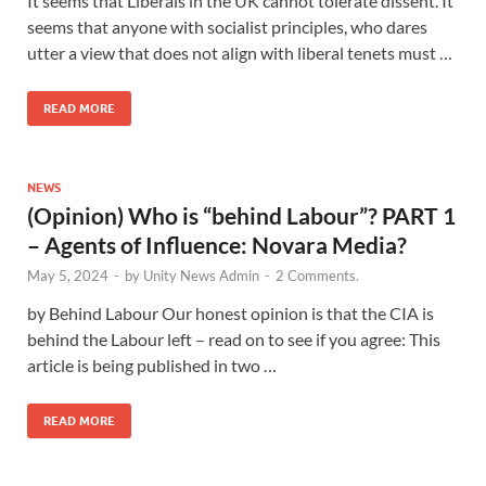
It seems that Liberals in the UK cannot tolerate dissent. It
seems that anyone with socialist principles, who dares
utter a view that does not align with liberal tenets must …
READ MORE
NEWS
(Opinion) Who is “behind Labour”? PART 1
– Agents of Influence: Novara Media?
May 5, 2024
-
by
Unity News Admin
-
2 Comments.
by Behind Labour Our honest opinion is that the CIA is
behind the Labour left – read on to see if you agree: This
article is being published in two …
READ MORE