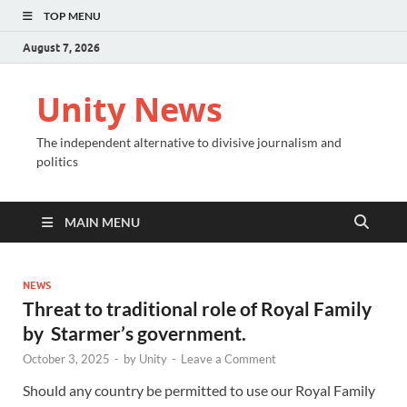
TOP MENU
August 7, 2026
Unity News
The independent alternative to divisive journalism and
politics
MAIN MENU
NEWS
Threat to traditional role of Royal Family
by Starmer’s government.
October 3, 2025
-
by
Unity
-
Leave a Comment
Should any country be permitted to use our Royal Family