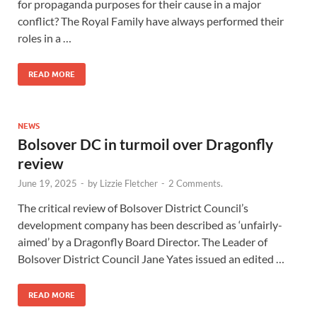
for propaganda purposes for their cause in a major
conflict? The Royal Family have always performed their
roles in a …
READ MORE
NEWS
Bolsover DC in turmoil over Dragonfly
review
June 19, 2025
-
by
Lizzie Fletcher
-
2 Comments.
The critical review of Bolsover District Council’s
development company has been described as ‘unfairly-
aimed’ by a Dragonfly Board Director. The Leader of
Bolsover District Council Jane Yates issued an edited …
READ MORE