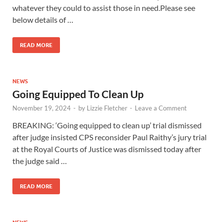
whatever they could to assist those in need.Please see
below details of …
READ MORE
NEWS
Going Equipped To Clean Up
November 19, 2024
-
by
Lizzie Fletcher
-
Leave a Comment
BREAKING: ‘Going equipped to clean up’ trial dismissed
after judge insisted CPS reconsider Paul Raithy’s jury trial
at the Royal Courts of Justice was dismissed today after
the judge said …
READ MORE