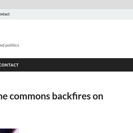
ontact
nd politics
CONTACT
the commons backfires on