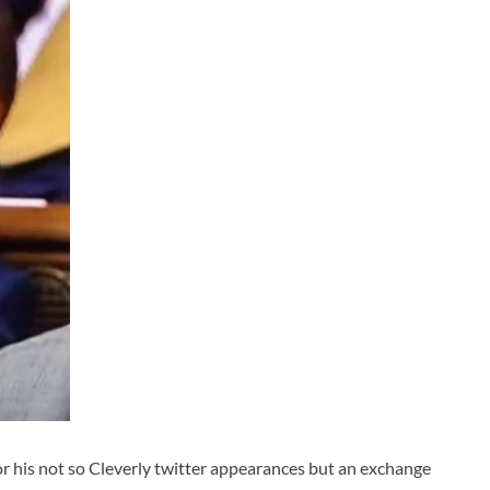
r his not so Cleverly twitter appearances but an exchange