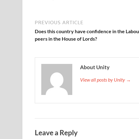
PREVIOUS ARTICLE
Does this country have confidence in the Labou
peers in the House of Lords?
About Unity
View all posts by Unity →
Leave a Reply