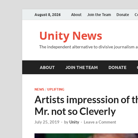
August 8, 2026
About
Join the Team
Donate
C
Unity News
The independent alternative to divisive journalism a
ABOUT
JOIN THE TEAM
DONATE
NEWS
/
UPLIFTING
Artists impresssion of 
Mr. not so Cleverly
July 25, 2019
-
by
Unity
-
Leave a Comment