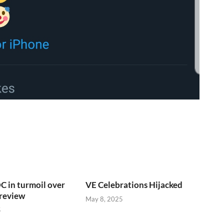
C in turmoil over
VE Celebrations Hijacked
 review
May 8, 2025
5