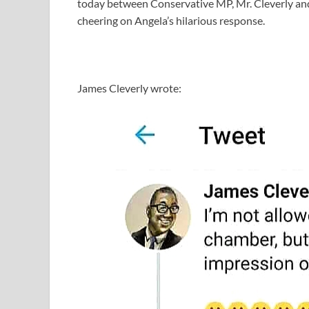
today between Conservative MP, Mr. Cleverly a
cheering on Angela’s hilarious response.
James Cleverly wrote: