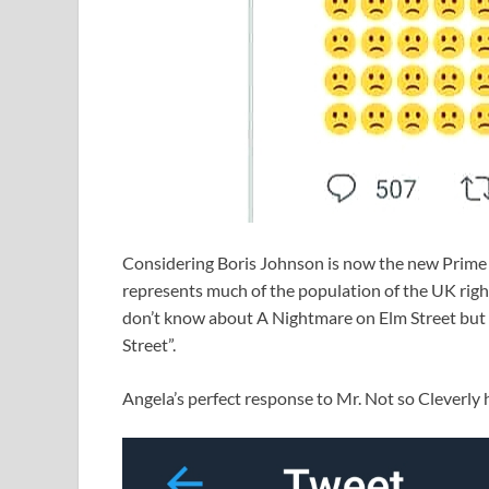
Considering Boris Johnson is now the new Prime Mi
represents much of the population of the UK right
don’t know about A Nightmare on Elm Street but 
Street”.
Angela’s perfect response to Mr. Not so Cleverly