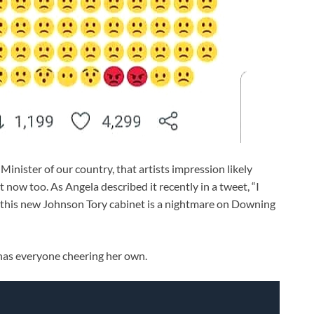
nister of our country, that artists impression likely
 now too. As Angela described it recently in a tweet, “I
this new Johnson Tory cabinet is a nightmare on Downing
 has everyone cheering her own.