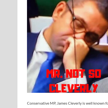
Conservative MP, James Cleverly is well known fo