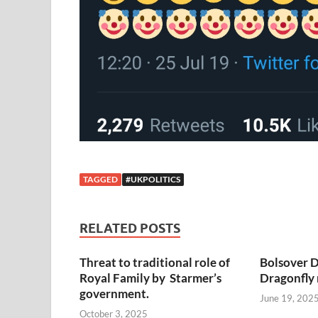
TAGGED
#UKPOLITICS
RELATED POSTS
Threat to traditional role of
Bolsover D
Royal Family by Starmer’s
Dragonfly
government.
June 19, 202
October 3, 2025