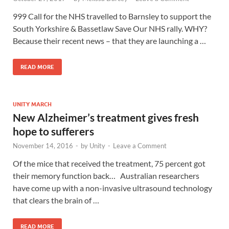
999 Call for the NHS travelled to Barnsley to support the
South Yorkshire & Bassetlaw Save Our NHS rally. WHY?
Because their recent news – that they are launching a …
READ MORE
UNITY MARCH
New Alzheimer’s treatment gives fresh
hope to sufferers
November 14, 2016
-
by
Unity
-
Leave a Comment
Of the mice that received the treatment, 75 percent got
their memory function back… Australian researchers
have come up with a non-invasive ultrasound technology
that clears the brain of …
READ MORE