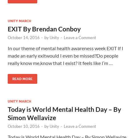
UNITY MARCH
EXIT By Brendan Conboy
October 14, 2016
-
by
Unity
-
Leave a Comment
In our theme of mental health awareness week EXIT If I
made an early exitwould I even be missed?Do people
really know me,know that I exist? It feels like I’m …
READ MORE
UNITY MARCH
Today is World Mental Health Day – By
Simon Wellavize
October 10, 2016
-
by
Unity
-
Leave a Comment
Today is World Mental Health Day – By Simon Wellavize