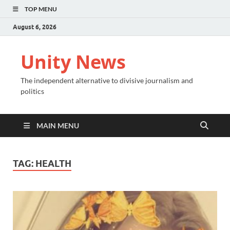
TOP MENU
August 6, 2026
Unity News
The independent alternative to divisive journalism and
politics
MAIN MENU
TAG:
HEALTH