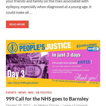
your friends and family on the risks associated with
epilepsy, especially when diagnosed at a young age. It
could make all …
READ MORE
EVENTS
/
NEWS
/
NHS
/
UK POLITICS
999 Call for the NHS goes to Barnsley
October 29, 2017
-
by
Melissa Darcey
-
Leave a Comment