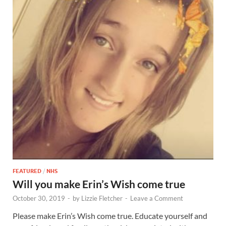
FEATURED
/
NHS
Will you make Erin’s Wish come true
October 30, 2019
-
by
Lizzie Fletcher
-
Leave a Comment
Please make Erin’s Wish come true. Educate yourself and