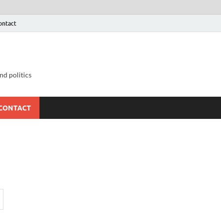
ontact
nd politics
CONTACT