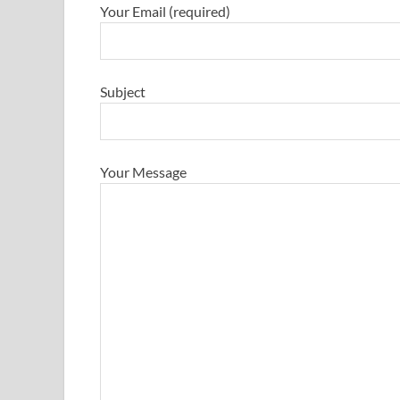
Your Email (required)
Subject
Your Message