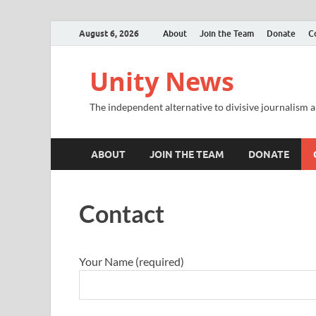
August 6, 2026
About
Join the Team
Donate
C
Unity News
The independent alternative to divisive journalism a
ABOUT
JOIN THE TEAM
DONATE
Contact
Your Name (required)