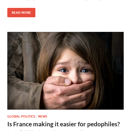
READ MORE
GLOBAL POLITICS
/
NEWS
Is France making it easier for pedophiles?