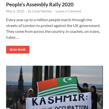
People’s Assembly Rally 2020
May 6, 2020
-
by
Lizzie Fletcher
-
Leave a Comment
Every year up to a million people march through the
streets of London to protest against the UK government.
They come from across the country, in coaches, on trains,
tubes …
READ MORE