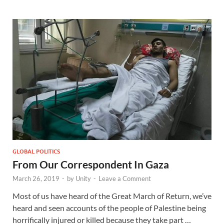
GLOBAL POLITICS
From Our Correspondent In Gaza
March 26, 2019
-
by
Unity
-
Leave a Comment
Most of us have heard of the Great March of Return, we’ve
heard and seen accounts of the people of Palestine being
horrifically injured or killed because they take part …