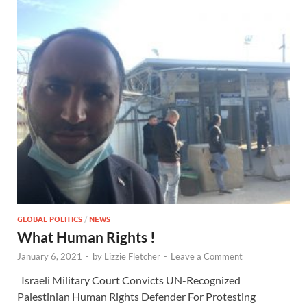
GLOBAL POLITICS
/
NEWS
What Human Rights !
January 6, 2021
-
by
Lizzie Fletcher
-
Leave a Comment
Israeli Military Court Convicts UN-Recognized
Palestinian Human Rights Defender For Protesting