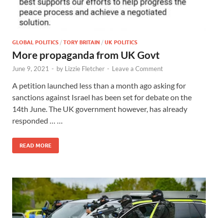
GLOBAL POLITICS
/
TORY BRITAIN
/
UK POLITICS
More propaganda from UK Govt
June 9, 2021
-
by
Lizzie Fletcher
-
Leave a Comment
A petition launched less than a month ago asking for
sanctions against Israel has been set for debate on the
14th June. The UK government however, has already
responded … …
READ MORE