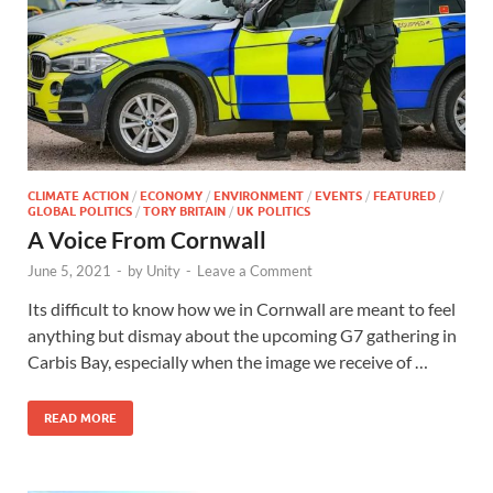
CLIMATE ACTION
/
ECONOMY
/
ENVIRONMENT
/
EVENTS
/
FEATURED
/
GLOBAL POLITICS
/
TORY BRITAIN
/
UK POLITICS
A Voice From Cornwall
June 5, 2021
-
by
Unity
-
Leave a Comment
Its difficult to know how we in Cornwall are meant to feel
anything but dismay about the upcoming G7 gathering in
Carbis Bay, especially when the image we receive of …
READ MORE