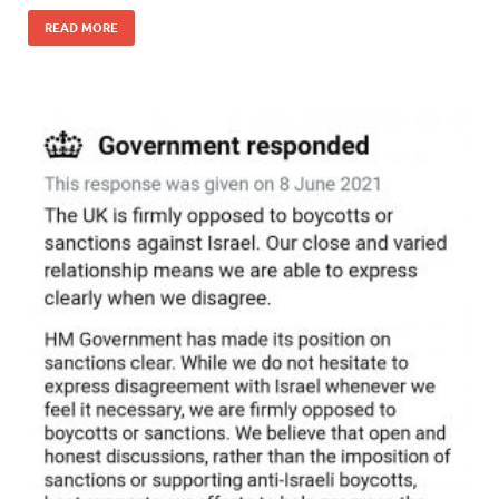
READ MORE