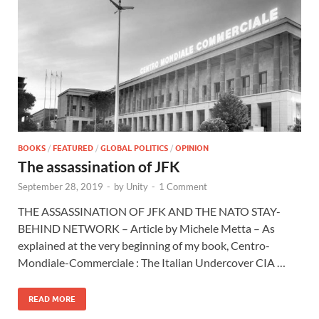
BOOKS
/
FEATURED
/
GLOBAL POLITICS
/
OPINION
The assassination of JFK
September 28, 2019
-
by
Unity
-
1 Comment
THE ASSASSINATION OF JFK AND THE NATO STAY-
BEHIND NETWORK – Article by Michele Metta – As
explained at the very beginning of my book, Centro-
Mondiale-Commerciale : The Italian Undercover CIA …
READ MORE