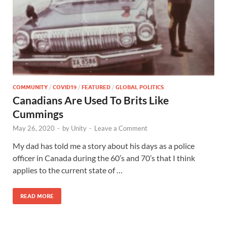
COMMUNITY
/
COVID19
/
FEATURED
/
GLOBAL POLITICS
Canadians Are Used To Brits Like
Cummings
May 26, 2020
-
by
Unity
-
Leave a Comment
My dad has told me a story about his days as a police
officer in Canada during the 60’s and 70’s that I think
applies to the current state of …
READ MORE