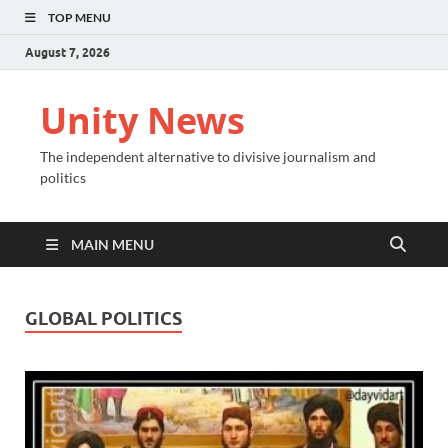
TOP MENU
August 7, 2026
Unity News
The independent alternative to divisive journalism and
politics
MAIN MENU
GLOBAL POLITICS