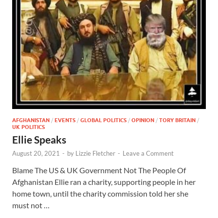
AFGHANISTAN
/
EVENTS
/
GLOBAL POLITICS
/
OPINION
/
TORY BRITAIN
/
UK POLITICS
Ellie Speaks
August 20, 2021
-
by
Lizzie Fletcher
-
Leave a Comment
Blame The US & UK Government Not The People Of
Afghanistan Ellie ran a charity, supporting people in her
home town, until the charity commission told her she
must not …