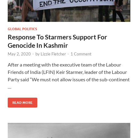
GLOBAL POLITICS
Response To Starmers Support For
Genocide In Kashmir
May 2, 2020
-
by
Lizzie Fletcher
-
1 Comment
After a meeting with the executive team of the Labour
Friends of India (LFIN) Keir Starmer, leader of the Labour
Party said “We must not allow issues of the sub-continent
…
READ MORE