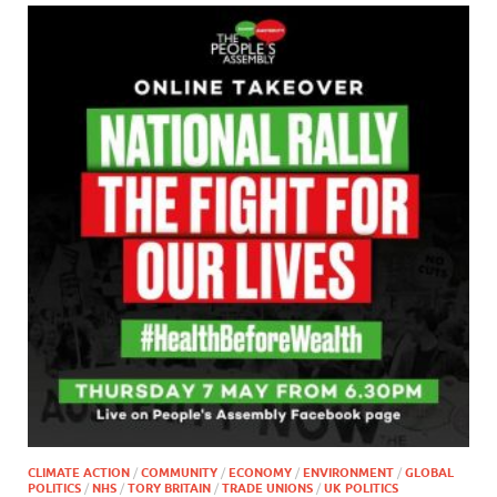
CLIMATE ACTION
/
COMMUNITY
/
ECONOMY
/
ENVIRONMENT
/
GLOBAL
POLITICS
/
NHS
/
TORY BRITAIN
/
TRADE UNIONS
/
UK POLITICS