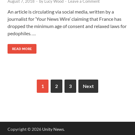
August 7, 2018
-
by
Lucy Wood
-
Leave a Comment
An article is circulating via social media, written by a
journalist for ‘Your News Wire’ claiming that France has
dropped the minimum age of consent and relaxed laws for
pedophiles. …
READ MORE
1
2
3
Next
Copyright © 2026
Unity News
.