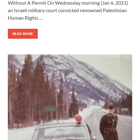
Without A Permit On Wednesday morning (Jan 6, 2021)
an Israeli military court convicted renowned Palestinian
Human Rights …
READ MORE