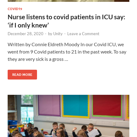
COVID19
Nurse listens to covid patients in ICU say:
‘if I only knew’
December 28, 2020
-
by
Unity
-
Leave a Comment
Written by Connie Eldreth Moody In our Covid ICU, we
went from 9 Covid patients to 21 in the past week. To say
they are very sick is a gross …
READ MORE