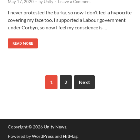
May 17, 2020
-
by
Unity
-
Leave a Comment
I never protested the burka, so now I don’t feel a hypocrite
covering my face too. I supported a Labour government
under Corbyn, so now I feel my conscience is …
READ MORE
1
2
Next
Copyright © 2026
Unity News
.
Powered by
WordPress
and
HitMag
.