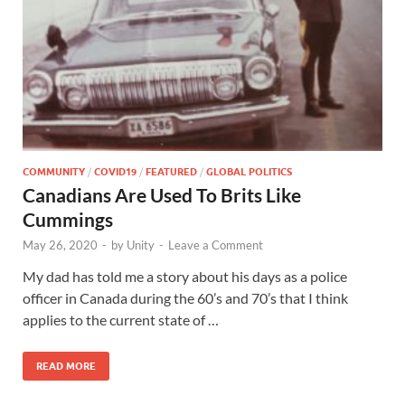
COMMUNITY
/
COVID19
/
FEATURED
/
GLOBAL POLITICS
Canadians Are Used To Brits Like
Cummings
May 26, 2020
-
by
Unity
-
Leave a Comment
My dad has told me a story about his days as a police
officer in Canada during the 60’s and 70’s that I think
applies to the current state of …
READ MORE