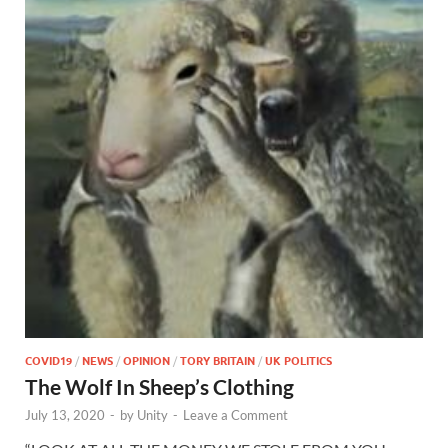
COVID19
/
NEWS
/
OPINION
/
TORY BRITAIN
/
UK POLITICS
The Wolf In Sheep’s Clothing
July 13, 2020
-
by
Unity
-
Leave a Comment