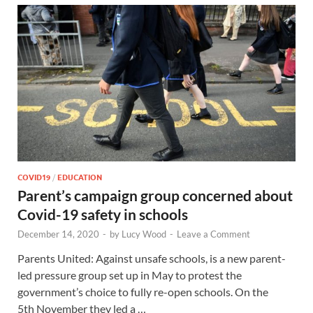
COVID19
/
EDUCATION
Parent’s campaign group concerned about
Covid-19 safety in schools
December 14, 2020
-
by
Lucy Wood
-
Leave a Comment
Parents United: Against unsafe schools, is a new parent-
led pressure group set up in May to protest the
government’s choice to fully re-open schools. On the
5th November they led a …