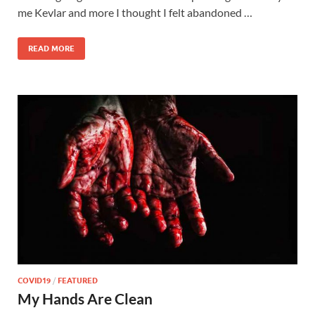
me Kevlar and more I thought I felt abandoned …
READ MORE
COVID19
/
FEATURED
My Hands Are Clean