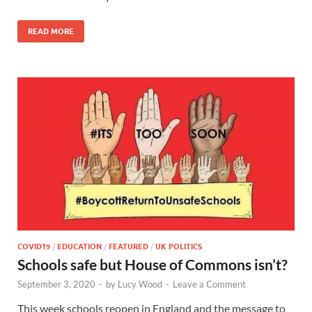
READ MORE
COVID19
/
EDUCATION
/
FEATURED
/
UK POLITICS
Schools safe but House of Commons isn’t?
September 3, 2020
-
by
Lucy Wood
-
Leave a Comment
This week schools reopen in England and the message to