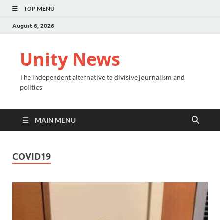
TOP MENU
August 6, 2026
Unity News
The independent alternative to divisive journalism and
politics
MAIN MENU
COVID19