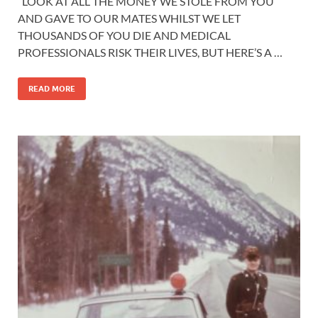
“LOOK AT ALL THE MONEY WE STOLE FROM YOU
AND GAVE TO OUR MATES WHILST WE LET
THOUSANDS OF YOU DIE AND MEDICAL
PROFESSIONALS RISK THEIR LIVES, BUT HERE’S A …
READ MORE