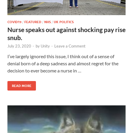
COVID19
/
FEATURED
/
NHS
/
UK POLITICS
Nurse speaks out against shocking pay rise
snub.
July 23, 2020
-
by
Unity
-
Leave a Comment
I’ve largely ignored this issue, I think out of a sense of
denial born of a deep sadness and almost regret for the
decision to ever become a nurse in …
READ MORE