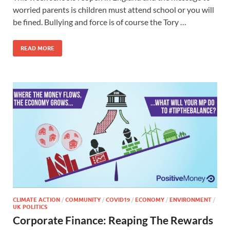
worried parents is children must attend school or you will
be fined. Bullying and force is of course the Tory …
READ MORE
CLIMATE ACTION
/
COMMUNITY
/
COVID19
/
ECONOMY
/
ENVIRONMENT
/
UK POLITICS
Corporate Finance: Reaping The Rewards