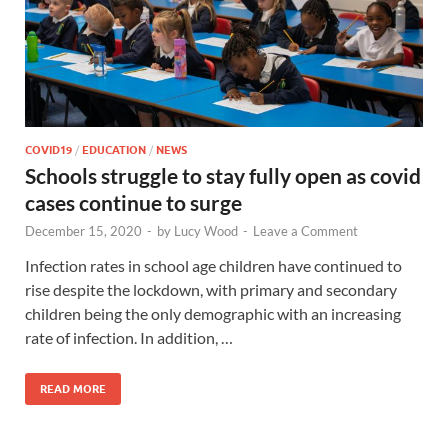
COVID19
/
EDUCATION
/
NEWS
Schools struggle to stay fully open as covid
cases continue to surge
December 15, 2020
-
by
Lucy Wood
-
Leave a Comment
Infection rates in school age children have continued to
rise despite the lockdown, with primary and secondary
children being the only demographic with an increasing
rate of infection. In addition, …
READ MORE