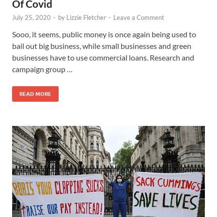
Of Covid
July 25, 2020
-
by
Lizzie Fletcher
-
Leave a Comment
Sooo, it seems, public money is once again being used to
bail out big business, while small businesses and green
businesses have to use commercial loans. Research and
campaign group …
READ MORE