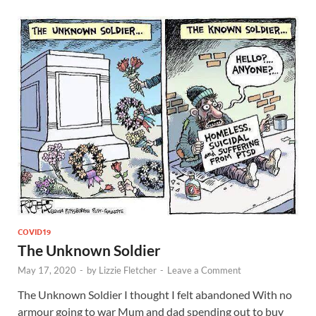
COVID19
The Unknown Soldier
May 17, 2020
-
by
Lizzie Fletcher
-
Leave a Comment
The Unknown Soldier I thought I felt abandoned With no
armour going to war Mum and dad spending out to buy