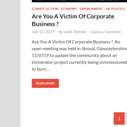
CLIMATE ACTION
/
ECONOMY
/
ENVIRONMENT
/
UK POLITICS
Are You A Victim Of Corporate
Business ?
July 12, 2019
-
by
Lizzie Fletcher
-
Leave a Comment
Are You A Victim Of Corporate Business ? An
open meeting was held in Stroud, Gloucestershir
11/0719 to update the community about an
incinerator project currently being commissione
to burn …
READ MORE
1