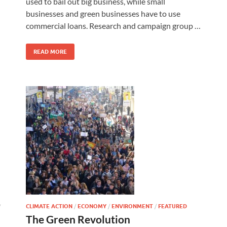
used to bail out big business, while small
businesses and green businesses have to use
commercial loans. Research and campaign group …
READ MORE
CLIMATE ACTION
/
ECONOMY
/
ENVIRONMENT
/
FEATURED
/
The Green Revolution