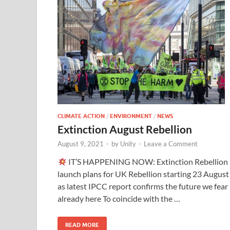
CLIMATE ACTION
/
ENVIRONMENT
/
NEWS
Extinction August Rebellion
August 9, 2021
-
by
Unity
-
Leave a Comment
IT’S HAPPENING NOW: Extinction Rebellion
launch plans for UK Rebellion starting 23 August
as latest IPCC report confirms the future we fear 
already here To coincide with the …
READ MORE