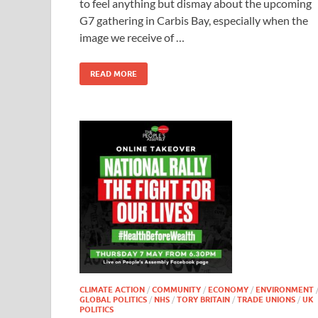
to feel anything but dismay about the upcoming
G7 gathering in Carbis Bay, especially when the
image we receive of …
READ MORE
CLIMATE ACTION
/
COMMUNITY
/
ECONOMY
/
ENVIRONMENT
GLOBAL POLITICS
/
NHS
/
TORY BRITAIN
/
TRADE UNIONS
/
UK
POLITICS