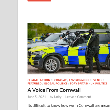
CLIMATE ACTION
/
ECONOMY
/
ENVIRONMENT
/
EVENTS
/
FEATURED
/
GLOBAL POLITICS
/
TORY BRITAIN
/
UK POLITICS
A Voice From Cornwall
June 5, 2021
-
by
Unity
-
Leave a Comment
Its difficult to know how we in Cornwall are mea