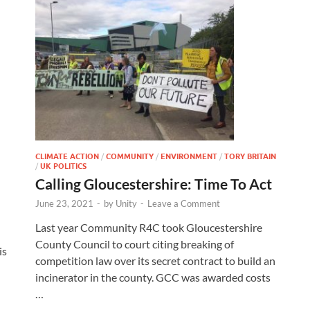
CLIMATE ACTION
/
COMMUNITY
/
ENVIRONMENT
/
TORY BRITAIN
/
UK POLITICS
Calling Gloucestershire: Time To Act
June 23, 2021
-
by
Unity
-
Leave a Comment
Last year Community R4C took Gloucestershire
County Council to court citing breaking of
is
competition law over its secret contract to build an
incinerator in the county. GCC was awarded costs
…