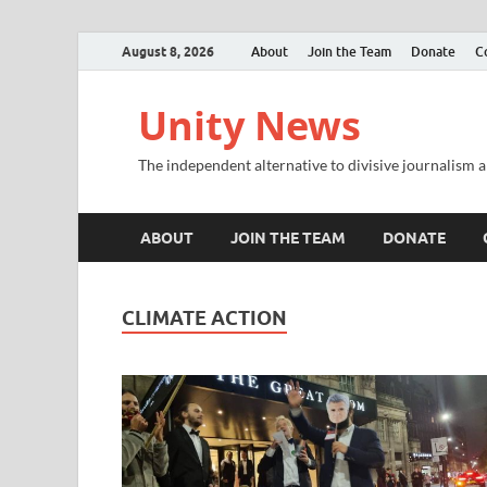
August 8, 2026
About
Join the Team
Donate
C
Unity News
The independent alternative to divisive journalism a
ABOUT
JOIN THE TEAM
DONATE
CLIMATE ACTION