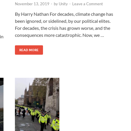
November 13, 2019
-
by
Unity
-
Leave a Comment
By Harry Nathan For decades, climate change has
been ignored, or sidelined, by our political elites.
For decades, the crisis has grown worse, and the
consequences more catastrophic. Now, we …
in
READ MORE