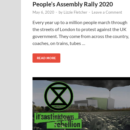
People’s Assembly Rally 2020
May 6, 2020
-
by
Lizzie Fletcher
-
Leave a Comment
Every year up to a million people march through
the streets of London to protest against the UK
government. They come from across the country, 
coaches, on trains, tubes …
READ MORE