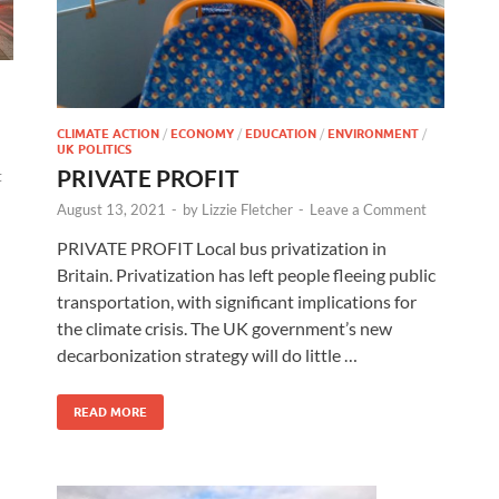
CLIMATE ACTION
/
ECONOMY
/
EDUCATION
/
ENVIRONMENT
/
UK POLITICS
PRIVATE PROFIT
t
August 13, 2021
-
by
Lizzie Fletcher
-
Leave a Comment
PRIVATE PROFIT Local bus privatization in
Britain. Privatization has left people fleeing public
transportation, with significant implications for
the climate crisis. The UK government’s new
decarbonization strategy will do little …
READ MORE