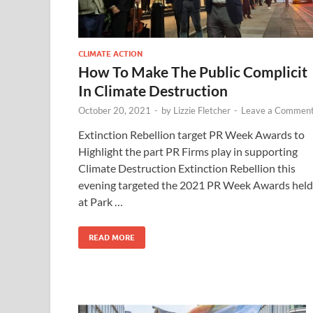
CLIMATE ACTION
How To Make The Public Complicit
In Climate Destruction
October 20, 2021
-
by
Lizzie Fletcher
-
Leave a Commen
Extinction Rebellion target PR Week Awards to
Highlight the part PR Firms play in supporting
Climate Destruction Extinction Rebellion this
evening targeted the 2021 PR Week Awards held
at Park …
READ MORE