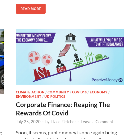
READ MORE
CLIMATE ACTION
/
COMMUNITY
/
COVID19
/
ECONOMY
/
ENVIRONMENT
/
UK POLITICS
Corporate Finance: Reaping The
Rewards Of Covid
July 25, 2020
-
by
Lizzie Fletcher
-
Leave a Comment
Sooo, it seems, public money is once again being
nt