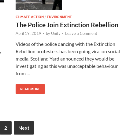
CLIMATE ACTION
/
ENVIRONMENT
The Police Join Extinction Rebellion
April 19, 2019
-
by
Unity
-
Leave a Comment
Videos of the police dancing with the Extinction
Rebellion protesters has been going viral on social
e
media. Scotland Yard announced they would be
investigating as this was unacceptable behaviour
d
from …
READ MORE
2
Next