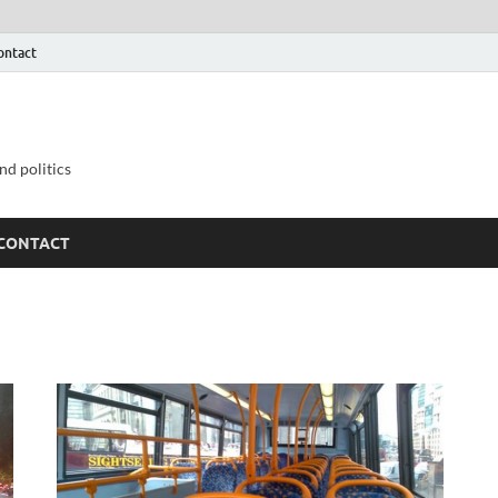
ontact
nd politics
CONTACT