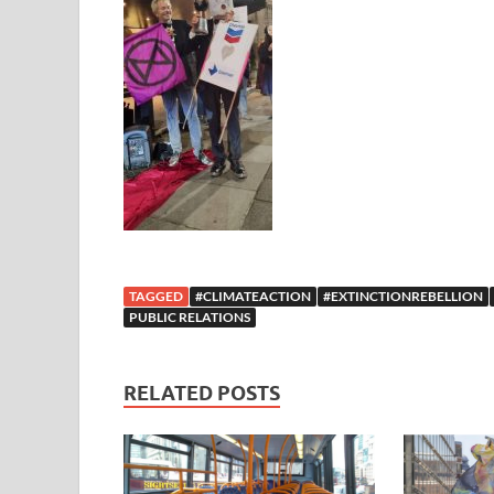
TAGGED
#CLIMATEACTION
#EXTINCTIONREBELLION
PUBLIC RELATIONS
RELATED POSTS