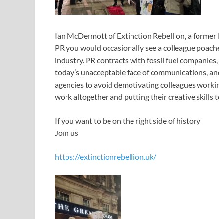
Ian McDermott of Extinction Rebellion, a former
PR you would occasionally see a colleague poache
industry. PR contracts with fossil fuel companies
today’s unacceptable face of communications, and
agencies to avoid demotivating colleagues working
work altogether and putting their creative skills t
If you want to be on the right side of history
Join us
https://extinctionrebellion.uk/