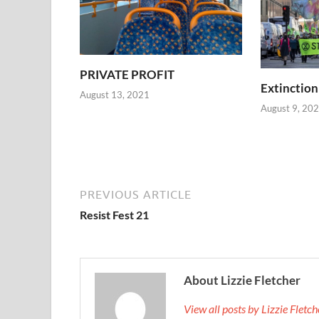
PRIVATE PROFIT
Extinction
August 13, 2021
August 9, 20
PREVIOUS ARTICLE
Resist Fest 21
About Lizzie Fletcher
View all posts by Lizzie Fletc