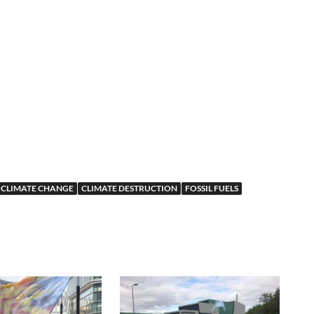
CLIMATE CHANGE
CLIMATE DESTRUCTION
FOSSIL FUELS