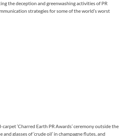
ing the deception and greenwashing activities of PR
mmunication strategies for some of the world’s worst
ed-carpet ‘Charred Earth PR Awards’ ceremony outside the
and glasses of ‘crude oil’ in champagne flutes, and