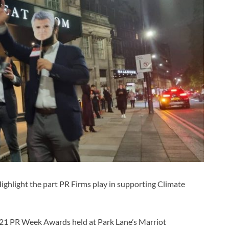
ghlight the part PR Firms play in supporting Climate
2021 PR Week Awards held at Park Lane’s Marriot