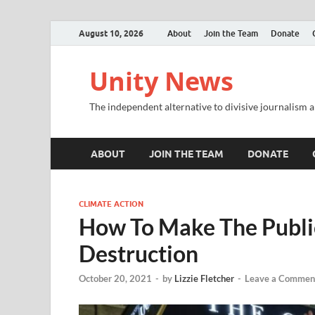
August 10, 2026
About
Join the Team
Donate
Unity News
The independent alternative to divisive journalism a
ABOUT
JOIN THE TEAM
DONATE
CLIMATE ACTION
How To Make The Public
Destruction
October 20, 2021
-
by
Lizzie Fletcher
-
Leave a Commen