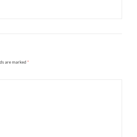
lds are marked
*