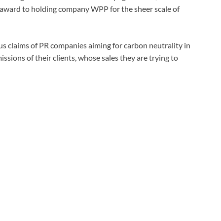
 award to holding company WPP for the sheer scale of
s claims of PR companies aiming for carbon neutrality in
ssions of their clients, whose sales they are trying to