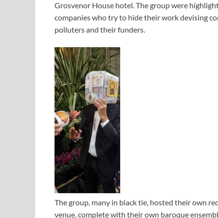
Grosvenor House hotel. The group were highlight
companies who try to hide their work devising co
polluters and their funders.
The group, many in black tie, hosted their own r
venue, complete with their own baroque ensemble 