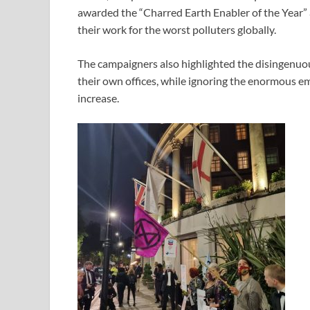
awarded the “Charred Earth Enabler of the Year”
their work for the worst polluters globally.
The campaigners also highlighted the disingenuou
their own offices, while ignoring the enormous emi
increase.