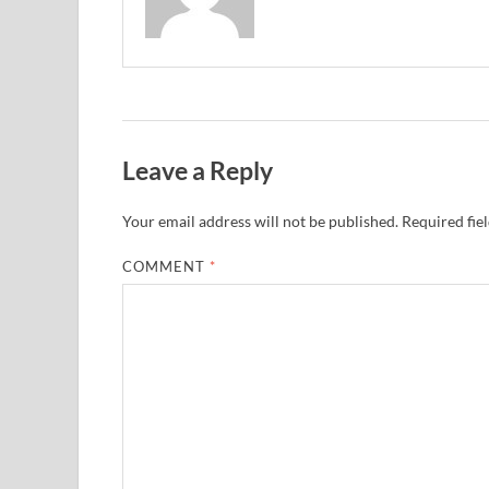
Leave a Reply
Your email address will not be published.
Required fie
COMMENT
*