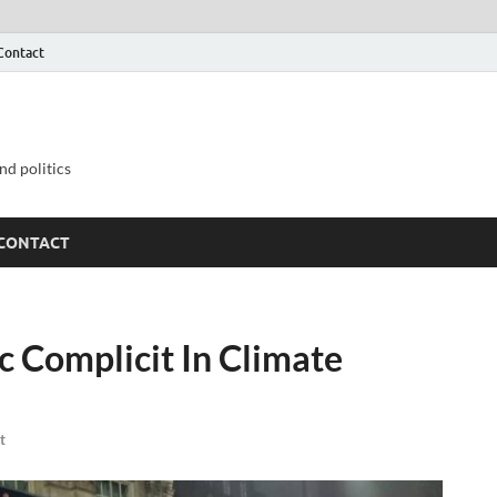
Contact
nd politics
CONTACT
 Complicit In Climate
t