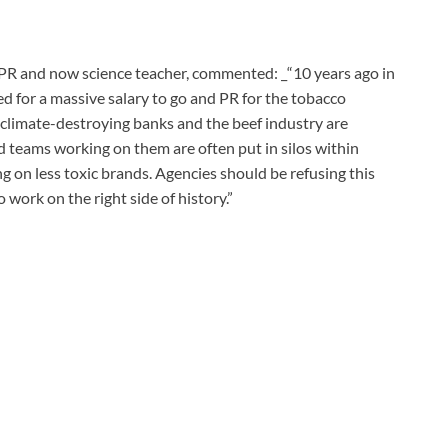
 PR and now science teacher, commented: _“10 years ago in
d for a massive salary to go and PR for the tobacco
, climate-destroying banks and the beef industry are
 teams working on them are often put in silos within
 on less toxic brands. Agencies should be refusing this
o work on the right side of history.”