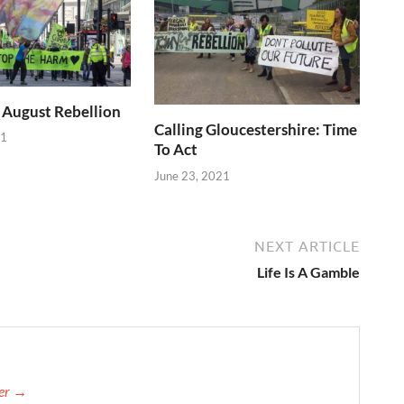
 August Rebellion
Calling Gloucestershire: Time
21
To Act
June 23, 2021
NEXT ARTICLE
Life Is A Gamble
her →