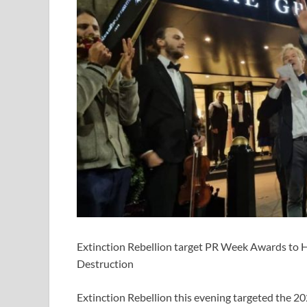
Extinction Rebellion target PR Week Awards to Hi
Destruction
Extinction Rebellion this evening targeted the 