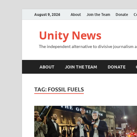
August 9, 2026
About
Join the Team
Donate
C
Unity News
The independent alternative to divisive journalism a
ABOUT
JOIN THE TEAM
DONATE
TAG:
FOSSIL FUELS