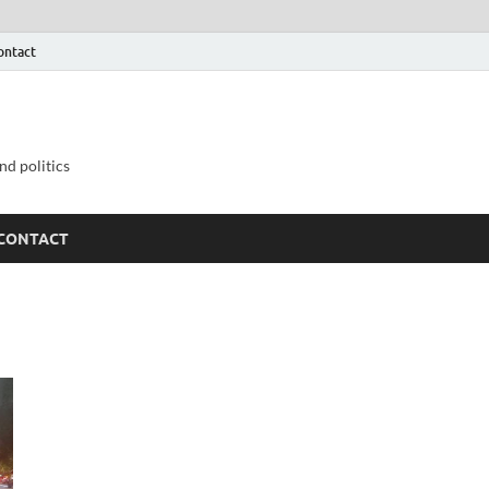
ontact
nd politics
CONTACT