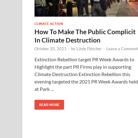
CLIMATE ACTION
How To Make The Public Complicit
In Climate Destruction
October 20, 2021
-
by
Lizzie Fletcher
-
Leave a Commen
Extinction Rebellion target PR Week Awards to
Highlight the part PR Firms play in supporting
Climate Destruction Extinction Rebellion this
evening targeted the 2021 PR Week Awards held
at Park …
READ MORE