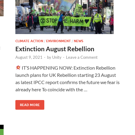
CLIMATE ACTION
/
ENVIRONMENT
/
NEWS
Extinction August Rebellion
t
August 9, 2021
-
by
Unity
-
Leave a Comment
IT’S HAPPENING NOW: Extinction Rebellion
launch plans for UK Rebellion starting 23 August
as latest IPCC report confirms the future we fear is
already here To coincide with the …
READ MORE