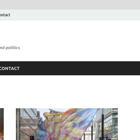
ontact
nd politics
CONTACT