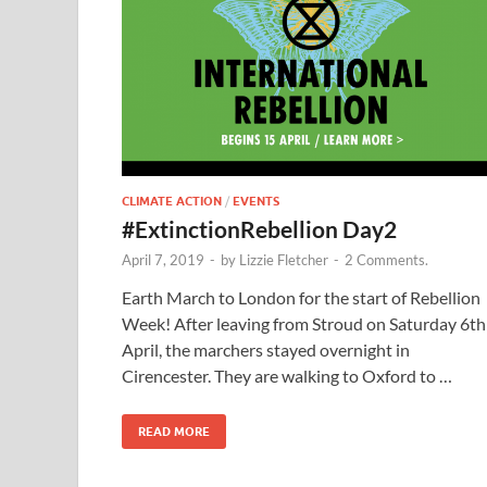
CLIMATE ACTION
/
EVENTS
#ExtinctionRebellion Day2
April 7, 2019
-
by
Lizzie Fletcher
-
2 Comments.
Earth March to London for the start of Rebellion
Week! After leaving from Stroud on Saturday 6th
April, the marchers stayed overnight in
Cirencester. They are walking to Oxford to …
READ MORE