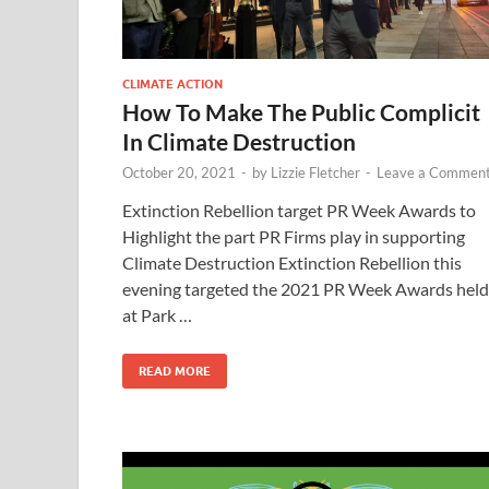
CLIMATE ACTION
How To Make The Public Complicit
In Climate Destruction
October 20, 2021
-
by
Lizzie Fletcher
-
Leave a Commen
Extinction Rebellion target PR Week Awards to
Highlight the part PR Firms play in supporting
Climate Destruction Extinction Rebellion this
evening targeted the 2021 PR Week Awards held
at Park …
READ MORE