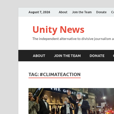
August 7, 2026
About
Join the Team
Donate
C
Unity News
The independent alternative to divisive journalism a
ABOUT
JOIN THE TEAM
DONATE
TAG:
#CLIMATEACTION