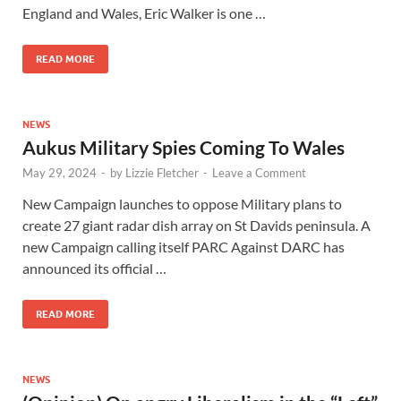
England and Wales, Eric Walker is one …
READ MORE
NEWS
Aukus Military Spies Coming To Wales
May 29, 2024
-
by
Lizzie Fletcher
-
Leave a Comment
New Campaign launches to oppose Military plans to
create 27 giant radar dish array on St Davids peninsula. A
new Campaign calling itself PARC Against DARC has
announced its official …
READ MORE
NEWS