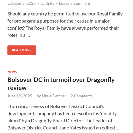
October 3, 2025
-
by
Unity
-
Leave a Comment
Should any country be permitted to use our Royal Family
for propaganda purposes for their cause in a major
conflict? The Royal Family have always performed their
roles in a …
READ MORE
NEWS
Bolsover DC in turmoil over Dragonfly
review
June 19, 2025
-
by
Lizzie Fletcher
-
2 Comments.
The critical review of Bolsover District Council’s
development company has been described as ‘unfairly-
aimed’ by a Dragonfly Board Director. The Leader of
Bolsover District Council Jane Yates issued an edited …