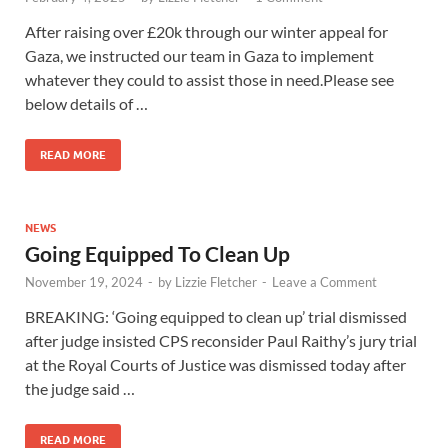
After raising over £20k through our winter appeal for
Gaza, we instructed our team in Gaza to implement
whatever they could to assist those in need.Please see
below details of …
READ MORE
NEWS
Going Equipped To Clean Up
November 19, 2024
-
by
Lizzie Fletcher
-
Leave a Comment
BREAKING: ‘Going equipped to clean up’ trial dismissed
after judge insisted CPS reconsider Paul Raithy’s jury trial
at the Royal Courts of Justice was dismissed today after
the judge said …
READ MORE