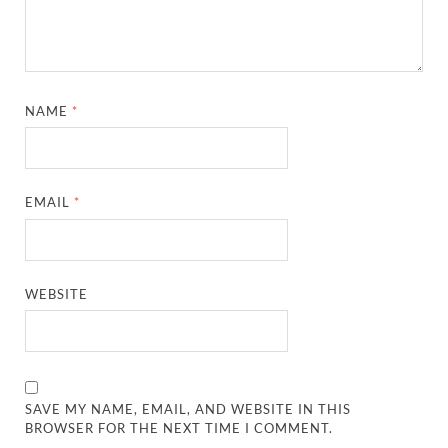
NAME
*
EMAIL
*
WEBSITE
SAVE MY NAME, EMAIL, AND WEBSITE IN THIS
BROWSER FOR THE NEXT TIME I COMMENT.