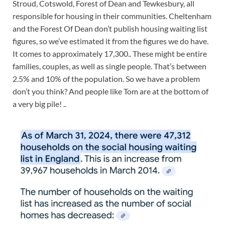
Stroud, Cotswold, Forest of Dean and Tewkesbury, all
responsible for housing in their communities. Cheltenham
and the Forest Of Dean don’t publish housing waiting list
figures, so we’ve estimated it from the figures we do have.
It comes to approximately 17,300.. These might be entire
families, couples, as well as single people. That’s between
2.5% and 10% of the population. So we have a problem
don’t you think? And people like Tom are at the bottom of
a very big pile! ..