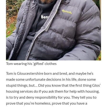
Tom wearing his ‘gifted’ clothes
Tom is Gloucestershire born and bred, and maybe he’s
made some unfortunate decisions in his life, done some
stupid things, but… Did you know that the first thing Glos’
housing services do if you ask them for help with housing,
is to try and deny responsibility for you. They tell you to
prove that you’re homeless, prove that you have a