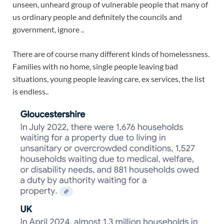
unseen, unheard group of vulnerable people that many of
us ordinary people and definitely the councils and
government, ignore ..
There are of course many different kinds of homelessness.
Families with no home, single people leaving bad
situations, young people leaving care, ex services, the list
is endless..