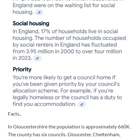
Facts..
In Gloucestershire the population is approximately 660K.
The county has six councils. Gloucester, Cheltenham,