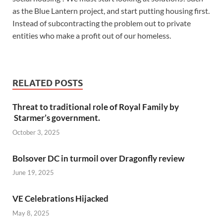
as the Blue Lantern project, and start putting housing first.
Instead of subcontracting the problem out to private
entities who make a profit out of our homeless.
RELATED POSTS
Threat to traditional role of Royal Family by
Starmer’s government.
October 3, 2025
Bolsover DC in turmoil over Dragonfly review
June 19, 2025
VE Celebrations Hijacked
May 8, 2025