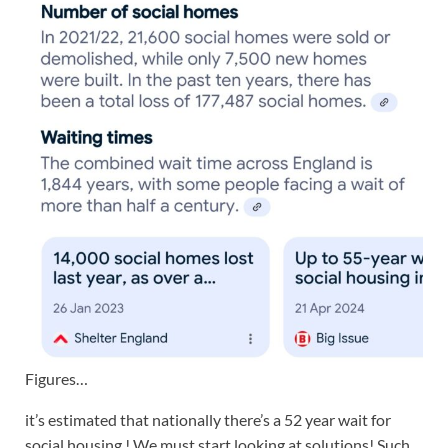
Figures…
it’s estimated that nationally there’s a 52 year wait for
social housing ! We must start looking at solutions! Such