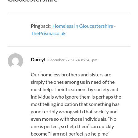
Pingback:
Homeless in Gloucestershire -
ThePrisma.co.uk
says:
Darryl
December 22, 2024 at 6:43 pm
Our homeless brothers and sisters are
simply the ones among us in need of the
most help. Their treatment by society and
individuals who ignore them is perhaps the
most telling indication that something has
gone terribly wrong with that society and
even more so with those individuals. “No
one is perfect, so help them” can quickly
become “I am not perfect, so help me”