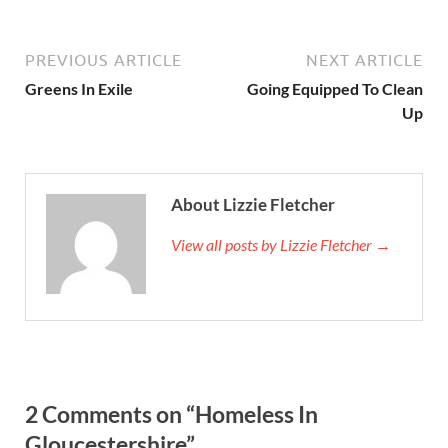
PREVIOUS ARTICLE
NEXT ARTICLE
Greens In Exile
Going Equipped To Clean
Up
About Lizzie Fletcher
View all posts by Lizzie Fletcher →
2 Comments on “Homeless In
Gloucestershire”