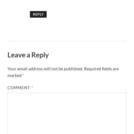
REPLY
Leave a Reply
Your email address will not be published.
Required fields are
marked
*
COMMENT
*