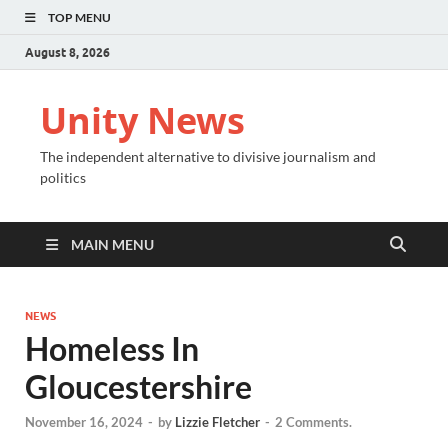
TOP MENU
August 8, 2026
Unity News
The independent alternative to divisive journalism and
politics
MAIN MENU
NEWS
Homeless In
Gloucestershire
November 16, 2024
-
by
Lizzie Fletcher
-
2 Comments.