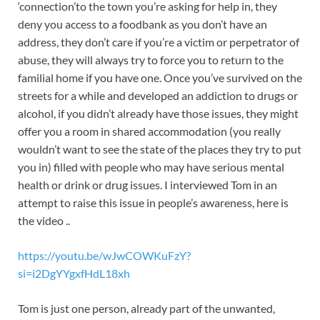
‘connection’to the town you’re asking for help in, they
deny you access to a foodbank as you don’t have an
address, they don’t care if you’re a victim or perpetrator of
abuse, they will always try to force you to return to the
familial home if you have one. Once you’ve survived on the
streets for a while and developed an addiction to drugs or
alcohol, if you didn’t already have those issues, they might
offer you a room in shared accommodation (you really
wouldn’t want to see the state of the places they try to put
you in) filled with people who may have serious mental
health or drink or drug issues. I interviewed Tom in an
attempt to raise this issue in people’s awareness, here is
the video ..
https://youtu.be/wJwCOWKuFzY?
si=i2DgYYgxfHdL18xh
Tom is just one person, already part of the unwanted,