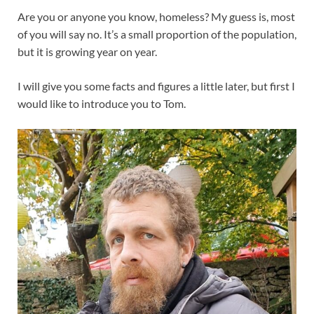
Are you or anyone you know, homeless? My guess is, most
of you will say no. It’s a small proportion of the population,
but it is growing year on year.
I will give you some facts and figures a little later, but first I
would like to introduce you to Tom.