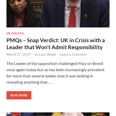
UK POLITICS
PMQs – Snap Verdict: UK in Crisis with a
Leader that Won’t Admit Responsibility
March 27, 2019
-
by
Lucy Wood
-
Leave a Comment
The Leader of the opposition challenged May on Brexit
once again today but as has been increasingly prevalent
for more than several weeks now it was lacking in
revealing anything that …
READ MORE