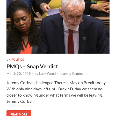
UK POLITICS
PMQs – Snap Verdict
March 20, 2019
-
by
Lucy Wood
-
Leave a Comment
Jeremy Corbyn challenged Theresa May on Brexit today.
With only nine days left until Brexit D-day we seem no
closer to knowing under what terms we will be leaving.
Jeremy Corbyn …
READ MORE