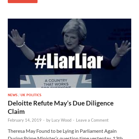
NEWS
/
UK POLITICS
Deloitte Refute May’s Due Diligence
Claim
February 14, 2019
-
by
Lucy Wood
-
Leave a Comment
Theresa May Found to be Lying in Parliament Again
During Prime Minister’s question time yesterday, 13th