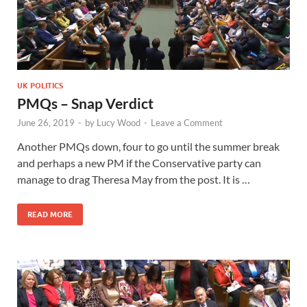
UK POLITICS
PMQs – Snap Verdict
June 26, 2019
-
by
Lucy Wood
-
Leave a Comment
Another PMQs down, four to go until the summer break
and perhaps a new PM if the Conservative party can
manage to drag Theresa May from the post. It is …
READ MORE