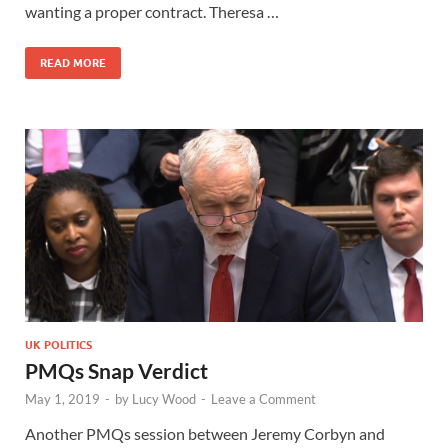
wanting a proper contract. Theresa …
READ MORE
UK POLITICS
PMQs Snap Verdict
May 1, 2019
-
by
Lucy Wood
-
Leave a Comment
Another PMQs session between Jeremy Corbyn and