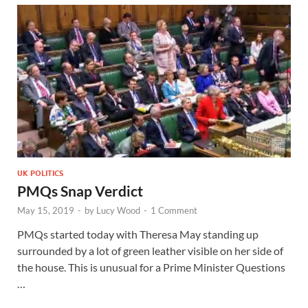
UK POLITICS
PMQs Snap Verdict
May 15, 2019
-
by
Lucy Wood
-
1 Comment
PMQs started today with Theresa May standing up
surrounded by a lot of green leather visible on her side of
the house. This is unusual for a Prime Minister Questions
…