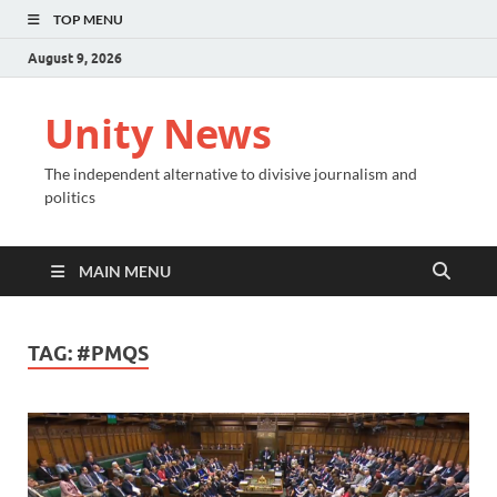
TOP MENU
August 9, 2026
Unity News
The independent alternative to divisive journalism and
politics
MAIN MENU
TAG:
#PMQS