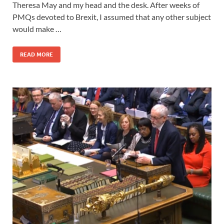
Theresa May and my head and the desk. After weeks of
PMQs devoted to Brexit, I assumed that any other subject
would make …
READ MORE