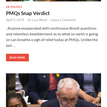
UK POLITICS
PMQs Snap Verdict
April 3, 2019
-
by
Lucy Wood
-
Leave a Comment
Anyone exasperated with continuous Brexit questions
and relentless bewilderment as to what on earth is going
on can breathe a sigh of relief today at PMQs. Unlike the
last …
READ MORE