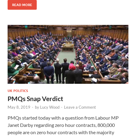
READ MORE
UK POLITICS
PMQs Snap Verdict
May 8, 2019
-
by
Lucy Wood
-
Leave a Comment
PMQs started today with a question from Labour MP
Janet Darby regarding zero hour contracts, 800,000
people are on zero hour contracts with the majority