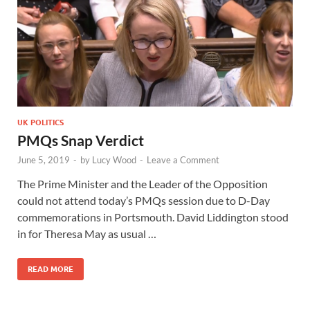
UK POLITICS
PMQs Snap Verdict
June 5, 2019
-
by
Lucy Wood
-
Leave a Comment
The Prime Minister and the Leader of the Opposition
could not attend today’s PMQs session due to D-Day
commemorations in Portsmouth. David Liddington stood
in for Theresa May as usual …
READ MORE