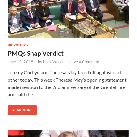
UK POLITICS
PMQs Snap Verdict
June 12, 2019
-
by
Lucy Wood
-
Leave a Comment
Jeremy Corbyn and Theresa May faced off against each
other today. This week Theresa May’s opening statement
made mention to the 2nd anniversary of the Grenfell fire
and said the …
READ MORE