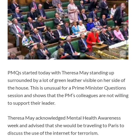
PMQs started today with Theresa May standing up
surrounded by a lot of green leather visible on her side of
the house. This is unusual for a Prime Minister Questions
session and shows that the PM’s colleagues are not willing
to support their leader.
Theresa May acknowledged Mental Health Awareness
week and advised that she would be traveling to Paris to
discuss the use of the internet for terrorism.