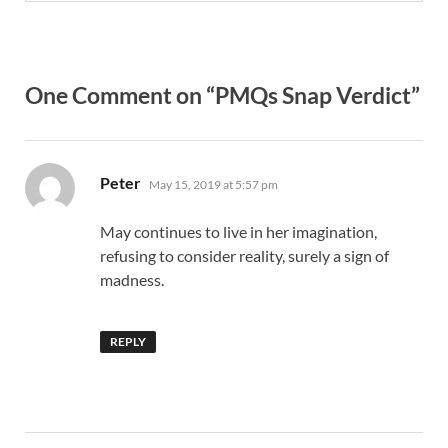
One Comment on “PMQs Snap Verdict”
says:
Peter
May 15, 2019 at 5:57 pm
May continues to live in her imagination,
refusing to consider reality, surely a sign of
madness.
REPLY