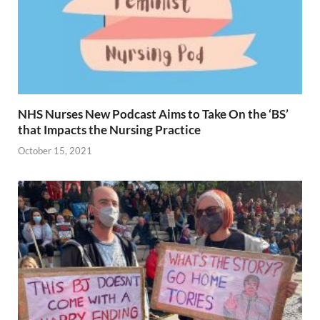
NHS Nurses New Podcast Aims to Take On the ‘BS’
that Impacts the Nursing Practice
October 15, 2021