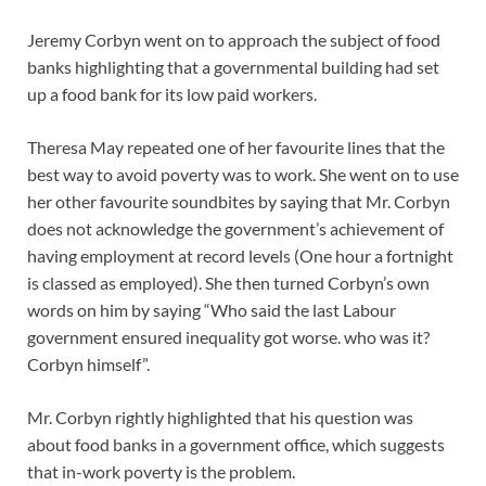
Jeremy Corbyn went on to approach the subject of food
banks highlighting that a governmental building had set
up a food bank for its low paid workers.
Theresa May repeated one of her favourite lines that the
best way to avoid poverty was to work. She went on to use
her other favourite soundbites by saying that Mr. Corbyn
does not acknowledge the government’s achievement of
having employment at record levels (One hour a fortnight
is classed as employed). She then turned Corbyn’s own
words on him by saying “Who said the last Labour
government ensured inequality got worse. who was it?
Corbyn himself”.
Mr. Corbyn rightly highlighted that his question was
about food banks in a government office, which suggests
that in-work poverty is the problem.