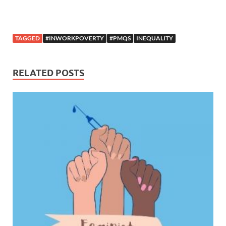
TAGGED
#INWORKPOVERTY
#PMQS
INEQUALITY
RELATED POSTS