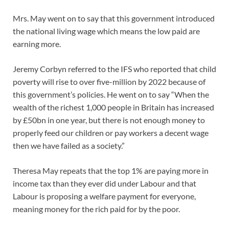
Mrs. May went on to say that this government introduced
the national living wage which means the low paid are
earning more.
Jeremy Corbyn referred to the IFS who reported that child
poverty will rise to over five-million by 2022 because of
this government’s policies. He went on to say “When the
wealth of the richest 1,000 people in Britain has increased
by £50bn in one year, but there is not enough money to
properly feed our children or pay workers a decent wage
then we have failed as a society.”
Theresa May repeats that the top 1% are paying more in
income tax than they ever did under Labour and that
Labour is proposing a welfare payment for everyone,
meaning money for the rich paid for by the poor.