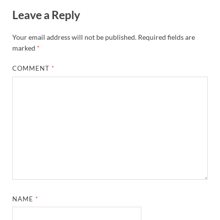
Leave a Reply
Your email address will not be published.
Required fields are
marked
*
COMMENT
*
NAME
*