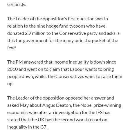
seriously.
The Leader of the opposition’s first question was in
relation to the nine hedge fund tycoons who have
donated 2.9 million to the Conservative party and asks is
this the government for the many or in the pocket of the
few?
The PM answered that income inequality is down since
2010 and went on to claim that Labour wants to bring
people down, whilst the Conservatives want to raise them
up.
The Leader of the opposition opposed her answer and
asked May about Angus Deaton, the Nobel prize-winning
economist who after an investigation for the IFS has
stated that the UK has the second worst record on
inequality in the G7.