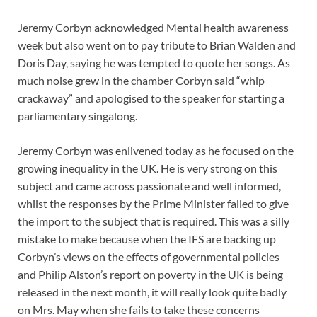
Jeremy Corbyn acknowledged Mental health awareness
week but also went on to pay tribute to Brian Walden and
Doris Day, saying he was tempted to quote her songs. As
much noise grew in the chamber Corbyn said “whip
crackaway” and apologised to the speaker for starting a
parliamentary singalong.
Jeremy Corbyn was enlivened today as he focused on the
growing inequality in the UK. He is very strong on this
subject and came across passionate and well informed,
whilst the responses by the Prime Minister failed to give
the import to the subject that is required. This was a silly
mistake to make because when the IFS are backing up
Corbyn’s views on the effects of governmental policies
and Philip Alston’s report on poverty in the UK is being
released in the next month, it will really look quite badly
on Mrs. May when she fails to take these concerns