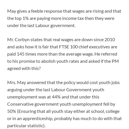
May gives a feeble response that wages are rising and that
the top 1% are paying more income tax then they were
under the last Labour government.
Mr. Corbyn states that real wages are down since 2010
and asks how it is fair that FTSE 100 chief executives are
paid 145 times more than the average wage. He referred
to his promise to abolish youth rates and asked if the PM
agreed with this?
Mrs. May answered that the policy would cost youth jobs
arguing under the last Labour Government youth
unemployment was at 44% and that under this
Conservative government youth unemployment fell by
50% (Ensuring that all youth stay either at school, college
or in an apprenticeship, probably has much to do with that
particular statistic).