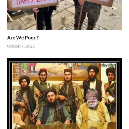
Are We Poor ?
October 7, 2021