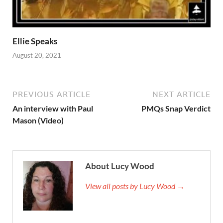
Ellie Speaks
August 20, 2021
PREVIOUS ARTICLE
NEXT ARTICLE
An interview with Paul
PMQs Snap Verdict
Mason (Video)
About Lucy Wood
View all posts by Lucy Wood →