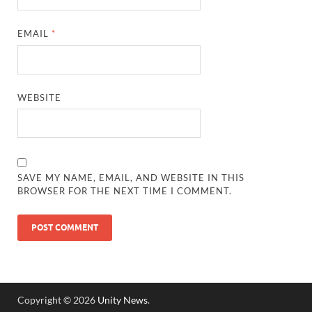
EMAIL
*
WEBSITE
SAVE MY NAME, EMAIL, AND WEBSITE IN THIS
BROWSER FOR THE NEXT TIME I COMMENT.
Copyright © 2026
Unity News
.