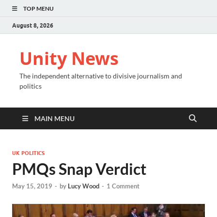
TOP MENU
August 8, 2026
Unity News
The independent alternative to divisive journalism and
politics
MAIN MENU
UK POLITICS
PMQs Snap Verdict
May 15, 2019
-
by
Lucy Wood
-
1 Comment