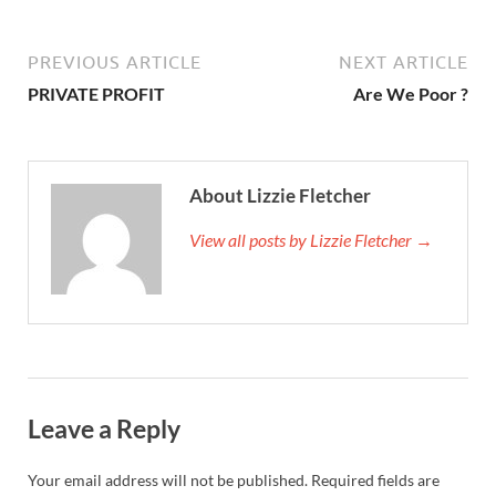
PREVIOUS ARTICLE
NEXT ARTICLE
PRIVATE PROFIT
Are We Poor ?
About Lizzie Fletcher
View all posts by Lizzie Fletcher →
Leave a Reply
Your email address will not be published.
Required fields are