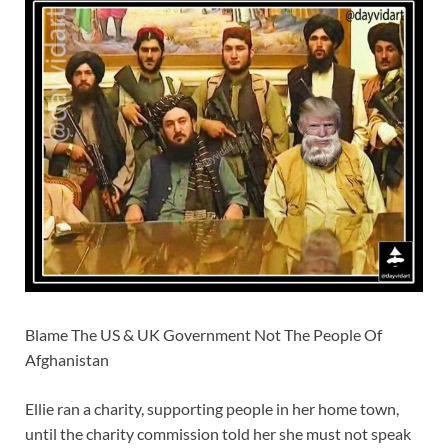
Blame The US & UK Government Not The People Of
Afghanistan
Ellie ran a charity, supporting people in her home town,
until the charity commission told her she must not speak