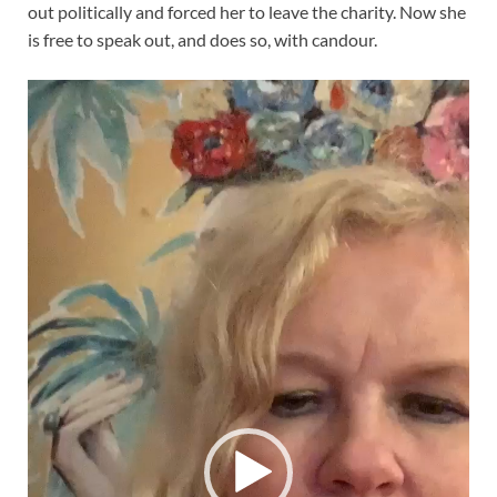
out politically and forced her to leave the charity. Now she
is free to speak out, and does so, with candour.
Video
Player