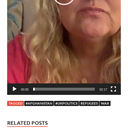
00:00
02:17
TAGGED
#AFGHANISTAN
#UKPOLITICS
REFUGEES
WAR
RELATED POSTS