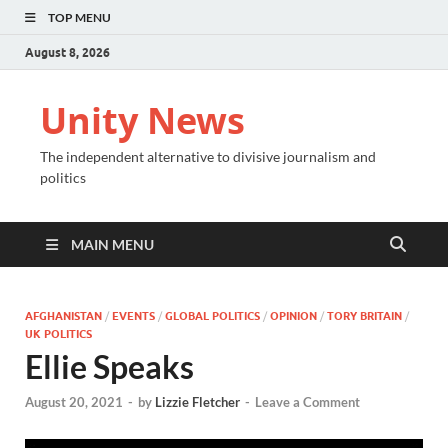
TOP MENU
August 8, 2026
Unity News
The independent alternative to divisive journalism and
politics
MAIN MENU
AFGHANISTAN
/
EVENTS
/
GLOBAL POLITICS
/
OPINION
/
TORY BRITAIN
/
UK POLITICS
Ellie Speaks
August 20, 2021
-
by
Lizzie Fletcher
-
Leave a Comment