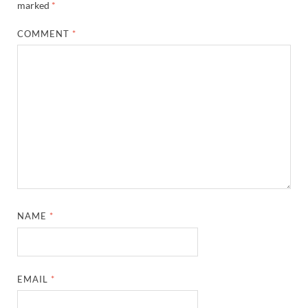
marked
*
COMMENT
*
NAME
*
EMAIL
*