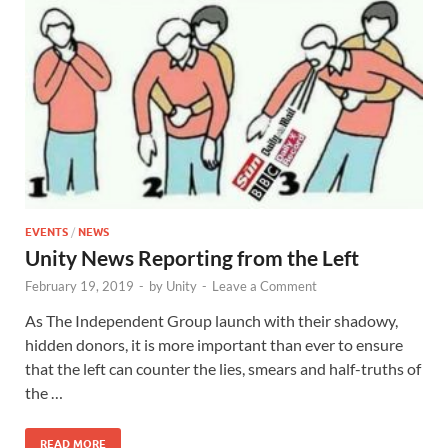
EVENTS
/
NEWS
Unity News Reporting from the Left
February 19, 2019
-
by
Unity
-
Leave a Comment
As The Independent Group launch with their shadowy,
hidden donors, it is more important than ever to ensure
that the left can counter the lies, smears and half-truths of
the …
READ MORE