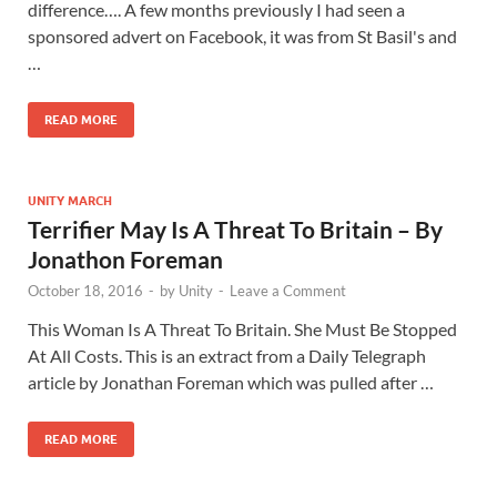
difference…. A few months previously I had seen a
sponsored advert on Facebook, it was from St Basil's and
…
READ MORE
UNITY MARCH
Terrifier May Is A Threat To Britain – By
Jonathon Foreman
October 18, 2016
-
by
Unity
-
Leave a Comment
This Woman Is A Threat To Britain. She Must Be Stopped
At All Costs. This is an extract from a Daily Telegraph
article by Jonathan Foreman which was pulled after …
READ MORE