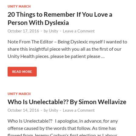
UNITY MARCH
20 Things to Remember If You Love a
Person With Dyslexia
October 17, 2016
-
by
Unity
-
Leave a Comment
Note From The Editor – Being Dyslexic myself I wanted to
share this insightful piece with you all as the first of our
Unity Health pieces. please be patient please …
READ MORE
UNITY MARCH
Who Is Unelectable?? By Simon Wellavize
October 14, 2016
-
by
Unity
-
Leave a Comment
Who Is Unelectable?? I apologise, in advance, for any
offense caused by the words that follow. As time has
flowed from Jeremy Corbyn's first election as Labour