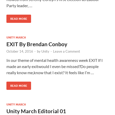
Party leader, …
READ MORE
UNITY MARCH
EXIT By Brendan Conboy
October 14, 2016
-
by
Unity
-
Leave a Comment
In our theme of mental health awareness week EXIT If I
made an early exitwould I even be missed?Do people
really know me,know that I exist? It feels like I’m …
READ MORE
UNITY MARCH
Unity March Editorial 01