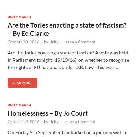
UNITY MARCH
Are the Tories enacting a state of fascism?
– By Ed Clarke
October 20, 2016
-
by
Unity
-
Leave a Comment
Are the Tories enacting a state of fascism? A vote was held
in Parliament tonight (19/10/16), on whether to recognise
the rights of EU nationals under U.K. Law. This was …
READ MORE
UNITY MARCH
Homelessness – By Jo Court
October 19, 2016
-
by
Unity
-
Leave a Comment
On Friday 9th September I embarked on a journey with a