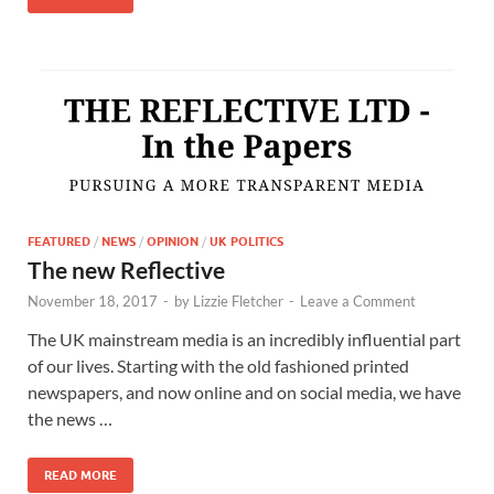
FEATURED
/
NEWS
/
OPINION
/
UK POLITICS
The new Reflective
November 18, 2017
-
by
Lizzie Fletcher
-
Leave a Comment
The UK mainstream media is an incredibly influential part
of our lives. Starting with the old fashioned printed
newspapers, and now online and on social media, we have
the news …
READ MORE