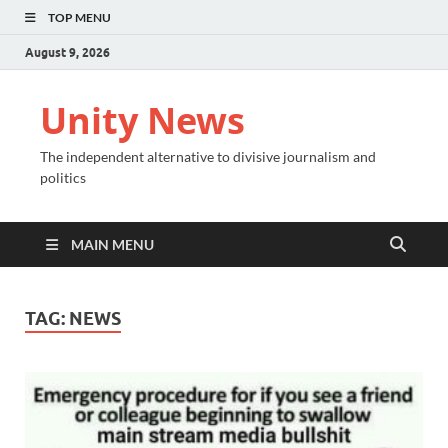
TOP MENU
August 9, 2026
Unity News
The independent alternative to divisive journalism and
politics
MAIN MENU
TAG:
NEWS