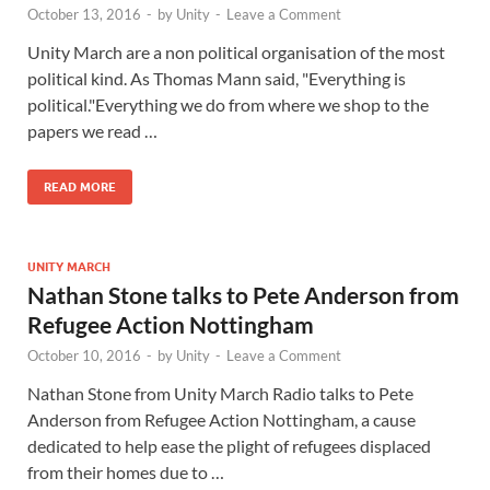
October 13, 2016
-
by
Unity
-
Leave a Comment
Unity March are a non political organisation of the most
political kind. As Thomas Mann said, "Everything is
political."Everything we do from where we shop to the
papers we read …
READ MORE
UNITY MARCH
Nathan Stone talks to Pete Anderson from
Refugee Action Nottingham
October 10, 2016
-
by
Unity
-
Leave a Comment
Nathan Stone from Unity March Radio talks to Pete
Anderson from Refugee Action Nottingham, a cause
dedicated to help ease the plight of refugees displaced
from their homes due to …