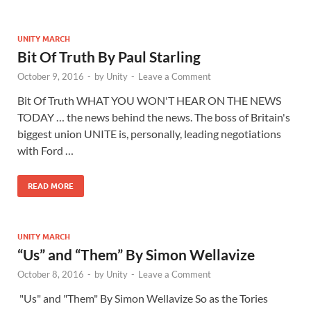
UNITY MARCH
Bit Of Truth By Paul Starling
October 9, 2016
-
by
Unity
-
Leave a Comment
Bit Of Truth WHAT YOU WON'T HEAR ON THE NEWS
TODAY … the news behind the news. The boss of Britain's
biggest union UNITE is, personally, leading negotiations
with Ford …
READ MORE
UNITY MARCH
“Us” and “Them” By Simon Wellavize
October 8, 2016
-
by
Unity
-
Leave a Comment
"Us" and "Them" By Simon Wellavize So as the Tories