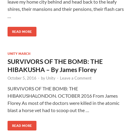
leave my home city behind and head back to the leafy
shires, their mansions and their pensions, their flash cars
…
READ MORE
UNITY MARCH
SURVIVORS OF THE BOMB: THE
HIBAKUSHA – By James Florey
October 5, 2016
-
by
Unity
-
Leave a Comment
SURVIVORS OF THE BOMB: THE
HIBAKUSHALONDON. OCTOBER 2016 From James
Florey As most of the doctors were killed in the atomic
blast a horse vet had to scoop out the …
READ MORE