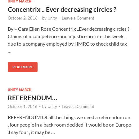
UNITY MARCH
Concentrix .. Ever decreasing circles ?
October 2, 2016
-
by
Unity
-
Leave a Comment
By – Cara Ellen Rose Concentrix ..Ever decreasing circles ?
Claims of incompetence and injustice are rife this week,
due to a company employed by HMRC to check child tax
…
READ MORE
UNITY MARCH
REFERENDUM…
October 1, 2016
-
by
Unity
-
Leave a Comment
REFERENDUM Of all the things we need a referendum on
, four people in a back room decided it would be on Europe
.I say four , it may be …