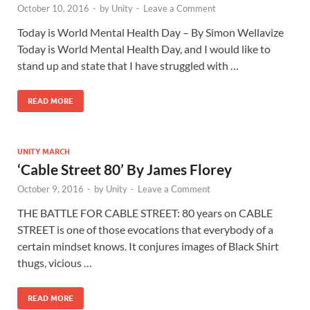
October 10, 2016
-
by
Unity
-
Leave a Comment
Today is World Mental Health Day – By Simon Wellavize
Today is World Mental Health Day, and I would like to
stand up and state that I have struggled with …
READ MORE
UNITY MARCH
‘Cable Street 80’ By James Florey
October 9, 2016
-
by
Unity
-
Leave a Comment
THE BATTLE FOR CABLE STREET: 80 years on CABLE
STREET is one of those evocations that everybody of a
certain mindset knows. It conjures images of Black Shirt
thugs, vicious …
READ MORE