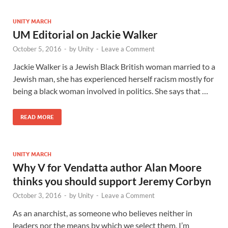
UNITY MARCH
UM Editorial on Jackie Walker
October 5, 2016
-
by
Unity
-
Leave a Comment
Jackie Walker is a Jewish Black British woman married to a
Jewish man, she has experienced herself racism mostly for
being a black woman involved in politics. She says that …
READ MORE
UNITY MARCH
Why V for Vendatta author Alan Moore
thinks you should support Jeremy Corbyn
October 3, 2016
-
by
Unity
-
Leave a Comment
As an anarchist, as someone who believes neither in
leaders nor the means by which we select them, I’m