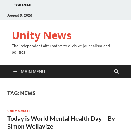
TOP MENU
August 9, 2026
Unity News
The independent alternative to divisive journalism and
politics
MAIN MENU
TAG:
NEWS
UNITY MARCH
Today is World Mental Health Day – By
Simon Wellavize