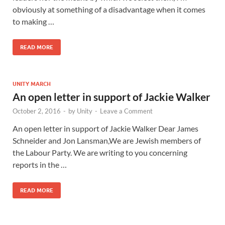
obviously at something of a disadvantage when it comes
to making …
READ MORE
UNITY MARCH
An open letter in support of Jackie Walker
October 2, 2016
-
by
Unity
-
Leave a Comment
An open letter in support of Jackie Walker Dear James
Schneider and Jon Lansman,We are Jewish members of
the Labour Party. We are writing to you concerning
reports in the …
READ MORE