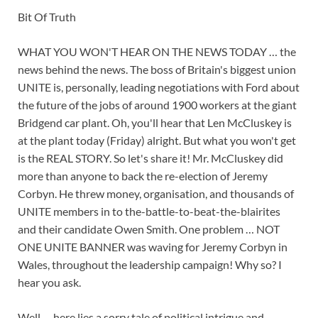
Bit Of Truth
WHAT YOU WON'T HEAR ON THE NEWS TODAY … the
news behind the news. The boss of Britain's biggest union
UNITE is, personally, leading negotiations with Ford about
the future of the jobs of around 1900 workers at the giant
Bridgend car plant. Oh, you'll hear that Len McCluskey is
at the plant today (Friday) alright. But what you won't get
is the REAL STORY. So let's share it! Mr. McCluskey did
more than anyone to back the re-election of Jeremy
Corbyn. He threw money, organisation, and thousands of
UNITE members in to the-battle-to-beat-the-blairites
and their candidate Owen Smith. One problem … NOT
ONE UNITE BANNER was waving for Jeremy Corbyn in
Wales, throughout the leadership campaign! Why so? I
hear you ask.
Well … here lies a sorry tale of political intrigue and