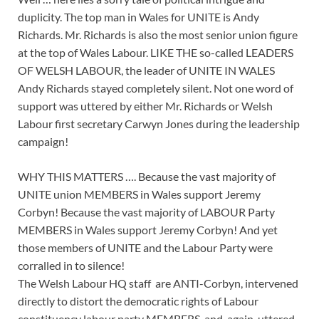
duplicity. The top man in Wales for UNITE is Andy
Richards. Mr. Richards is also the most senior union figure
at the top of Wales Labour. LIKE THE so-called LEADERS
OF WELSH LABOUR, the leader of UNITE IN WALES
Andy Richards stayed completely silent. Not one word of
support was uttered by either Mr. Richards or Welsh
Labour first secretary Carwyn Jones during the leadership
campaign!
WHY THIS MATTERS …. Because the vast majority of
UNITE union MEMBERS in Wales support Jeremy
Corbyn! Because the vast majority of LABOUR Party
MEMBERS in Wales support Jeremy Corbyn! And yet
those members of UNITE and the Labour Party were
corralled in to silence!
The Welsh Labour HQ staff are ANTI-Corbyn, intervened
directly to distort the democratic rights of Labour
constituency labour party MEMBERS, and, again, uttered