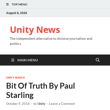
TOP MENU
August 8, 2026
Unity News
The independent alternative to divisive journalism and
politics
MAIN MENU
UNITY MARCH
Bit Of Truth By Paul
Starling
October 9, 2016
-
by
Unity
-
Leave a Comment