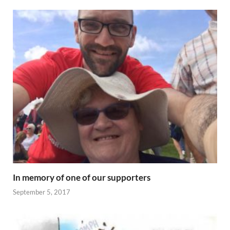
In memory of one of our supporters
September 5, 2017