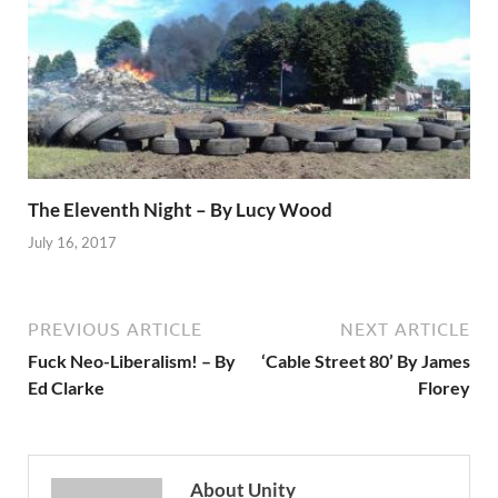
The Eleventh Night – By Lucy Wood
July 16, 2017
PREVIOUS ARTICLE
NEXT ARTICLE
Fuck Neo-Liberalism! – By
‘Cable Street 80’ By James
Ed Clarke
Florey
About Unity