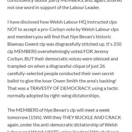
not one word in support of the Labour Leader.
I have disclosed how Welsh Labour HQ instructed clps
NOT to accept a pro-Corbyn vote by Welsh Labour clps
and members.you will find that Nye Bevan's historic
Blaenau Gwent clp was disgracefully stitched up. It's 250
clp MEMBERS overwhelmingly voted FOR Jeremy
Corbyn. BUT their democratic voices were silenced and
trampled-on when a disgraceful-clique of just 26
carefully-selected people conducted their own secret
ballot to give the loser Owen Smith the area's backing!
That was a TRAVESTY OF DEMOCRACY, using a tactic
normally adopted by right-wing dictatorships.
The MEMBERS of Nye Bevan's clp will meet a week
tomorrow (15th). Will they THEY BUCKLE AND CRACK
again, under the anti-democratic dictatorship of Welsh
Labour and Welsh UNITE union 'leaders'? We shall see!