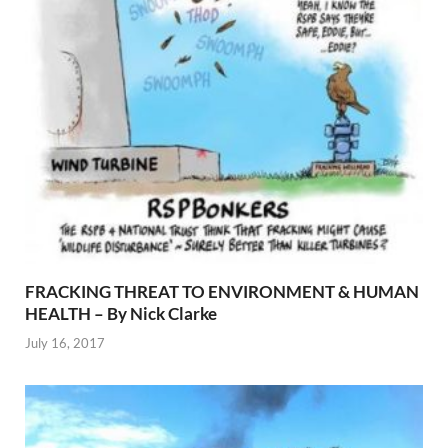
FRACKING THREAT TO ENVIRONMENT & HUMAN
HEALTH – By Nick Clarke
July 16, 2017