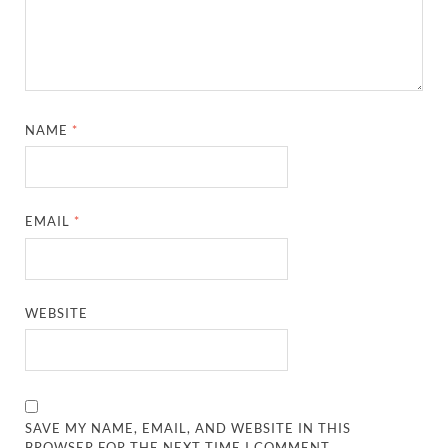
NAME
*
EMAIL
*
WEBSITE
SAVE MY NAME, EMAIL, AND WEBSITE IN THIS
BROWSER FOR THE NEXT TIME I COMMENT.