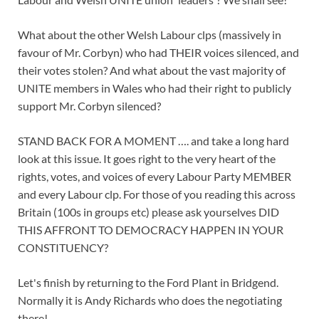
What about the other Welsh Labour clps (massively in
favour of Mr. Corbyn) who had THEIR voices silenced, and
their votes stolen? And what about the vast majority of
UNITE members in Wales who had their right to publicly
support Mr. Corbyn silenced?
STAND BACK FOR A MOMENT …. and take a long hard
look at this issue. It goes right to the very heart of the
rights, votes, and voices of every Labour Party MEMBER
and every Labour clp. For those of you reading this across
Britain (100s in groups etc) please ask yourselves DID
THIS AFFRONT TO DEMOCRACY HAPPEN IN YOUR
CONSTITUENCY?
Let's finish by returning to the Ford Plant in Bridgend.
Normally it is Andy Richards who does the negotiating
there!