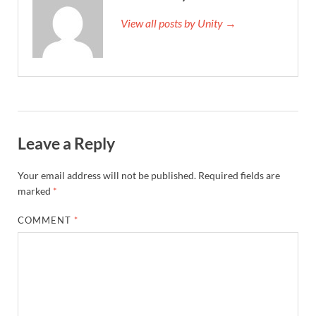
View all posts by Unity →
Leave a Reply
Your email address will not be published.
Required fields are
marked
*
COMMENT
*