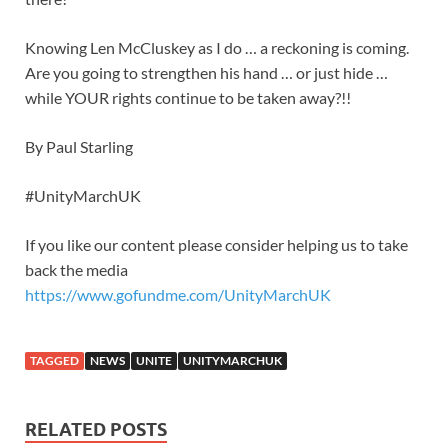
Knowing Len McCluskey as I do … a reckoning is coming.
Are you going to strengthen his hand … or just hide …
while YOUR rights continue to be taken away?!!
By Paul Starling
#UnityMarchUK
If you like our content please consider helping us to take
back the media
https://www.gofundme.com/UnityMarchUK
TAGGED
NEWS
UNITE
UNITYMARCHUK
RELATED POSTS