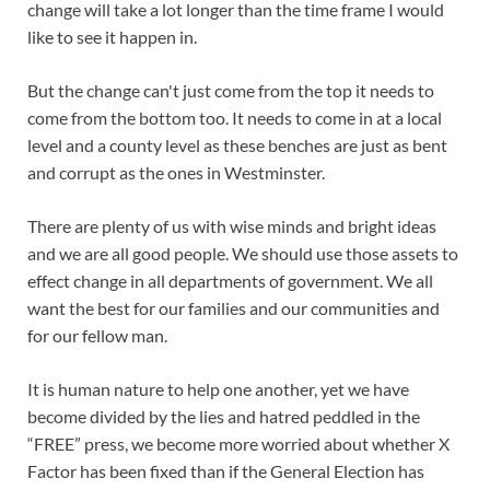
change will take a lot longer than the time frame I would
like to see it happen in.
But the change can't just come from the top it needs to
come from the bottom too. It needs to come in at a local
level and a county level as these benches are just as bent
and corrupt as the ones in Westminster.
There are plenty of us with wise minds and bright ideas
and we are all good people. We should use those assets to
effect change in all departments of government. We all
want the best for our families and our communities and
for our fellow man.
It is human nature to help one another, yet we have
become divided by the lies and hatred peddled in the
“FREE” press, we become more worried about whether X
Factor has been fixed than if the General Election has