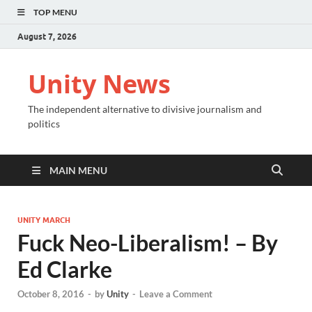
TOP MENU
August 7, 2026
Unity News
The independent alternative to divisive journalism and
politics
MAIN MENU
UNITY MARCH
Fuck Neo-Liberalism! – By
Ed Clarke
October 8, 2016
-
by
Unity
-
Leave a Comment