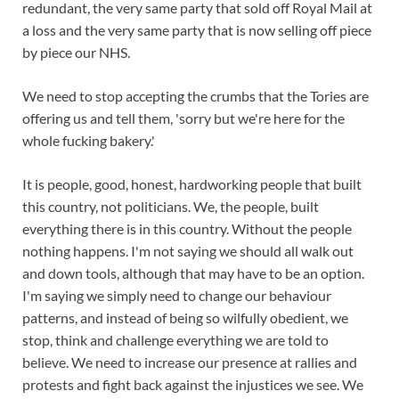
redundant, the very same party that sold off Royal Mail at
a loss and the very same party that is now selling off piece
by piece our NHS.
We need to stop accepting the crumbs that the Tories are
offering us and tell them, 'sorry but we're here for the
whole fucking bakery.'
It is people, good, honest, hardworking people that built
this country, not politicians. We, the people, built
everything there is in this country. Without the people
nothing happens. I'm not saying we should all walk out
and down tools, although that may have to be an option.
I'm saying we simply need to change our behaviour
patterns, and instead of being so wilfully obedient, we
stop, think and challenge everything we are told to
believe. We need to increase our presence at rallies and
protests and fight back against the injustices we see. We