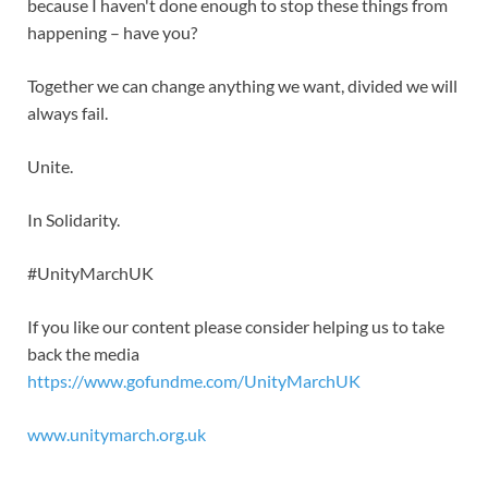
because I haven't done enough to stop these things from
happening – have you?
Together we can change anything we want, divided we will
always fail.
Unite.
In Solidarity.
#UnityMarchUK
If you like our content please consider helping us to take
back the media
https://www.gofundme.com/UnityMarchUK
www.unitymarch.org.uk