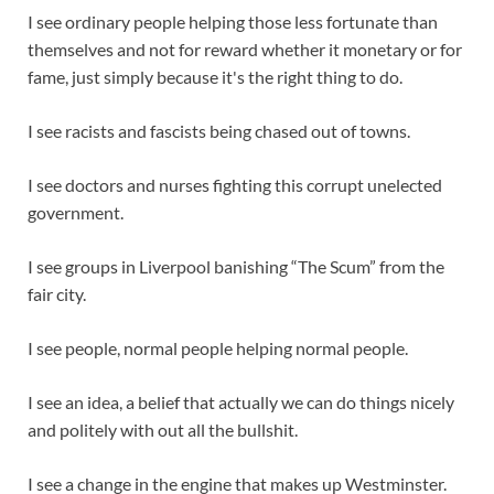
I see ordinary people helping those less fortunate than
themselves and not for reward whether it monetary or for
fame, just simply because it's the right thing to do.
I see racists and fascists being chased out of towns.
I see doctors and nurses fighting this corrupt unelected
government.
I see groups in Liverpool banishing “The Scum” from the
fair city.
I see people, normal people helping normal people.
I see an idea, a belief that actually we can do things nicely
and politely with out all the bullshit.
I see a change in the engine that makes up Westminster.