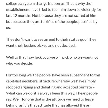
collapse a system change is upon us. That is why the
establishment have tried to tear him down so violently for
last 12 months. Not because they are not scared of him
but because they are terrified of the people, petrified by
us.
They don't want to see an end to their status quo. They
want their leaders picked and not decided.
Well to that I say fuck you, we will pick who we want not
who you decide.
For too long we, the people, have been subservient to this
capitalist neoliberal structure whereby we have simply
stopped arguing and debating and accepted our fate –
'what can we do, it's always been this way,' I hear people
say. Well, for one that is the attitude we need to leave
behind, as it is that attitude that has allowed these