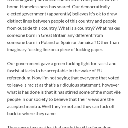
home. Homelessness has soared. Our democratically
elected government (apparently) believes it's ok to draw
distinct lines between people of this country and people
from outside this country. What is a country? What makes
someone born in Great Britain any different from
someone born in Poland or Spain or Jamaica ? Other than
imaginary fucking line on a piece of fucking paper.
Our government gave a green fucking light for racist and
fascist attacks to be acceptable in the wake of EU
referendum. Now I'm not saying that everyone that voted
to leave is racist as that's a ridiculous statement, however
what is has done is that it has stirred some of the most vile
people in our society to believe that their views are the
accepted mantra. Well they're not and they can fuck off
back to where they came.
There were two parties that made the EU referendum