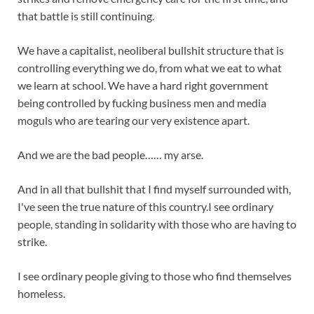
that battle is still continuing.
We have a capitalist, neoliberal bullshit structure that is
controlling everything we do, from what we eat to what
we learn at school. We have a hard right government
being controlled by fucking business men and media
moguls who are tearing our very existence apart.
And we are the bad people…… my arse.
And in all that bullshit that I find myself surrounded with,
I've seen the true nature of this country.I see ordinary
people, standing in solidarity with those who are having to
strike.
I see ordinary people giving to those who find themselves
homeless.