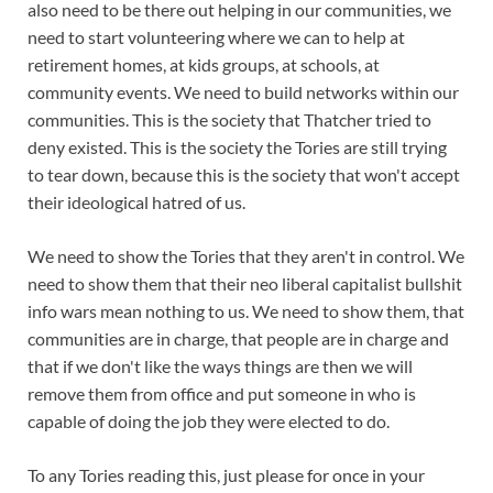
also need to be there out helping in our communities, we
need to start volunteering where we can to help at
retirement homes, at kids groups, at schools, at
community events. We need to build networks within our
communities. This is the society that Thatcher tried to
deny existed. This is the society the Tories are still trying
to tear down, because this is the society that won't accept
their ideological hatred of us.
We need to show the Tories that they aren't in control. We
need to show them that their neo liberal capitalist bullshit
info wars mean nothing to us. We need to show them, that
communities are in charge, that people are in charge and
that if we don't like the ways things are then we will
remove them from office and put someone in who is
capable of doing the job they were elected to do.
To any Tories reading this, just please for once in your