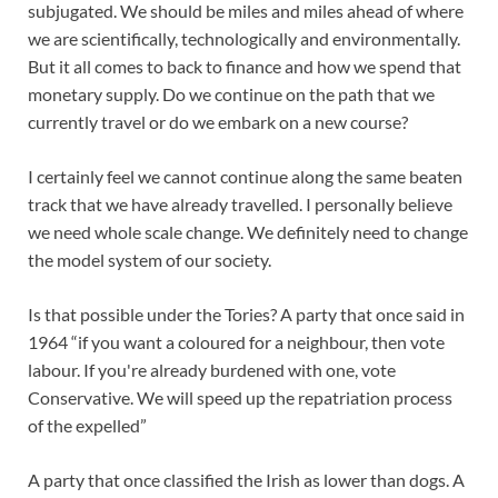
subjugated. We should be miles and miles ahead of where
we are scientifically, technologically and environmentally.
But it all comes to back to finance and how we spend that
monetary supply. Do we continue on the path that we
currently travel or do we embark on a new course?
I certainly feel we cannot continue along the same beaten
track that we have already travelled. I personally believe
we need whole scale change. We definitely need to change
the model system of our society.
Is that possible under the Tories? A party that once said in
1964 “if you want a coloured for a neighbour, then vote
labour. If you're already burdened with one, vote
Conservative. We will speed up the repatriation process
of the expelled”
A party that once classified the Irish as lower than dogs. A