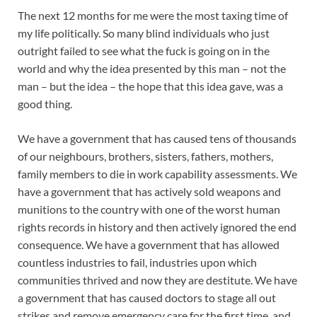
The next 12 months for me were the most taxing time of
my life politically. So many blind individuals who just
outright failed to see what the fuck is going on in the
world and why the idea presented by this man – not the
man – but the idea – the hope that this idea gave, was a
good thing.
We have a government that has caused tens of thousands
of our neighbours, brothers, sisters, fathers, mothers,
family members to die in work capability assessments. We
have a government that has actively sold weapons and
munitions to the country with one of the worst human
rights records in history and then actively ignored the end
consequence. We have a government that has allowed
countless industries to fail, industries upon which
communities thrived and now they are destitute. We have
a government that has caused doctors to stage all out
strikes and remove emergency care for the first time, and