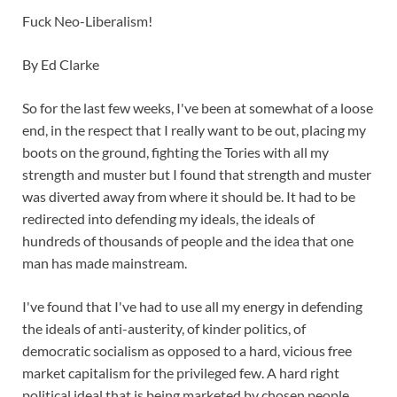
Fuck Neo-Liberalism!
By Ed Clarke
So for the last few weeks, I've been at somewhat of a loose
end, in the respect that I really want to be out, placing my
boots on the ground, fighting the Tories with all my
strength and muster but I found that strength and muster
was diverted away from where it should be. It had to be
redirected into defending my ideals, the ideals of
hundreds of thousands of people and the idea that one
man has made mainstream.
I've found that I've had to use all my energy in defending
the ideals of anti-austerity, of kinder politics, of
democratic socialism as opposed to a hard, vicious free
market capitalism for the privileged few. A hard right
political ideal that is being marketed by chosen people