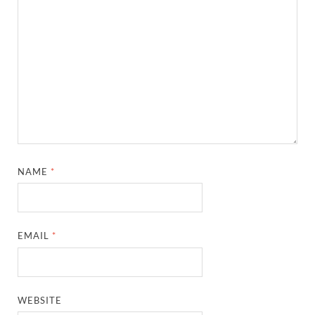
NAME
*
EMAIL
*
WEBSITE