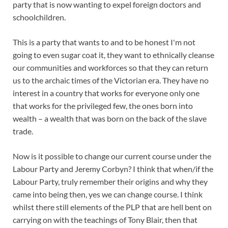
party that is now wanting to expel foreign doctors and
schoolchildren.
This is a party that wants to and to be honest I'm not
going to even sugar coat it, they want to ethnically cleanse
our communities and workforces so that they can return
us to the archaic times of the Victorian era. They have no
interest in a country that works for everyone only one
that works for the privileged few, the ones born into
wealth – a wealth that was born on the back of the slave
trade.
Now is it possible to change our current course under the
Labour Party and Jeremy Corbyn? I think that when/if the
Labour Party, truly remember their origins and why they
came into being then, yes we can change course. I think
whilst there still elements of the PLP that are hell bent on
carrying on with the teachings of Tony Blair, then that