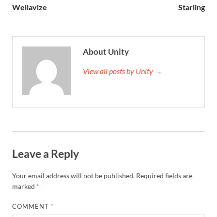
Wellavize
Starling
About Unity
View all posts by Unity →
Leave a Reply
Your email address will not be published.
Required fields are
marked
*
COMMENT
*