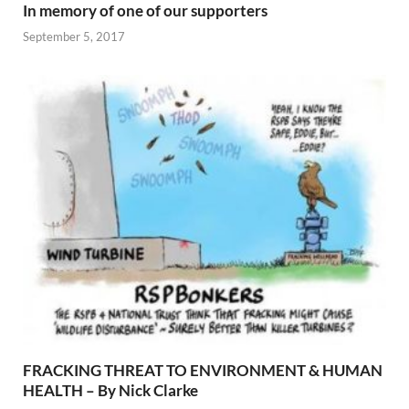
In memory of one of our supporters
September 5, 2017
FRACKING THREAT TO ENVIRONMENT & HUMAN
HEALTH – By Nick Clarke