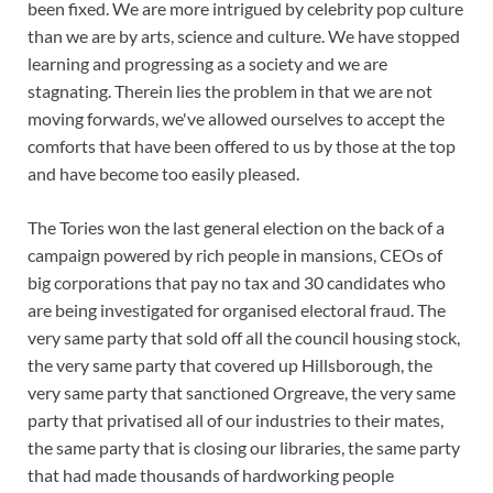
been fixed. We are more intrigued by celebrity pop culture
than we are by arts, science and culture. We have stopped
learning and progressing as a society and we are
stagnating. Therein lies the problem in that we are not
moving forwards, we've allowed ourselves to accept the
comforts that have been offered to us by those at the top
and have become too easily pleased.
The Tories won the last general election on the back of a
campaign powered by rich people in mansions, CEOs of
big corporations that pay no tax and 30 candidates who
are being investigated for organised electoral fraud. The
very same party that sold off all the council housing stock,
the very same party that covered up Hillsborough, the
very same party that sanctioned Orgreave, the very same
party that privatised all of our industries to their mates,
the same party that is closing our libraries, the same party
that had made thousands of hardworking people