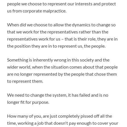
people we choose to represent our interests and protect
us from corporate malpractice.
When did we choose to allow the dynamics to change so
that we work for the representatives rather than the
representatives work for us – that is their role, they are in
the position they are in to represent us, the people.
Something is inherently wrong in this society and the
wider world, when the situation comes about that people
are no longer represented by the people that chose them
to represent them.
We need to change the system, it has failed and is no
longer fit for purpose.
How many of you, are just completely pissed off all the
time, working a job that doesn't pay enough to cover your