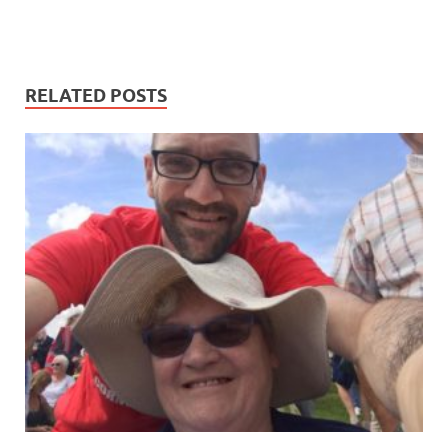
RELATED POSTS