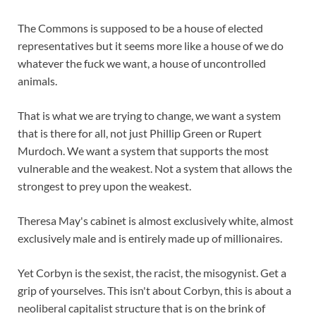
The Commons is supposed to be a house of elected
representatives but it seems more like a house of we do
whatever the fuck we want, a house of uncontrolled
animals.
That is what we are trying to change, we want a system
that is there for all, not just Phillip Green or Rupert
Murdoch. We want a system that supports the most
vulnerable and the weakest. Not a system that allows the
strongest to prey upon the weakest.
Theresa May's cabinet is almost exclusively white, almost
exclusively male and is entirely made up of millionaires.
Yet Corbyn is the sexist, the racist, the misogynist. Get a
grip of yourselves. This isn't about Corbyn, this is about a
neoliberal capitalist structure that is on the brink of