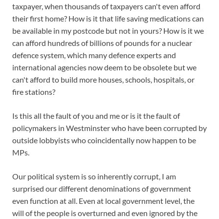
taxpayer, when thousands of taxpayers can't even afford
their first home? How is it that life saving medications can
be available in my postcode but not in yours? How is it we
can afford hundreds of billions of pounds for a nuclear
defence system, which many defence experts and
international agencies now deem to be obsolete but we
can't afford to build more houses, schools, hospitals, or
fire stations?
Is this all the fault of you and me or is it the fault of
policymakers in Westminster who have been corrupted by
outside lobbyists who coincidentally now happen to be
MPs.
Our political system is so inherently corrupt, I am
surprised our different denominations of government
even function at all. Even at local government level, the
will of the people is overturned and even ignored by the