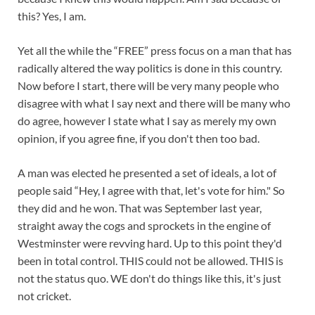
this? Yes, I am.
Yet all the while the “FREE” press focus on a man that has
radically altered the way politics is done in this country.
Now before I start, there will be very many people who
disagree with what I say next and there will be many who
do agree, however I state what I say as merely my own
opinion, if you agree fine, if you don't then too bad.
A man was elected he presented a set of ideals, a lot of
people said “Hey, I agree with that, let's vote for him." So
they did and he won. That was September last year,
straight away the cogs and sprockets in the engine of
Westminster were revving hard. Up to this point they'd
been in total control. THIS could not be allowed. THIS is
not the status quo. WE don't do things like this, it's just
not cricket.