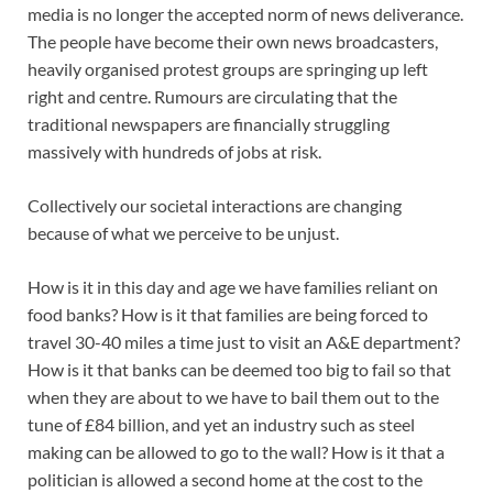
media is no longer the accepted norm of news deliverance.
The people have become their own news broadcasters,
heavily organised protest groups are springing up left
right and centre. Rumours are circulating that the
traditional newspapers are financially struggling
massively with hundreds of jobs at risk.
Collectively our societal interactions are changing
because of what we perceive to be unjust.
How is it in this day and age we have families reliant on
food banks? How is it that families are being forced to
travel 30-40 miles a time just to visit an A&E department?
How is it that banks can be deemed too big to fail so that
when they are about to we have to bail them out to the
tune of £84 billion, and yet an industry such as steel
making can be allowed to go to the wall? How is it that a
politician is allowed a second home at the cost to the