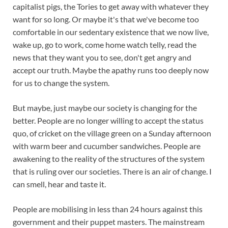
capitalist pigs, the Tories to get away with whatever they
want for so long. Or maybe it's that we've become too
comfortable in our sedentary existence that we now live,
wake up, go to work, come home watch telly, read the
news that they want you to see, don't get angry and
accept our truth. Maybe the apathy runs too deeply now
for us to change the system.
But maybe, just maybe our society is changing for the
better. People are no longer willing to accept the status
quo, of cricket on the village green on a Sunday afternoon
with warm beer and cucumber sandwiches. People are
awakening to the reality of the structures of the system
that is ruling over our societies. There is an air of change. I
can smell, hear and taste it.
People are mobilising in less than 24 hours against this
government and their puppet masters. The mainstream