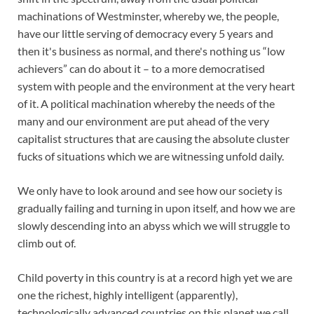
machinations of Westminster, whereby we, the people,
have our little serving of democracy every 5 years and
then it's business as normal, and there's nothing us “low
achievers” can do about it – to a more democratised
system with people and the environment at the very heart
of it. A political machination whereby the needs of the
many and our environment are put ahead of the very
capitalist structures that are causing the absolute cluster
fucks of situations which we are witnessing unfold daily.
We only have to look around and see how our society is
gradually failing and turning in upon itself, and how we are
slowly descending into an abyss which we will struggle to
climb out of.
Child poverty in this country is at a record high yet we are
one the richest, highly intelligent (apparently),
technologically advanced countries on this planet we call