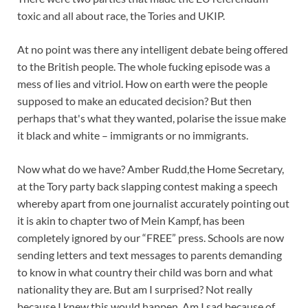
toxic and all about race, the Tories and UKIP.
At no point was there any intelligent debate being offered
to the British people. The whole fucking episode was a
mess of lies and vitriol. How on earth were the people
supposed to make an educated decision? But then
perhaps that's what they wanted, polarise the issue make
it black and white – immigrants or no immigrants.
Now what do we have? Amber Rudd,the Home Secretary,
at the Tory party back slapping contest making a speech
whereby apart from one journalist accurately pointing out
it is akin to chapter two of Mein Kampf, has been
completely ignored by our “FREE” press. Schools are now
sending letters and text messages to parents demanding
to know in what country their child was born and what
nationality they are. But am I surprised? Not really
because I knew this would happen. Am I sad because of