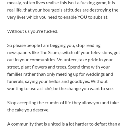
measly, rotten lives realise this isn't a fucking game, it is
real life, that your bourgeois attitudes are destroying the
very lives which you need to enable YOU to subsist.
Without us you're fucked.
So please people I am begging you, stop reading
newspapers like The Scum, switch off your televisions, get
out in your communities. Volunteer, take pride in your
street, plant flowers and trees. Spend time with your
families rather than only meeting up for weddings and
funerals, saying your hellos and goodbyes. Without
wanting to use a cliché, be the change you want to see.
Stop accepting the crumbs of life they allow you and take
the cake you deserve.
A community that is united is a lot harder to defeat than a