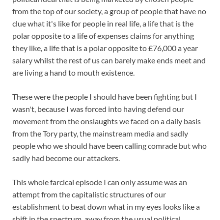
from the top of our society, a group of people that have no
clue what it's like for people in real life, a life that is the
polar opposite to a life of expenses claims for anything
they like, a life that is a polar opposite to £76,000 a year
salary whilst the rest of us can barely make ends meet and
are living a hand to mouth existence.
These were the people I should have been fighting but I
wasn't, because I was forced into having defend our
movement from the onslaughts we faced on a daily basis
from the Tory party, the mainstream media and sadly
people who we should have been calling comrade but who
sadly had become our attackers.
This whole farcical episode I can only assume was an
attempt from the capitalistic structures of our
establishment to beat down what in my eyes looks like a
shift in the spectrum, away from the usual political