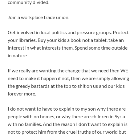
community divided.
Join a workplace trade union.
Get involved in local politics and pressure groups. Protect
your libraries. Buy your kids a book not a tablet, take an
interest in what interests them. Spend some time outside
in nature.
If we really are wanting the change that we need then WE
need to make it happen if not, then we are simply allowing
the greedy bastards at the top to shit on us and our kids
forever more.
I do not want to have to explain to my son why there are
people with no homes, or why there are children in Syria
with no families. And the reason I don't want to explain is
not to protect him from the cruel truths of our world but