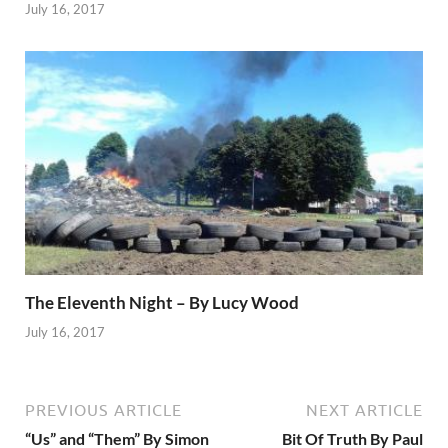
July 16, 2017
The Eleventh Night – By Lucy Wood
July 16, 2017
PREVIOUS ARTICLE
NEXT ARTICLE
“Us” and “Them” By Simon
Bit Of Truth By Paul