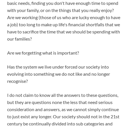
basic needs, finding you don't have enough time to spend
with your family, or on the things that you really enjoy?
Are we working (those of us who are lucky enough to have
a job) too long to make up life's financial shortfalls that we
have to sacrifice the time that we should be spending with
our families?
Are we forgetting what is important?
Has the system we live under forced our society into
evolving into something we do not like and no longer
recognise?
I do not claim to know all the answers to these questions,
but they are questions none the less that need serious
consideration and answers, as we cannot simply continue
to just exist any longer. Our society should not in the 21st
century be continually divided into sub categories and