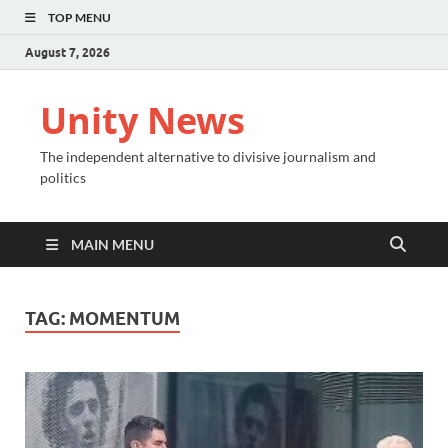
TOP MENU
August 7, 2026
Unity News
The independent alternative to divisive journalism and
politics
MAIN MENU
TAG:
MOMENTUM