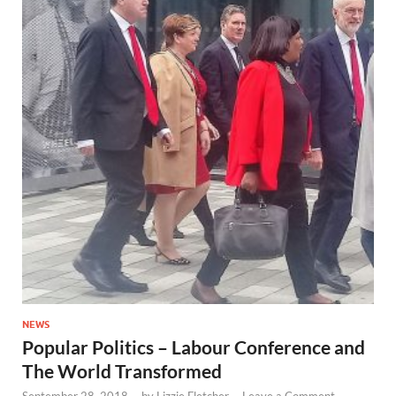
NEWS
Popular Politics – Labour Conference and
The World Transformed