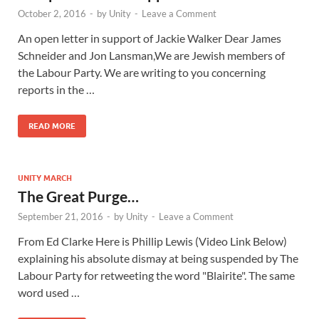
October 2, 2016
-
by
Unity
-
Leave a Comment
An open letter in support of Jackie Walker Dear James
Schneider and Jon Lansman,We are Jewish members of
the Labour Party. We are writing to you concerning
reports in the …
READ MORE
UNITY MARCH
The Great Purge…
September 21, 2016
-
by
Unity
-
Leave a Comment
From Ed Clarke Here is Phillip Lewis (Video Link Below)
explaining his absolute dismay at being suspended by The
Labour Party for retweeting the word "Blairite". The same
word used …