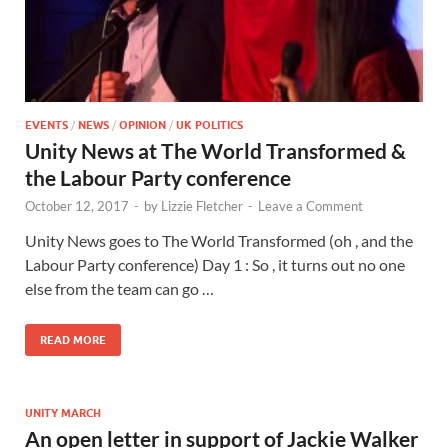
EVENTS
/
NEWS
/
OPINION
/
UK POLITICS
Unity News at The World Transformed &
the Labour Party conference
October 12, 2017
-
by
Lizzie Fletcher
-
Leave a Comment
Unity News goes to The World Transformed (oh , and the
Labour Party conference) Day 1 : So , it turns out no one
else from the team can go …
READ MORE
UNITY MARCH
An open letter in support of Jackie Walker