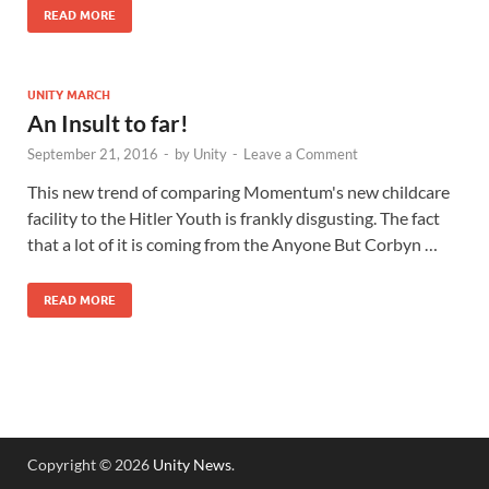
READ MORE
UNITY MARCH
An Insult to far!
September 21, 2016
-
by
Unity
-
Leave a Comment
This new trend of comparing Momentum's new childcare
facility to the Hitler Youth is frankly disgusting. The fact
that a lot of it is coming from the Anyone But Corbyn …
READ MORE
Copyright © 2026
Unity News
.