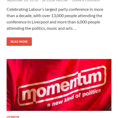
September 28, 2018
-
by
Lizzie Fletcher
-
Leave a Comment
Celebrating Labour’s largest party conference in more
than a decade, with over 13,000 people attending the
conference in Liverpool and more than 6,000 people
attending the politics, music and arts …
READ MORE
OPINION