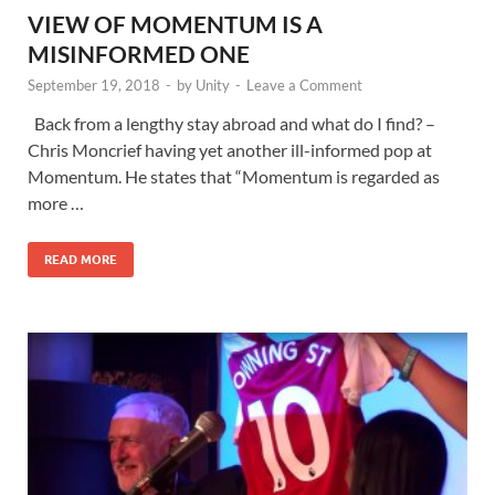
VIEW OF MOMENTUM IS A
MISINFORMED ONE
September 19, 2018
-
by
Unity
-
Leave a Comment
Back from a lengthy stay abroad and what do I find? –
Chris Moncrief having yet another ill-informed pop at
Momentum. He states that “Momentum is regarded as
more …
READ MORE