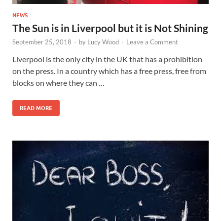
NEWS
The Sun is in Liverpool but it is Not Shining
September 25, 2018
-
by
Lucy Wood
-
Leave a Comment
Liverpool is the only city in the UK that has a prohibition
on the press. In a country which has a free press, free from
blocks on where they can …
READ MORE