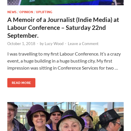
NEWS
/
OPINION
/
UPLIFTING
A Memoir of a Journalist (Indie Media) at
Labour Conference – Saturday 22nd
September.
October 1, 2018
-
by
Lucy Wood
-
Leave a Comment
I was travelling to my first Labour Conference. It’s a crazy
event, a huge building in a huge bustling city. My first
impression was sitting in Conference Services for two …
READ MORE