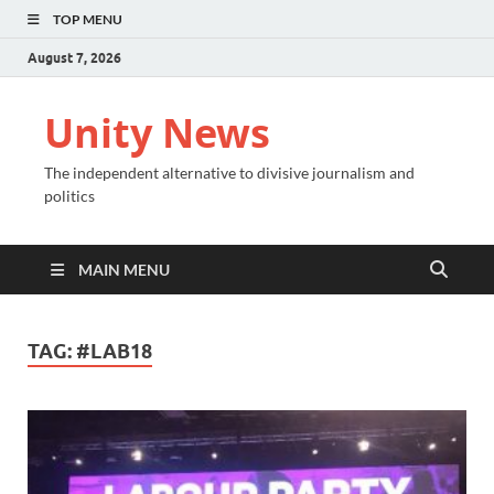
TOP MENU
August 7, 2026
Unity News
The independent alternative to divisive journalism and
politics
MAIN MENU
TAG:
#LAB18