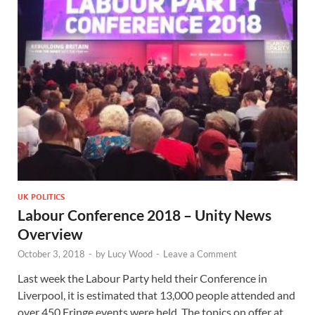
UK POLITICS
Labour Conference 2018 – Unity News
Overview
October 3, 2018
-
by
Lucy Wood
-
Leave a Comment
Last week the Labour Party held their Conference in
Liverpool, it is estimated that 13,000 people attended and
over 450 Fringe events were held. The topics on offer at