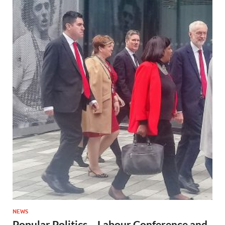
NEWS
Popular Politics – Labour Conference and