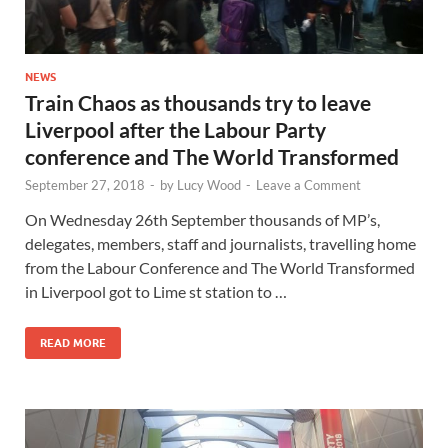
NEWS
Train Chaos as thousands try to leave
Liverpool after the Labour Party
conference and The World Transformed
September 27, 2018
-
by
Lucy Wood
-
Leave a Comment
On Wednesday 26th September thousands of MP’s,
delegates, members, staff and journalists, travelling home
from the Labour Conference and The World Transformed
in Liverpool got to Lime st station to …
READ MORE