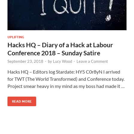
UPLIFTING
Hacks HQ – Diary of a Hack at Labour
Conference 2018 – Sunday Satire
September 23, 2018
-
by
Lucy Wood
-
Leave a Comment
Hacks HQ – Editors log Stardate: HY5 C0r8yN I arrived
for TWT (The World Transformed) and Conference today.
Project smear heavy in my mind as my boss had made it …
READ MORE