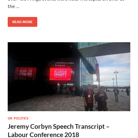
the …
READ MORE
UK POLITICS
Jeremy Corbyn Speech Transcript –
Labour Conference 2018