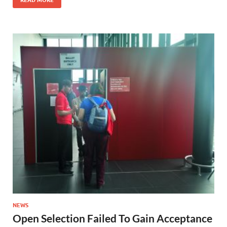
NEWS
Open Selection Failed To Gain Acceptance