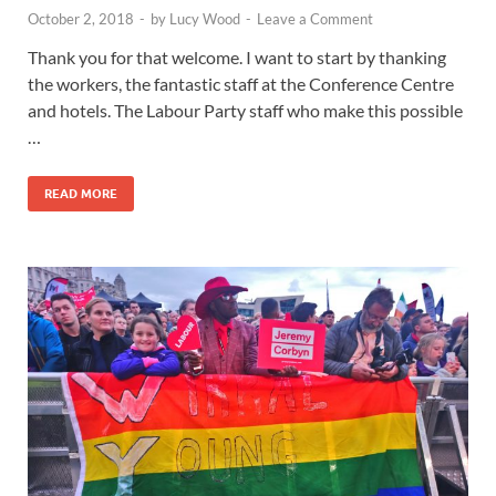
October 2, 2018
-
by
Lucy Wood
-
Leave a Comment
Thank you for that welcome. I want to start by thanking
the workers, the fantastic staff at the Conference Centre
and hotels. The Labour Party staff who make this possible
…
READ MORE