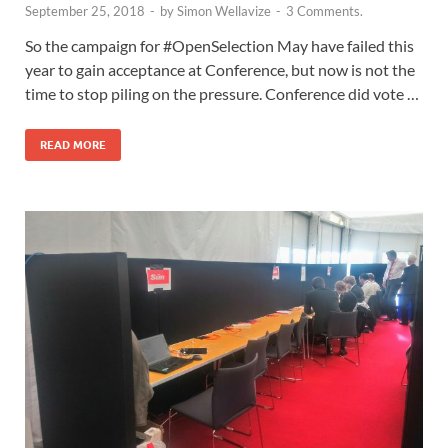
September 25, 2018
-
by
Simon Wellavize
-
3 Comments.
So the campaign for #OpenSelection May have failed this
year to gain acceptance at Conference, but now is not the
time to stop piling on the pressure. Conference did vote …
READ MORE