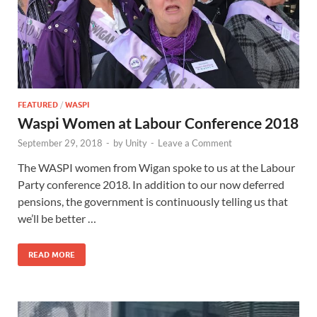
FEATURED
/
WASPI
Waspi Women at Labour Conference 2018
September 29, 2018
-
by
Unity
-
Leave a Comment
The WASPI women from Wigan spoke to us at the Labour
Party conference 2018. In addition to our now deferred
pensions, the government is continuously telling us that
we’ll be better …
READ MORE