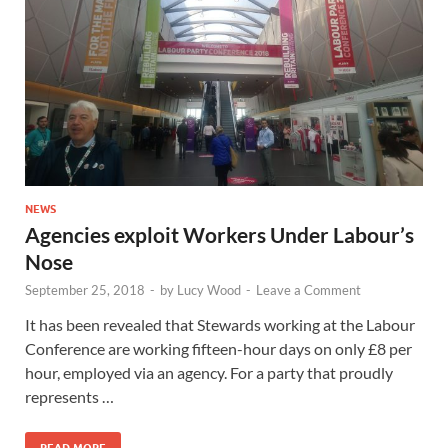
NEWS
Agencies exploit Workers Under Labour’s
Nose
September 25, 2018
-
by
Lucy Wood
-
Leave a Comment
It has been revealed that Stewards working at the Labour
Conference are working fifteen-hour days on only £8 per
hour, employed via an agency. For a party that proudly
represents …
READ MORE