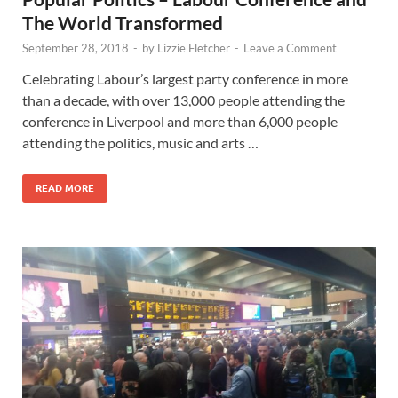
The World Transformed
September 28, 2018
-
by
Lizzie Fletcher
-
Leave a Comment
Celebrating Labour’s largest party conference in more
than a decade, with over 13,000 people attending the
conference in Liverpool and more than 6,000 people
attending the politics, music and arts …
READ MORE