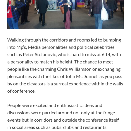
Walking through the corridors and rooms led to bumping
into Mp’s, Media personalities and political celebrities
such as Peter Stefanovic, who is hard to miss at 6ft4, with
a personality to match his height. The chance to meet
people like the charming Chris Williamson or exchanging
pleasantries with the likes of John McDonnell as you pass
by on the elevators is a surreal experience within the walls
of conference.
People were excited and enthusiastic, ideas and
discussions were parried around not only at the fringe
events but in corridors and outside the conference itself,
in social areas such as pubs, clubs and restaurants.