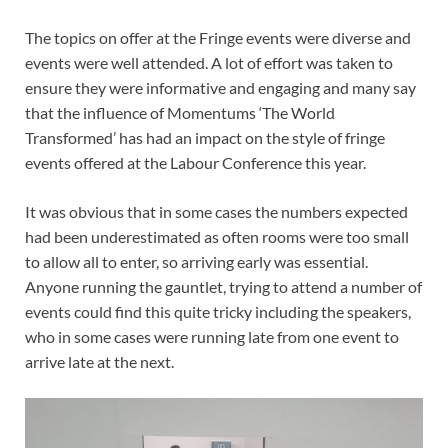
The topics on offer at the Fringe events were diverse and
events were well attended. A lot of effort was taken to
ensure they were informative and engaging and many say
that the influence of Momentums ‘The World
Transformed’ has had an impact on the style of fringe
events offered at the Labour Conference this year.
It was obvious that in some cases the numbers expected
had been underestimated as often rooms were too small
to allow all to enter, so arriving early was essential.
Anyone running the gauntlet, trying to attend a number of
events could find this quite tricky including the speakers,
who in some cases were running late from one event to
arrive late at the next.