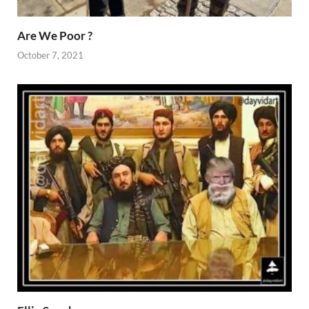
Are We Poor ?
October 7, 2021