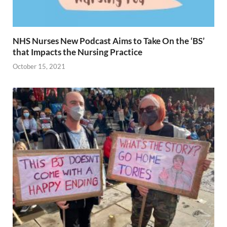
NHS Nurses New Podcast Aims to Take On the ‘BS’
that Impacts the Nursing Practice
October 15, 2021