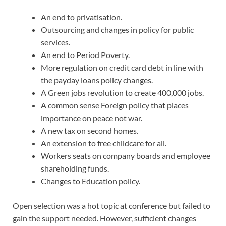
An end to privatisation.
Outsourcing and changes in policy for public
services.
An end to Period Poverty.
More regulation on credit card debt in line with
the payday loans policy changes.
A Green jobs revolution to create 400,000 jobs.
A common sense Foreign policy that places
importance on peace not war.
A new tax on second homes.
An extension to free childcare for all.
Workers seats on company boards and employee
shareholding funds.
Changes to Education policy.
Open selection was a hot topic at conference but failed to
gain the support needed. However, sufficient changes