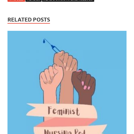
RELATED POSTS