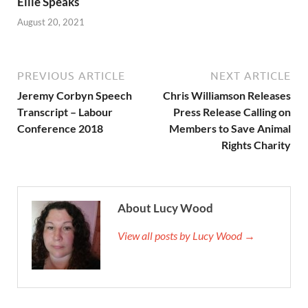
Ellie Speaks
August 20, 2021
PREVIOUS ARTICLE
NEXT ARTICLE
Jeremy Corbyn Speech
Chris Williamson Releases
Transcript – Labour
Press Release Calling on
Conference 2018
Members to Save Animal
Rights Charity
About Lucy Wood
View all posts by Lucy Wood →