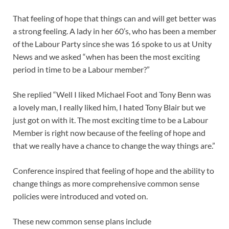
That feeling of hope that things can and will get better was
a strong feeling. A lady in her 60’s, who has been a member
of the Labour Party since she was 16 spoke to us at Unity
News and we asked “when has been the most exciting
period in time to be a Labour member?”
She replied “Well I liked Michael Foot and Tony Benn was
a lovely man, I really liked him, I hated Tony Blair but we
just got on with it. The most exciting time to be a Labour
Member is right now because of the feeling of hope and
that we really have a chance to change the way things are.”
Conference inspired that feeling of hope and the ability to
change things as more comprehensive common sense
policies were introduced and voted on.
These new common sense plans include