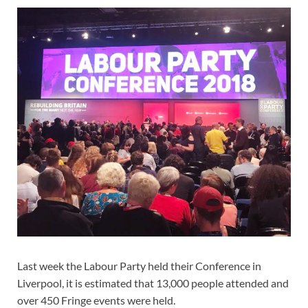
Last week the Labour Party held their Conference in
Liverpool, it is estimated that 13,000 people attended and
over 450 Fringe events were held.