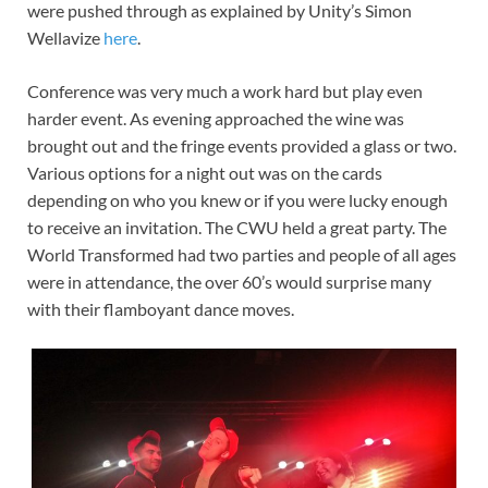
were pushed through as explained by Unity’s Simon
Wellavize
here
.
Conference was very much a work hard but play even
harder event. As evening approached the wine was
brought out and the fringe events provided a glass or two.
Various options for a night out was on the cards
depending on who you knew or if you were lucky enough
to receive an invitation. The CWU held a great party. The
World Transformed had two parties and people of all ages
were in attendance, the over 60’s would surprise many
with their flamboyant dance moves.