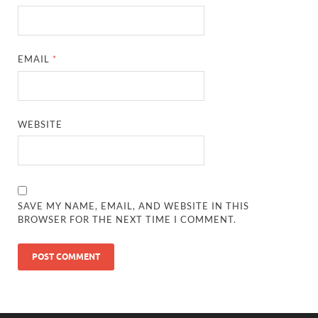
EMAIL
*
WEBSITE
SAVE MY NAME, EMAIL, AND WEBSITE IN THIS
BROWSER FOR THE NEXT TIME I COMMENT.