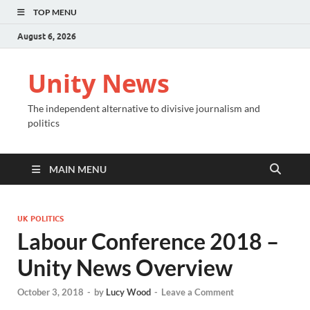
TOP MENU
August 6, 2026
Unity News
The independent alternative to divisive journalism and
politics
MAIN MENU
UK POLITICS
Labour Conference 2018 –
Unity News Overview
October 3, 2018
-
by
Lucy Wood
-
Leave a Comment