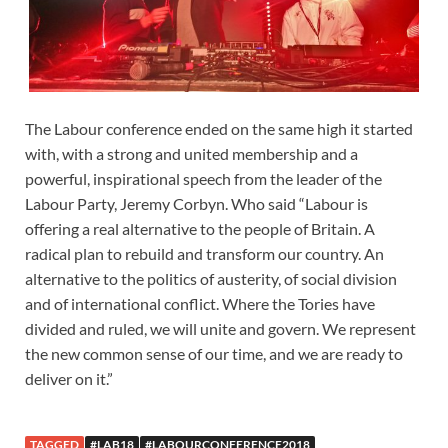
The Labour conference ended on the same high it started
with, with a strong and united membership and a
powerful, inspirational speech from the leader of the
Labour Party, Jeremy Corbyn. Who said “Labour is
offering a real alternative to the people of Britain. A
radical plan to rebuild and transform our country. An
alternative to the politics of austerity, of social division
and of international conflict. Where the Tories have
divided and ruled, we will unite and govern. We represent
the new common sense of our time, and we are ready to
deliver on it.”
TAGGED
#LAB18
#LABOURCONFERENCE2018