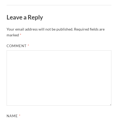
Leave a Reply
Your email address will not be published.
Required fields are
marked
*
COMMENT
*
NAME
*