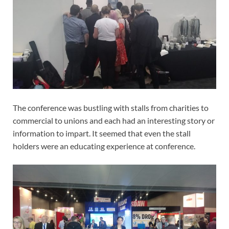
The conference was bustling with stalls from charities to
commercial to unions and each had an interesting story or
information to impart. It seemed that even the stall
holders were an educating experience at conference.