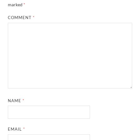
marked
*
COMMENT
*
NAME
*
EMAIL
*