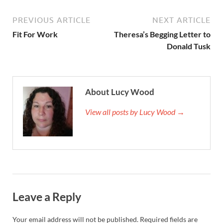
PREVIOUS ARTICLE
NEXT ARTICLE
Fit For Work
Theresa’s Begging Letter to
Donald Tusk
About Lucy Wood
View all posts by Lucy Wood →
Leave a Reply
Your email address will not be published.
Required fields are