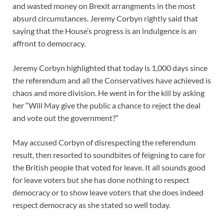
and wasted money on Brexit arrangments in the most
absurd circumstances. Jeremy Corbyn rightly said that
saying that the House’s progress is an indulgence is an
affront to democracy.
Jeremy Corbyn highlighted that today is 1,000 days since
the referendum and all the Conservatives have achieved is
chaos and more division. He went in for the kill by asking
her “Will May give the public a chance to reject the deal
and vote out the government?”
May accused Corbyn of disrespecting the referendum
result, then resorted to soundbites of feigning to care for
the British people that voted for leave. It all sounds good
for leave voters but she has done nothing to respect
democracy or to show leave voters that she does indeed
respect democracy as she stated so well today.