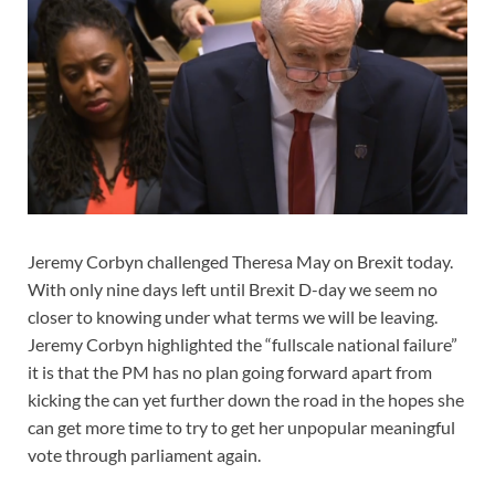
Jeremy Corbyn challenged Theresa May on Brexit today.
With only nine days left until Brexit D-day we seem no
closer to knowing under what terms we will be leaving.
Jeremy Corbyn highlighted the “fullscale national failure”
it is that the PM has no plan going forward apart from
kicking the can yet further down the road in the hopes she
can get more time to try to get her unpopular meaningful
vote through parliament again.