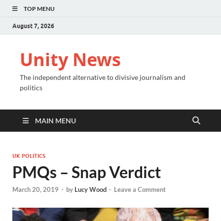
TOP MENU
August 7, 2026
Unity News
The independent alternative to divisive journalism and
politics
MAIN MENU
UK POLITICS
PMQs – Snap Verdict
March 20, 2019
-
by
Lucy Wood
-
Leave a Comment