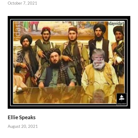
October 7, 2021
Ellie Speaks
August 20, 2021