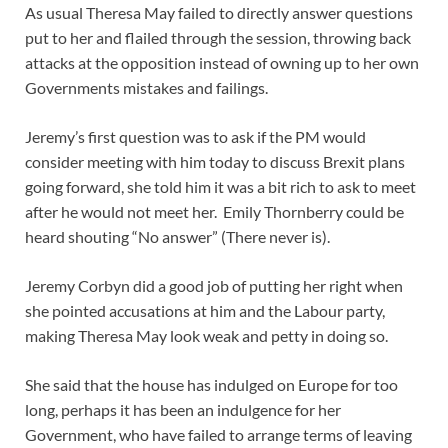
As usual Theresa May failed to directly answer questions
put to her and flailed through the session, throwing back
attacks at the opposition instead of owning up to her own
Governments mistakes and failings.
Jeremy’s first question was to ask if the PM would
consider meeting with him today to discuss Brexit plans
going forward, she told him it was a bit rich to ask to meet
after he would not meet her. Emily Thornberry could be
heard shouting “No answer” (There never is).
Jeremy Corbyn did a good job of putting her right when
she pointed accusations at him and the Labour party,
making Theresa May look weak and petty in doing so.
She said that the house has indulged on Europe for too
long, perhaps it has been an indulgence for her
Government, who have failed to arrange terms of leaving