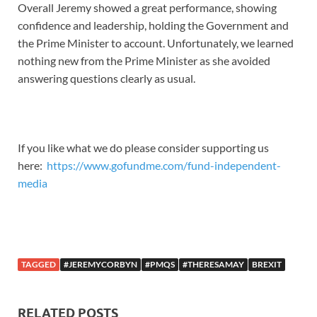
Overall Jeremy showed a great performance, showing
confidence and leadership, holding the Government and
the Prime Minister to account. Unfortunately, we learned
nothing new from the Prime Minister as she avoided
answering questions clearly as usual.
If you like what we do please consider supporting us
here:
https://www.gofundme.com/fund-independent-
media
TAGGED
#JEREMYCORBYN
#PMQS
#THERESAMAY
BREXIT
RELATED POSTS