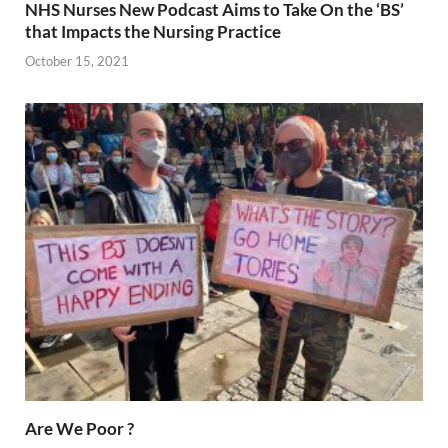
NHS Nurses New Podcast Aims to Take On the ‘BS’
that Impacts the Nursing Practice
October 15, 2021
Are We Poor ?