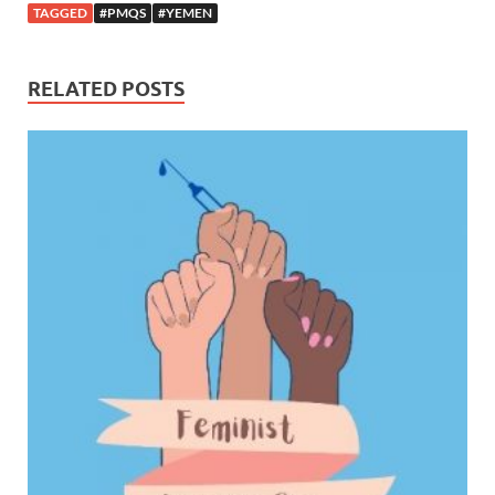
TAGGED
#PMQS
#YEMEN
RELATED POSTS