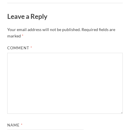
Leave a Reply
Your email address will not be published.
Required fields are
marked
*
COMMENT
*
NAME
*