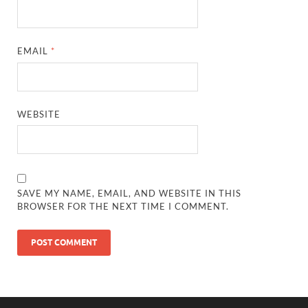
EMAIL
*
WEBSITE
SAVE MY NAME, EMAIL, AND WEBSITE IN THIS
BROWSER FOR THE NEXT TIME I COMMENT.