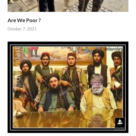
Are We Poor ?
October 7, 2021