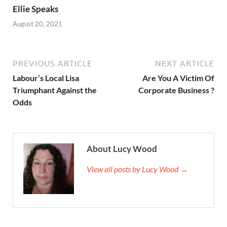
Ellie Speaks
August 20, 2021
PREVIOUS ARTICLE
NEXT ARTICLE
Labour’s Local Lisa
Are You A Victim Of
Triumphant Against the
Corporate Business ?
Odds
About Lucy Wood
View all posts by Lucy Wood →