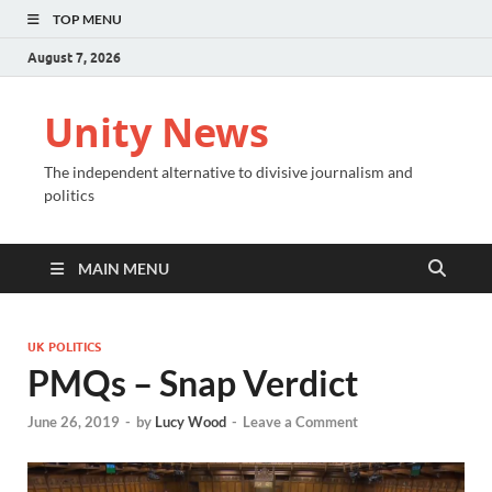
TOP MENU
August 7, 2026
Unity News
The independent alternative to divisive journalism and
politics
MAIN MENU
UK POLITICS
PMQs – Snap Verdict
June 26, 2019
-
by
Lucy Wood
-
Leave a Comment