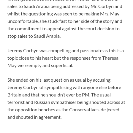
sales to Saudi Arabia being addressed by Mr. Corbyn and
whilst the questioning was seen to be making Mrs. May
uncomfortable, she stuck fast to her side of the story and
the commitment to appeal against the court decision to
stop sales to Saudi Arabia.
Jeremy Corbyn was compelling and passionate as this is a
topic close to his heart but the responses from Theresa
May were empty and superficial.
She ended on his last question as usual by accusing
Jeremy Corbyn of sympathising with anyone else before
Britain and that he shouldn’t ever be PM. The usual
terrorist and Russian sympathiser being shouted across at
the opposition benches as the Conservative side jeered
and shouted in agreement.