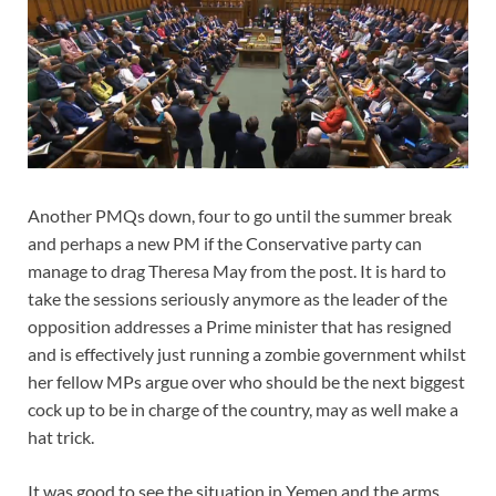
Another PMQs down, four to go until the summer break
and perhaps a new PM if the Conservative party can
manage to drag Theresa May from the post. It is hard to
take the sessions seriously anymore as the leader of the
opposition addresses a Prime minister that has resigned
and is effectively just running a zombie government whilst
her fellow MPs argue over who should be the next biggest
cock up to be in charge of the country, may as well make a
hat trick.
It was good to see the situation in Yemen and the arms