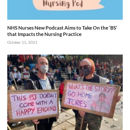
NHS Nurses New Podcast Aims to Take On the ‘BS’
that Impacts the Nursing Practice
October 15, 2021