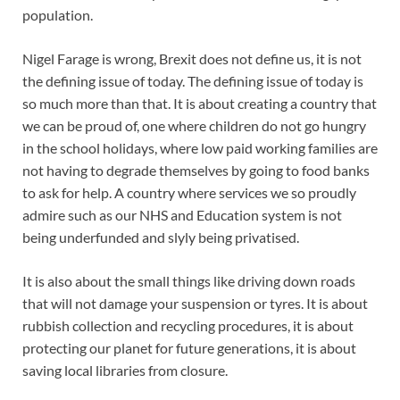
population.
Nigel Farage is wrong, Brexit does not define us, it is not
the defining issue of today. The defining issue of today is
so much more than that. It is about creating a country that
we can be proud of, one where children do not go hungry
in the school holidays, where low paid working families are
not having to degrade themselves by going to food banks
to ask for help. A country where services we so proudly
admire such as our NHS and Education system is not
being underfunded and slyly being privatised.
It is also about the small things like driving down roads
that will not damage your suspension or tyres. It is about
rubbish collection and recycling procedures, it is about
protecting our planet for future generations, it is about
saving local libraries from closure.