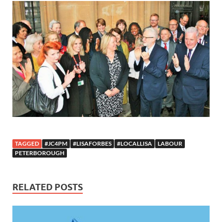
TAGGED
#JC4PM
#LISAFORBES
#LOCALLISA
LABOUR
PETERBOROUGH
RELATED POSTS