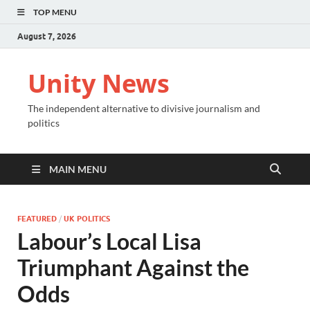
TOP MENU
August 7, 2026
Unity News
The independent alternative to divisive journalism and
politics
MAIN MENU
FEATURED
/
UK POLITICS
Labour’s Local Lisa
Triumphant Against the
Odds