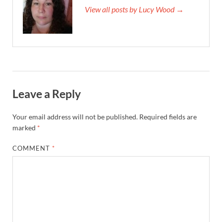
View all posts by Lucy Wood →
Leave a Reply
Your email address will not be published.
Required fields are
marked
*
COMMENT
*