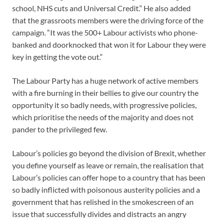
school, NHS cuts and Universal Credit.” He also added
that the grassroots members were the driving force of the
campaign. “It was the 500+ Labour activists who phone-
banked and doorknocked that won it for Labour they were
key in getting the vote out.”
The Labour Party has a huge network of active members
with a fire burning in their bellies to give our country the
opportunity it so badly needs, with progressive policies,
which prioritise the needs of the majority and does not
pander to the privileged few.
Labour’s policies go beyond the division of Brexit, whether
you define yourself as leave or remain, the realisation that
Labour’s policies can offer hope to a country that has been
so badly inflicted with poisonous austerity policies and a
government that has relished in the smokescreen of an
issue that successfully divides and distracts an angry