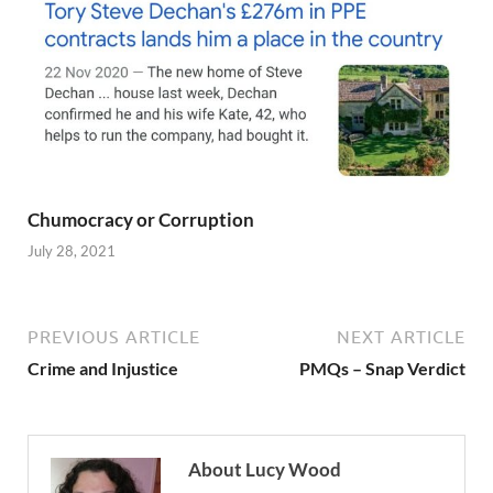
Chumocracy or Corruption
July 28, 2021
PREVIOUS ARTICLE
NEXT ARTICLE
Crime and Injustice
PMQs – Snap Verdict
About Lucy Wood