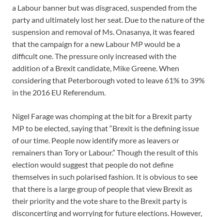
a Labour banner but was disgraced, suspended from the
party and ultimately lost her seat. Due to the nature of the
suspension and removal of Ms. Onasanya, it was feared
that the campaign for a new Labour MP would be a
difficult one. The pressure only increased with the
addition of a Brexit candidate, Mike Greene. When
considering that Peterborough voted to leave 61% to 39%
in the 2016 EU Referendum.
Nigel Farage was chomping at the bit for a Brexit party
MP to be elected, saying that “Brexit is the defining issue
of our time. People now identify more as leavers or
remainers than Tory or Labour.” Though the result of this
election would suggest that people do not define
themselves in such polarised fashion. It is obvious to see
that there is a large group of people that view Brexit as
their priority and the vote share to the Brexit party is
disconcerting and worrying for future elections. However,