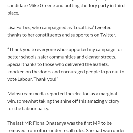
candidate Mike Greene and putting the Tory party in third
place.
Lisa Forbes, who campaigned as ‘Local Lisa’ tweeted
thanks to her constituents and supporters on Twitter.
“Thank you to everyone who supported my campaign for
better schools, safer communities and cleaner streets.
Special thanks to those who delivered the leaflets,
knocked on the doors and encouraged people to go out to
vote Labour. Thank you!”
Mainstream media reported the election as a marginal
win, somewhat taking the shine off this amazing victory
for the Labour party.
The last MP, Fiona Onasanya was the first MP to be
removed from office under recall rules. She had won under