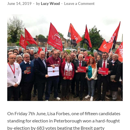
June 14, 2019
-
by
Lucy Wood
-
Leave a Comment
On Friday 7th June, Lisa Forbes, one of fifteen candidates
standing for election in Peterborough won a hard-fought
by-election by 683 votes beating the Brexit party