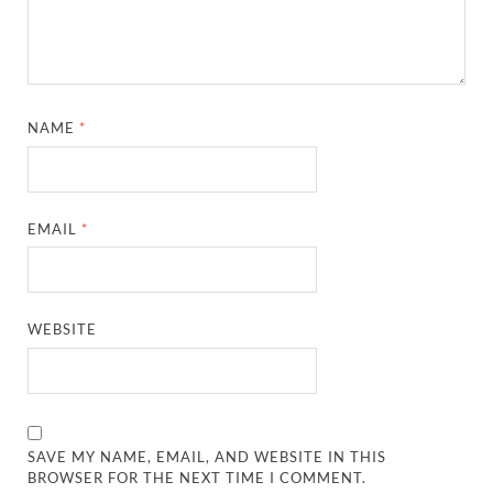
NAME
*
EMAIL
*
WEBSITE
SAVE MY NAME, EMAIL, AND WEBSITE IN THIS
BROWSER FOR THE NEXT TIME I COMMENT.