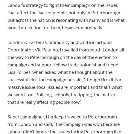
Labour’s strategy to fight their campaign on the issues
that affect the lives of people, not only in Peterborough
but across the nation is resonating with many and is what
won the election for them, however marginally.
London & Eastern Community and Unite in Schools
Coordinator, Vic Paulino, travelled from south London all
the way to Peterborough on the day of the election to
campaign and support fellow trade unionist and friend
Lisa Forbes, when asked what he thought about the
successful election campaign he said, “though Brexit is a
massive issue, local issues are important and that’s what
we won it on. Policing, schools, fly tipping, the matters
that are really affecting people now.”
Super campaigner, Hardeep traveled to Peterborough
from London and said, “the campaign was won because
Labour didn’t ignore the issues facing Peterborough like