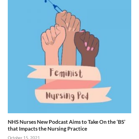
NHS Nurses New Podcast Aims to Take On the ‘BS’
that Impacts the Nursing Practice
October 15, 2021