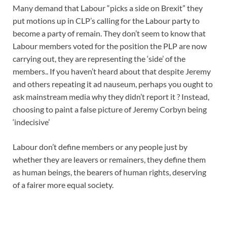
Many demand that Labour “picks a side on Brexit” they
put motions up in CLP’s calling for the Labour party to
become a party of remain. They don’t seem to know that
Labour members voted for the position the PLP are now
carrying out, they are representing the ‘side’ of the
members.. If you haven’t heard about that despite Jeremy
and others repeating it ad nauseum, perhaps you ought to
ask mainstream media why they didn’t report it ? Instead,
choosing to paint a false picture of Jeremy Corbyn being
‘indecisive’
Labour don’t define members or any people just by
whether they are leavers or remainers, they define them
as human beings, the bearers of human rights, deserving
of a fairer more equal society.