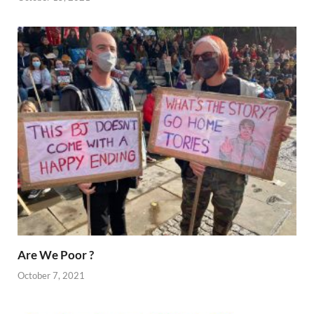
Are We Poor ?
October 7, 2021