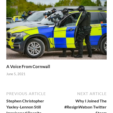
A Voice From Cornwall
June 5, 2021
PREVIOUS ARTICLE
NEXT ARTICLE
Stephen Christopher
Why I Joined The
Yaxley-Lennon Still
#ResignWatson Twitter
Imprisoned Despite
Storm