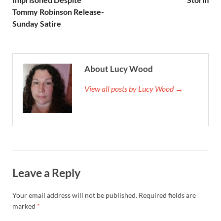
Tommy Robinson Release-
Sunday Satire
About Lucy Wood
View all posts by Lucy Wood →
Leave a Reply
Your email address will not be published.
Required fields are
marked
*