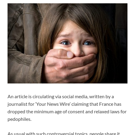
An article is circulating via social media, written by a
journalist for ‘Your News Wire’ claiming that France has
dropped the minimum age of consent and relaxed laws for
pedophiles.
As usual with such controversial topics, people share it