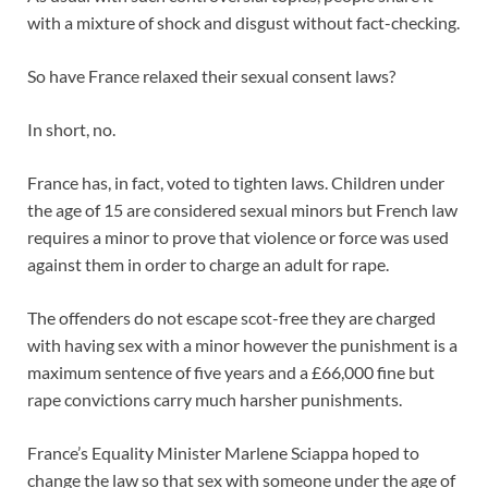
with a mixture of shock and disgust without fact-checking.
So have France relaxed their sexual consent laws?
In short, no.
France has, in fact, voted to tighten laws. Children under
the age of 15 are considered sexual minors but French law
requires a minor to prove that violence or force was used
against them in order to charge an adult for rape.
The offenders do not escape scot-free they are charged
with having sex with a minor however the punishment is a
maximum sentence of five years and a £66,000 fine but
rape convictions carry much harsher punishments.
France’s Equality Minister Marlene Sciappa hoped to
change the law so that sex with someone under the age of