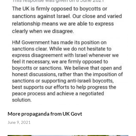
More propaganda from UK Govt
June 9, 2021