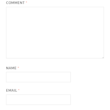
COMMENT
*
NAME
*
EMAIL
*