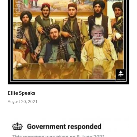
Ellie Speaks
August 20, 2021