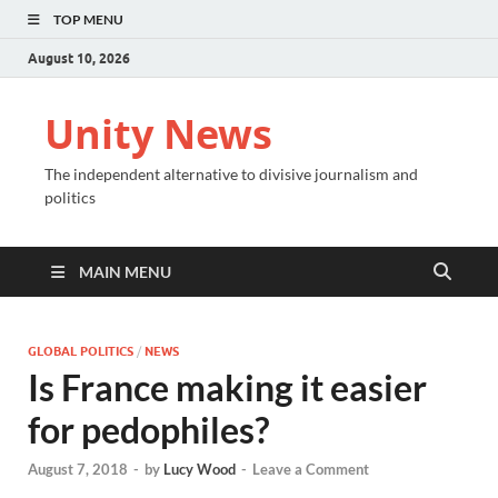
TOP MENU
August 10, 2026
Unity News
The independent alternative to divisive journalism and
politics
MAIN MENU
GLOBAL POLITICS
/
NEWS
Is France making it easier
for pedophiles?
August 7, 2018
-
by
Lucy Wood
-
Leave a Comment