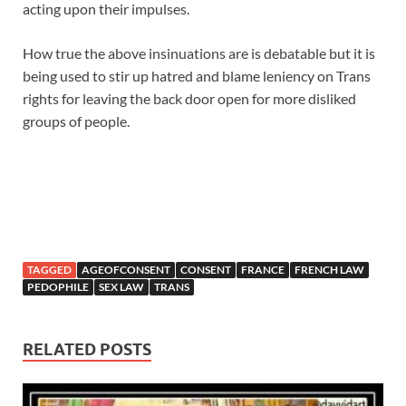
acting upon their impulses.
How true the above insinuations are is debatable but it is
being used to stir up hatred and blame leniency on Trans
rights for leaving the back door open for more disliked
groups of people.
TAGGED
AGEOFCONSENT
CONSENT
FRANCE
FRENCH LAW
PEDOPHILE
SEX LAW
TRANS
RELATED POSTS