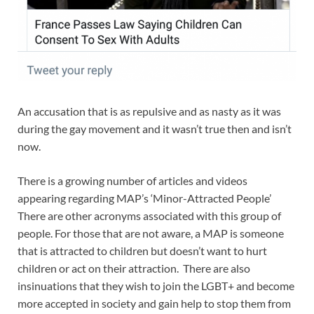
An accusation that is as repulsive and as nasty as it was
during the gay movement and it wasn’t true then and isn’t
now.
There is a growing number of articles and videos
appearing regarding MAP’s ‘Minor-Attracted People’
There are other acronyms associated with this group of
people. For those that are not aware, a MAP is someone
that is attracted to children but doesn’t want to hurt
children or act on their attraction. There are also
insinuations that they wish to join the LGBT+ and become
more accepted in society and gain help to stop them from