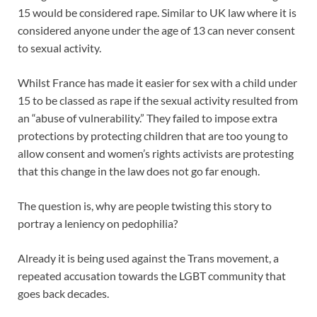
15 would be considered rape. Similar to UK law where it is
considered anyone under the age of 13 can never consent
to sexual activity.
Whilst France has made it easier for sex with a child under
15 to be classed as rape if the sexual activity resulted from
an “abuse of vulnerability.” They failed to impose extra
protections by protecting children that are too young to
allow consent and women’s rights activists are protesting
that this change in the law does not go far enough.
The question is, why are people twisting this story to
portray a leniency on pedophilia?
Already it is being used against the Trans movement, a
repeated accusation towards the LGBT community that
goes back decades.