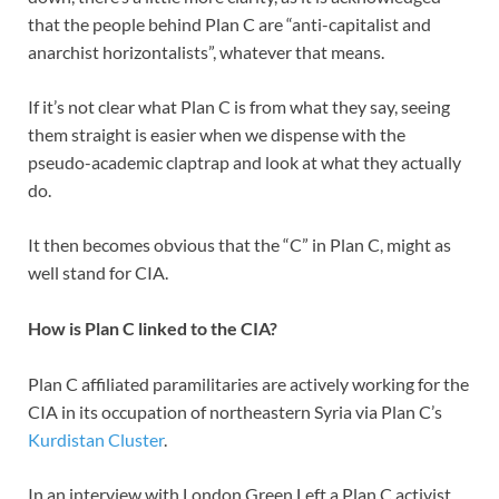
that the people behind Plan C are “anti-capitalist and
anarchist horizontalists”, whatever that means.
If it’s not clear what Plan C is from what they say, seeing
them straight is easier when we dispense with the
pseudo-academic claptrap and look at what they actually
do.
It then becomes obvious that the “C” in Plan C, might as
well stand for CIA.
How is Plan C linked to the CIA?
Plan C affiliated paramilitaries are actively working for the
CIA in its occupation of northeastern Syria via Plan C’s
Kurdistan Cluster
.
In an interview with London Green Left a Plan C activist