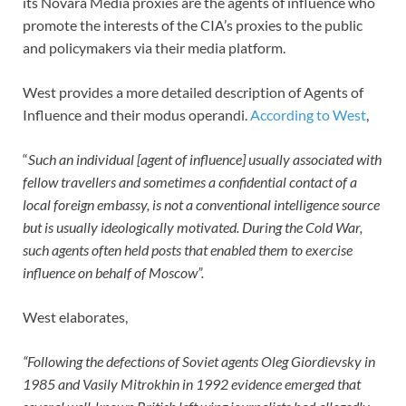
its Novara Media proxies are the agents of influence who
promote the interests of the CIA’s proxies to the public
and policymakers via their media platform.
West provides a more detailed description of Agents of
Influence and their modus operandi.
According to West
,
“
Such an individual [agent of influence] usually associated with
fellow travellers and sometimes a confidential contact of a
local foreign embassy, is not a conventional intelligence source
but is usually ideologically motivated. During the Cold War,
such agents often held posts that enabled them to exercise
influence on behalf of Moscow”.
West elaborates,
“Following the defections of Soviet agents Oleg Giordievsky in
1985 and Vasily Mitrokhin in 1992 evidence emerged that