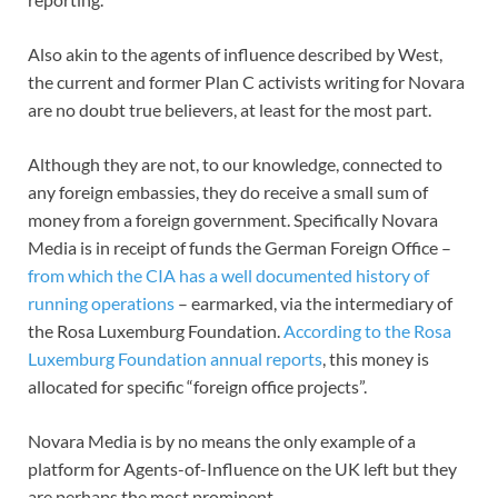
Also akin to the agents of influence described by West,
the current and former Plan C activists writing for Novara
are no doubt true believers, at least for the most part.
Although they are not, to our knowledge, connected to
any foreign embassies, they do receive a small sum of
money from a foreign government. Specifically Novara
Media is in receipt of funds the German Foreign Office –
from which the CIA has a well documented history of
running operations
– earmarked, via the intermediary of
the Rosa Luxemburg Foundation.
According to the Rosa
Luxemburg Foundation annual reports
, this money is
allocated for specific “foreign office projects”.
Novara Media is by no means the only example of a
platform for Agents-of-Influence on the UK left but they
are perhaps the most prominent.