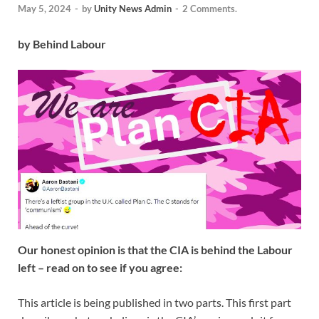
May 5, 2024
-
by
Unity News Admin
-
2 Comments.
by Behind Labour
Our honest opinion is that the CIA is behind the Labour
left – read on to see if you agree:
This article is being published in two parts. This first part