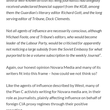
several well-known British left wing journalists had allegedly
received undeclared financial support from the KGB, among
them the Guardian’s literary editor Richard Gott, and the long
serving editor of Tribune, Dock Clements.
Not all agents of influence are necessarily conscious, although
Michael Foote, one of Tribune’s editors, who would become
leader of the Labour Party, would be criticised for apparently
not noticing a large subsidy from the Soviet Embassy for what
purported to be a volume subscription to the weekly Journal”
.
Again, our honest opinion Novara Media and many of its
writers fit into this frame – how could we not think so?
Like the agents of influence described by West, many of
the Plan C activists writing for Novara media are, in their
role as journalists, plainly affecting influence on behalf of
foreign CIA proxy regimes through their positive
reporting.