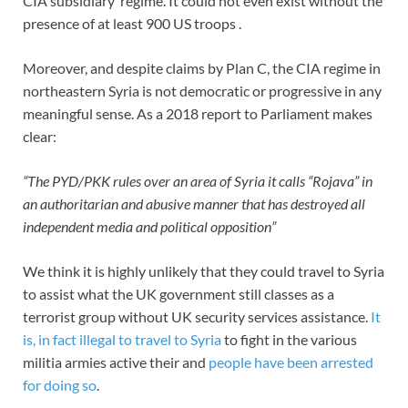
CIA subsidiary regime. It could not even exist without the
presence of at least 900 US troops .
Moreover, and despite claims by Plan C, the CIA regime in
northeastern Syria is not democratic or progressive in any
meaningful sense. As a 2018 report to Parliament makes
clear:
“The PYD/PKK rules over an area of Syria it calls “Rojava” in
an authoritarian and abusive manner that has destroyed all
independent media and political opposition”
We think it is highly unlikely that they could travel to Syria
to assist what the UK government still classes as a
terrorist group without UK security services assistance.
It
is, in fact illegal to travel to Syria
to fight in the various
militia armies active their and
people have been arrested
for doing so
.