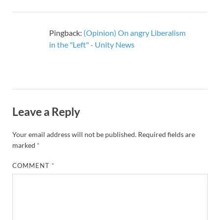
Pingback:
(Opinion) On angry Liberalism
in the "Left" - Unity News
Leave a Reply
Your email address will not be published.
Required fields are
marked
*
COMMENT
*