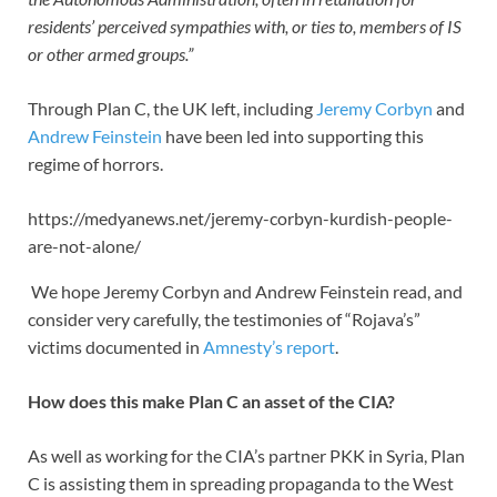
residents’ perceived sympathies with, or ties to, members of IS
or other armed groups.”
Through Plan C, the UK left, including
Jeremy Corbyn
and
Andrew Feinstein
have been led into supporting this
regime of horrors.
https://medyanews.net/jeremy-corbyn-kurdish-people-
are-not-alone/
We hope Jeremy Corbyn and Andrew Feinstein read, and
consider very carefully, the testimonies of “Rojava’s”
victims documented in
Amnesty’s report
.
How does this make Plan C an asset of the CIA?
As well as working for the CIA’s partner PKK in Syria, Plan
C is assisting them in spreading propaganda to the West