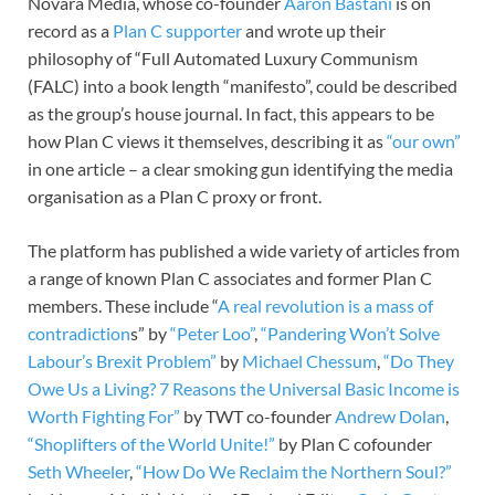
Novara Media, whose co-founder
Aaron Bastani
is on
record as a
Plan C supporter
and wrote up their
philosophy of “Full Automated Luxury Communism
(FALC) into a book length “manifesto”, could be described
as the group’s house journal. In fact, this appears to be
how Plan C views it themselves, describing it as
“our own”
in one article – a clear smoking gun identifying the media
organisation as a Plan C proxy or front.
The platform has published a wide variety of articles from
a range of known Plan C associates and former Plan C
members. These include “
A real revolution is a mass of
contradiction
s” by
“Peter Loo”
,
“Pandering Won’t Solve
Labour’s Brexit Problem”
by
Michael Chessum
,
“Do They
Owe Us a Living? 7 Reasons the Universal Basic Income is
Worth Fighting For”
by TWT co-founder
Andrew Dolan
,
“Shoplifters of the World Unite!”
by Plan C cofounder
Seth Wheeler
,
“How Do We Reclaim the Northern Soul?”