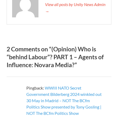
View all posts by Unity News Admin
→
2 Comments on “(Opinion) Who is
“behind Labour”? PART 1 – Agents of
Influence: Novara Media?”
Pingback:
WWIII NATO Secret
Government Bilderberg 2024 winkled out
30 May in Madrid – NOT The BCfm
Politics Show presented by Tony Gosling |
NOT The BCfm Politics Show