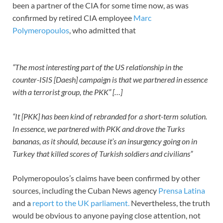
been a partner of the CIA for some time now, as was
confirmed by retired CIA employee
Marc
Polymeropoulos
, who admitted that
“The most interesting part of the US relationship in the
counter-ISIS [Daesh] campaign is that we partnered in essence
with a terrorist group, the PKK” […]
“It [PKK] has been kind of rebranded for a short-term solution.
In essence, we partnered with PKK and drove the Turks
bananas, as it should, because it’s an insurgency going on in
Turkey that killed scores of Turkish soldiers and civilians”
Polymeropoulos’s claims have been confirmed by other
sources, including the Cuban News agency
Prensa Latina
and a
report to the UK parliament.
Nevertheless, the truth
would be obvious to anyone paying close attention, not