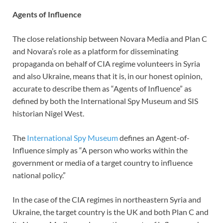
Agents of Influence
The close relationship between Novara Media and Plan C
and Novara’s role as a platform for disseminating
propaganda on behalf of CIA regime volunteers in Syria
and also Ukraine, means that it is, in our honest opinion,
accurate to describe them as “Agents of Influence” as
defined by both the International Spy Museum and SIS
historian Nigel West.
The
International Spy Museum
defines an Agent-of-
Influence simply as “A person who works within the
government or media of a target country to influence
national policy.”
In the case of the CIA regimes in northeastern Syria and
Ukraine, the target country is the UK and both Plan C and