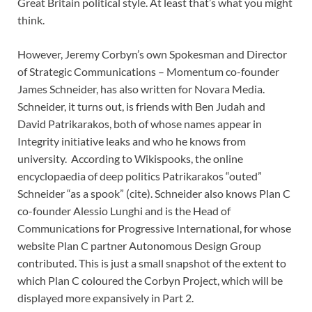
Great Britain political style. At least that’s what you might
think.
However, Jeremy Corbyn’s own Spokesman and Director
of Strategic Communications – Momentum co-founder
James Schneider, has also written for Novara Media.
Schneider, it turns out, is friends with Ben Judah and
David Patrikarakos, both of whose names appear in
Integrity initiative leaks and who he knows from
university. According to Wikispooks, the online
encyclopaedia of deep politics Patrikarakos “outed”
Schneider “as a spook” (cite). Schneider also knows Plan C
co-founder Alessio Lunghi and is the Head of
Communications for Progressive International, for whose
website Plan C partner Autonomous Design Group
contributed. This is just a small snapshot of the extent to
which Plan C coloured the Corbyn Project, which will be
displayed more expansively in Part 2.