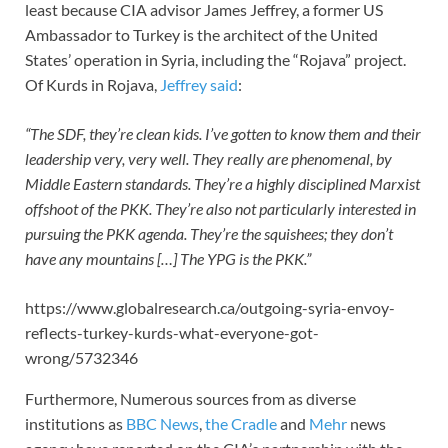
least because CIA advisor James Jeffrey, a former US
Ambassador to Turkey is the architect of the United
States’ operation in Syria, including the “Rojava” project.
Of Kurds in Rojava,
Jeffrey said
:
“The SDF, they’re clean kids. I’ve gotten to know them and their
leadership very, very well. They really are phenomenal, by
Middle Eastern standards. They’re a highly disciplined Marxist
offshoot of the PKK. They’re also not particularly interested in
pursuing the PKK agenda. They’re the squishees; they don’t
have any mountains […] The YPG is the PKK.”
https://www.globalresearch.ca/outgoing-syria-envoy-
reflects-turkey-kurds-what-everyone-got-
wrong/5732346
Furthermore, Numerous sources from as diverse
institutions as
BBC News
,
the Cradle
and
Mehr
news