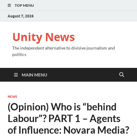
TOP MENU
August 7, 2026
Unity News
The independent alternative to divisive journalism and
politics
MAIN MENU
NEWS
(Opinion) Who is “behind
Labour”? PART 1 – Agents
of Influence: Novara Media?