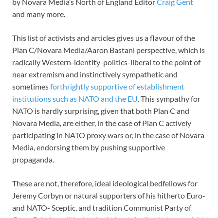
by Novara Media’s North of England Editor
Craig Gent
and many more.
This list of activists and articles gives us a flavour of the
Plan C/Novara Media/Aaron Bastani perspective, which is
radically Western-identity-politics-liberal to the point of
near extremism and instinctively sympathetic and
sometimes
forthrightly supportive of establishment
institutions such as NATO and the EU
. This sympathy for
NATO is hardly surprising, given that both Plan C and
Novara Media, are either, in the case of Plan C actively
participating in NATO proxy wars or, in the case of Novara
Media, endorsing them by pushing supportive
propaganda.
These are not, therefore, ideal ideological bedfellows for
Jeremy Corbyn or natural supporters of his hitherto Euro-
and NATO- Sceptic, and tradition Communist Party of