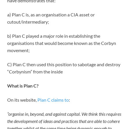
have demonstrates that:
a) Plan C is, as an organisation a CIA asset or
cutout/intermediary;
b) Plan C played a major role in establishing the
organisations that would become known as the Corbyn
movement;
C) Plan C then used this position to sabotage and destroy
“Corbynism” from the inside
What is Plan C?
On its website,
Plan C claims to
:
“organise in, beyond, and against capital. We think this requires
the development of ideas and practices that are able to cohere
together whilst at the same time being dynamic enough to