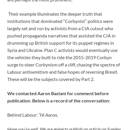
Their example illuminates the deeper truth that
institutions that dominated “Corbynist” politics were
largely set and run by activists from a CIA cutout who
pushed propaganda narratives that assisted the CIA in
drumming up British support for its puppet regimes in
Syria and Ukraine. Plan C activists would eventually use
the vehicles they built to ride the 2015-2019 Corbyn
surge to steer Corbynism off a cliff, chasing the spectre of
Labour antisemitism and false hopes of reversing Brexit.
These will be the subjects covered by Part 2.
We contacted Aaron Bastani for comment before
publication. Below is a record of the conversation:
Behind Labour:
“Hi Aaron,
Hope you’re well. We are going to publish an article on Sunday