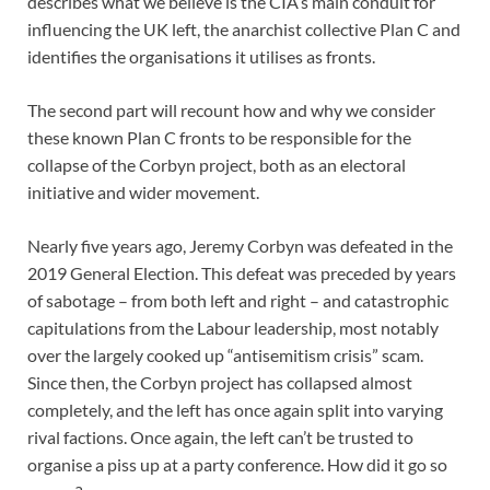
describes what we believe is the CIA’s main conduit for
influencing the UK left, the anarchist collective Plan C and
identifies the organisations it utilises as fronts.
The second part will recount how and why we consider
these known Plan C fronts to be responsible for the
collapse of the Corbyn project, both as an electoral
initiative and wider movement.
Nearly five years ago, Jeremy Corbyn was defeated in the
2019 General Election. This defeat was preceded by years
of sabotage – from both left and right – and catastrophic
capitulations from the Labour leadership, most notably
over the largely cooked up “antisemitism crisis” scam.
Since then, the Corbyn project has collapsed almost
completely, and the left has once again split into varying
rival factions. Once again, the left can’t be trusted to
organise a piss up at a party conference. How did it go so