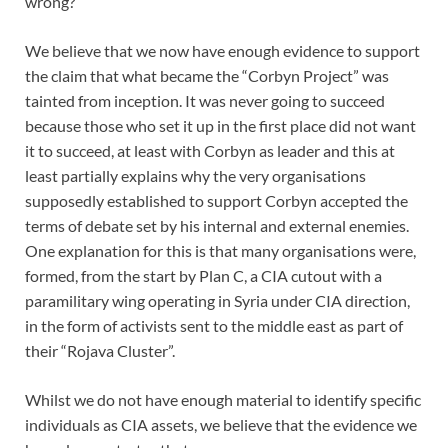
wrong?
We believe that we now have enough evidence to support
the claim that what became the “Corbyn Project” was
tainted from inception. It was never going to succeed
because those who set it up in the first place did not want
it to succeed, at least with Corbyn as leader and this at
least partially explains why the very organisations
supposedly established to support Corbyn accepted the
terms of debate set by his internal and external enemies.
One explanation for this is that many organisations were,
formed, from the start by Plan C, a CIA cutout with a
paramilitary wing operating in Syria under CIA direction,
in the form of activists sent to the middle east as part of
their “Rojava Cluster”.
Whilst we do not have enough material to identify specific
individuals as CIA assets, we believe that the evidence we