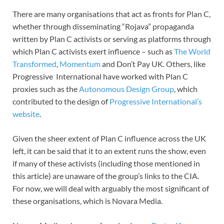
There are many organisations that act as fronts for Plan C,
whether through disseminating “Rojava” propaganda
written by Plan C activists or serving as platforms through
which Plan C activists exert influence – such as
The World
Transformed
,
Momentum
and Don’t Pay UK. Others, like
Progressive International have worked with Plan C
proxies such as the
Autonomous Design Group
, which
contributed to the design of
Progressive International’s
website
.
Given the sheer extent of Plan C influence across the UK
left, it can be said that it to an extent runs the show, even
if many of these activists (including those mentioned in
this article) are unaware of the group’s links to the CIA.
For now, we will deal with arguably the most significant of
these organisations, which is Novara Media.