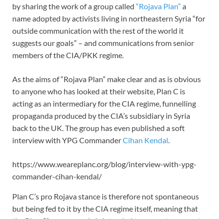
by sharing the work of a group called
“Rojava Plan”
a
name adopted by activists living in northeastern Syria “for
outside communication with the rest of the world it
suggests our goals” – and communications from senior
members of the CIA/PKK regime.
As the aims of “Rojava Plan” make clear and as is obvious
to anyone who has looked at their website, Plan C is
acting as an intermediary for the CIA regime, funnelling
propaganda produced by the CIA’s subsidiary in Syria
back to the UK. The group has even published a soft
interview with YPG Commander
Cihan Kendal
.
https://www.weareplanc.org/blog/interview-with-ypg-
commander-cihan-kendal/
Plan C’s pro Rojava stance is therefore not spontaneous
but being fed to it by the CIA regime itself, meaning that