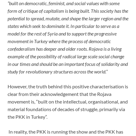
“built on democratic, feminist, and social values with some
form of critique of capitalism is being built. This society has the
potential to spread, mutate, and shape the larger region and the
states which seek to dominate it. In particular to serve as a
model for the rest of Syria and to support the progressive
movement in Turkey where the process of democratic
confederalism has deeper and older roots. Rojava is a living
example of the possibility of radical large scale social change
in our times and should be an important focus of solidarity and
study for revolutionary structures across the world.”
However, the truth behind this positive characterisation is
clear from their acknowledgement that the Rojava
movement is, “built on the intellectual, organisational, and
material foundations of decades of struggle, primarily via
the PKK in Turkey”.
In reality, the PKK is running the show and the PKK has