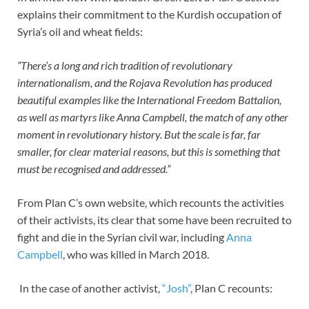
explains their commitment to the Kurdish occupation of
Syria’s oil and wheat fields:
“There’s a long and rich tradition of revolutionary
internationalism, and the Rojava Revolution has produced
beautiful examples like the International Freedom Battalion,
as well as martyrs like Anna Campbell, the match of any other
moment in revolutionary history. But the scale is far, far
smaller, for clear material reasons, but this is something that
must be recognised and addressed.”
From Plan C’s own website, which recounts the activities
of their activists, its clear that some have been recruited to
fight and die in the Syrian civil war, including
Anna
Campbell
, who was killed in March 2018.
In the case of another activist,
“Josh”
, Plan C recounts: