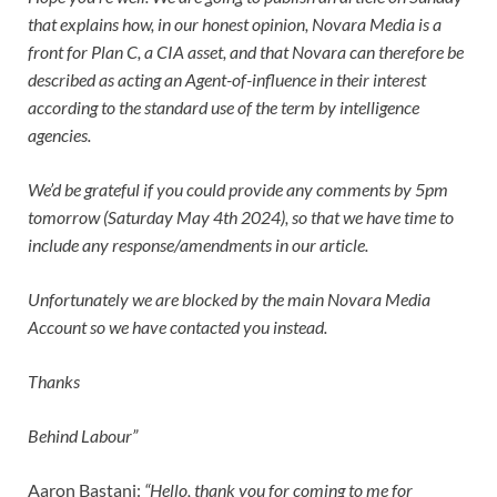
that explains how, in our honest opinion, Novara Media is a
front for Plan C, a CIA asset, and that Novara can therefore be
described as acting an Agent-of-influence in their interest
according to the standard use of the term by intelligence
agencies.
We’d be grateful if you could provide any comments by 5pm
tomorrow (Saturday May 4th 2024), so that we have time to
include any response/amendments in our article.
Unfortunately we are blocked by the main Novara Media
Account so we have contacted you instead.
Thanks
Behind Labour”
Aaron Bastani:
“Hello, thank you for coming to me for