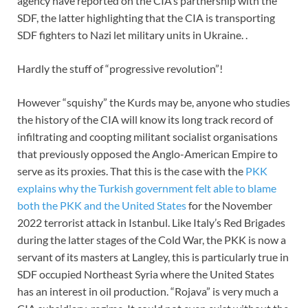
agency have reported on the CIA’s partnership with the
SDF, the latter highlighting that the CIA is transporting
SDF fighters to Nazi let military units in Ukraine. .
Hardly the stuff of “progressive revolution”!
However “squishy” the Kurds may be, anyone who studies
the history of the CIA will know its long track record of
infiltrating and coopting militant socialist organisations
that previously opposed the Anglo-American Empire to
serve as its proxies. That this is the case with the
PKK
explains why the Turkish government felt able to blame
both the PKK and the United States
for the November
2022 terrorist attack in Istanbul. Like Italy’s Red Brigades
during the latter stages of the Cold War, the PKK is now a
servant of its masters at Langley, this is particularly true in
SDF occupied Northeast Syria where the United States
has an interest in oil production. “Rojava” is very much a