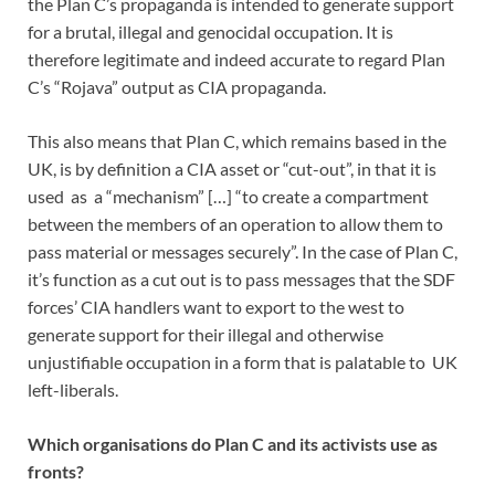
the Plan C’s propaganda is intended to generate support
for a brutal, illegal and genocidal occupation. It is
therefore legitimate and indeed accurate to regard Plan
C’s “Rojava” output as CIA propaganda.
This also means that Plan C, which remains based in the
UK, is by definition a CIA asset or “cut-out”, in that it is
used as a “mechanism” […] “to create a compartment
between the members of an operation to allow them to
pass material or messages securely”. In the case of Plan C,
it’s function as a cut out is to pass messages that the SDF
forces’ CIA handlers want to export to the west to
generate support for their illegal and otherwise
unjustifiable occupation in a form that is palatable to UK
left-liberals.
Which organisations do Plan C and its activists use as
fronts?