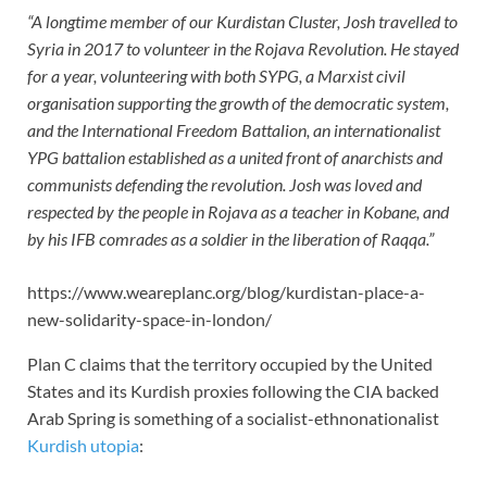
“A longtime member of our Kurdistan Cluster, Josh travelled to
Syria in 2017 to volunteer in the Rojava Revolution. He stayed
for a year, volunteering with both SYPG, a Marxist civil
organisation supporting the growth of the democratic system,
and the International Freedom Battalion, an internationalist
YPG battalion established as a united front of anarchists and
communists defending the revolution. Josh was loved and
respected by the people in Rojava as a teacher in Kobane, and
by his IFB comrades as a soldier in the liberation of Raqqa.”
https://www.weareplanc.org/blog/kurdistan-place-a-
new-solidarity-space-in-london/
Plan C claims that the territory occupied by the United
States and its Kurdish proxies following the CIA backed
Arab Spring is something of a socialist-ethnonationalist
Kurdish utopia
: