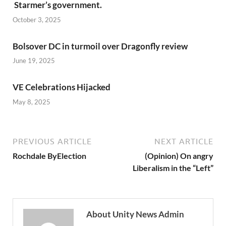
Starmer’s government.
October 3, 2025
Bolsover DC in turmoil over Dragonfly review
June 19, 2025
VE Celebrations Hijacked
May 8, 2025
PREVIOUS ARTICLE
NEXT ARTICLE
Rochdale ByElection
(Opinion) On angry
Liberalism in the “Left”
About Unity News Admin