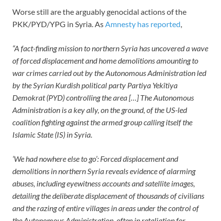
Worse still are the arguably genocidal actions of the
PKK/PYD/YPG in Syria. As
Amnesty has reported
,
“A fact-finding mission to northern Syria has uncovered a wave
of forced displacement and home demolitions amounting to
war crimes carried out by the Autonomous Administration led
by the Syrian Kurdish political party Partiya Yekîtiya
Demokrat (PYD) controlling the area […] The Autonomous
Administration is a key ally, on the ground, of the US-led
coalition fighting against the armed group calling itself the
Islamic State (IS) in Syria.
‘We had nowhere else to go’: Forced displacement and
demolitions in northern Syria reveals evidence of alarming
abuses, including eyewitness accounts and satellite images,
detailing the deliberate displacement of thousands of civilians
and the razing of entire villages in areas under the control of
the Autonomous Administration, often in retaliation for