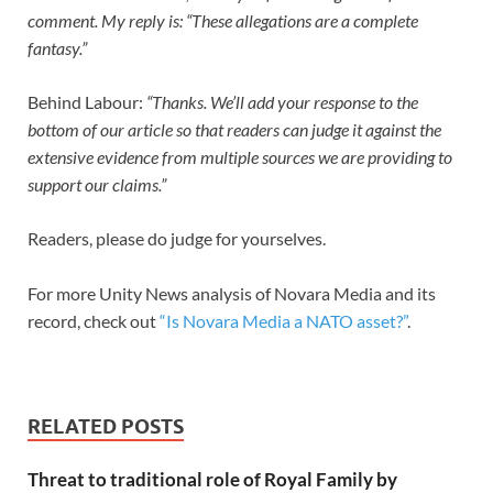
comment. My reply is: “These allegations are a complete
fantasy.”
Behind Labour:
“Thanks. We’ll add your response to the
bottom of our article so that readers can judge it against the
extensive evidence from multiple sources we are providing to
support our claims.”
Readers, please do judge for yourselves.
For more Unity News analysis of Novara Media and its
record, check out
“Is Novara Media a NATO asset?”
.
RELATED POSTS
Threat to traditional role of Royal Family by