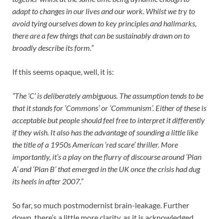
adapt to changes in our lives and our work. Whilst we try to
avoid tying ourselves down to key principles and hallmarks,
there are a few things that can be sustainably drawn on to
broadly describe its form.”
If this seems opaque, well, it is:
“The ‘C’ is deliberately ambiguous. The assumption tends to be
that it stands for ‘Commons’ or ‘Communism’. Either of these is
acceptable but people should feel free to interpret it differently
if they wish. It also has the advantage of sounding a little like
the title of a 1950s American ‘red scare’ thriller. More
importantly, it’s a play on the flurry of discourse around ‘Plan
A’ and ‘Plan B’ that emerged in the UK once the crisis had dug
its heels in after 2007.”
So far, so much postmodernist brain-leakage. Further
down, there’s a little more clarity, as it is acknowledged