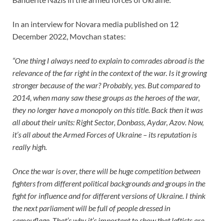
In an interview for Novara media published on 12
December 2022, Movchan states:
“One thing I always need to explain to comrades abroad is the
relevance of the far right in the context of the war. Is it growing
stronger because of the war? Probably, yes. But compared to
2014, when many saw these groups as the heroes of the war,
they no longer have a monopoly on this title. Back then it was
all about their units: Right Sector, Donbass, Aydar, Azov. Now,
it’s all about the Armed Forces of Ukraine – its reputation is
really high.
Once the war is over, there will be huge competition between
fighters from different political backgrounds and groups in the
fight for influence and for different versions of Ukraine. I think
the next parliament will be full of people dressed in
camouflage. That’s why it’s important to show that leftists are