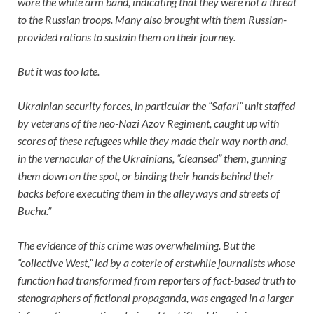
wore the white arm band, indicating that they were not a threat
to the Russian troops. Many also brought with them Russian-
provided rations to sustain them on their journey.
But it was too late.
Ukrainian security forces, in particular the “Safari” unit staffed
by veterans of the neo-Nazi Azov Regiment, caught up with
scores of these refugees while they made their way north and,
in the vernacular of the Ukrainians, “cleansed” them, gunning
them down on the spot, or binding their hands behind their
backs before executing them in the alleyways and streets of
Bucha.”
The evidence of this crime was overwhelming. But the
“collective West,” led by a coterie of erstwhile journalists whose
function had transformed from reporters of fact-based truth to
stenographers of fictional propaganda, was engaged in a larger