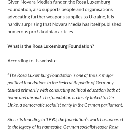
Given Novara Media’s funder, the Rosa Luxemburg
Foundation, also supports people and organisations
advocating further weapons supplies to Ukraine, it is
hardly surprising that Novara Media has itself published
numerous pro Ukrainian articles.
What is the Rosa Luxemburg Foundation?
According to its website,
“
The Rosa Luxemburg Foundation is one of the six major
political foundations in the Federal Republic of Germany,
tasked primarily with conducting political education both at
home and abroad. The foundation is closely linked to Die
Linke, a democratic socialist party in the German parliament.
Since its founding in 1990, the foundation’s work has adhered
to the legacy of its namesake, German socialist leader Rosa