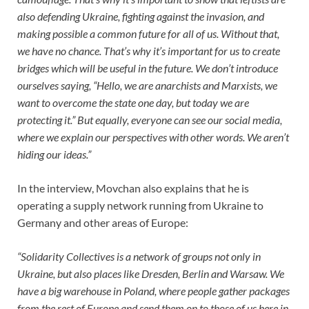
also defending Ukraine, fighting against the invasion, and
making possible a common future for all of us. Without that,
we have no chance. That’s why it’s important for us to create
bridges which will be useful in the future. We don’t introduce
ourselves saying, “Hello, we are anarchists and Marxists, we
want to overcome the state one day, but today we are
protecting it.” But equally, everyone can see our social media,
where we explain our perspectives with other words. We aren’t
hiding our ideas.”
In the interview, Movchan also explains that he is
operating a supply network running from Ukraine to
Germany and other areas of Europe:
“Solidarity Collectives is a network of groups not only in
Ukraine, but also places like Dresden, Berlin and Warsaw. We
have a big warehouse in Poland, where people gather packages
from the rest of Europe and send them on to those of us here in