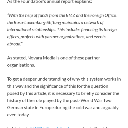
As the Foundation’s annual report explains:
“With the help of funds from the BMZ and the Foreign Office,
the Rosa-Luxemburg-Stiftung maintains a network of
international relationships. This includes financing its foreign
offices, projects with partner organizations, and events
abroad.”
As stated, Novara Media is one of these partner
organisations.
To get a deeper understanding of why this system works in
this way and the significance of this for the question
posed by this article, it is necessary to briefly consider the
history of the role played by the post-World War Two
German state in Europe during the cold war and arguably
even today.