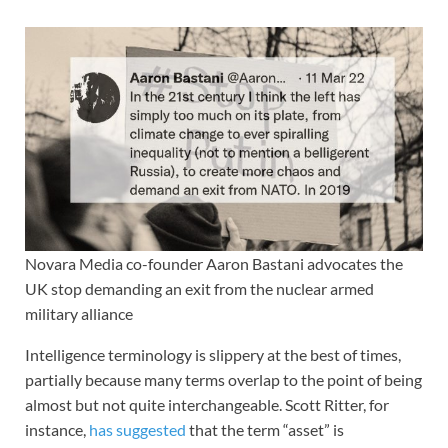
Novara Media co-founder Aaron Bastani advocates the
UK stop demanding an exit from the nuclear armed
military alliance
Intelligence terminology is slippery at the best of times,
partially because many terms overlap to the point of being
almost but not quite interchangeable. Scott Ritter, for
instance,
has suggested
that the term “asset” is