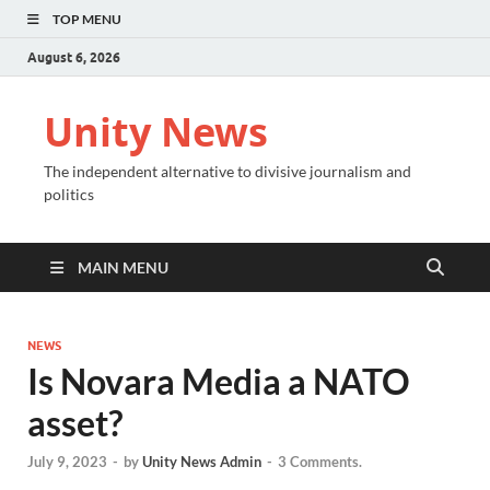
TOP MENU
August 6, 2026
Unity News
The independent alternative to divisive journalism and
politics
MAIN MENU
NEWS
Is Novara Media a NATO
asset?
July 9, 2023
-
by
Unity News Admin
-
3 Comments.