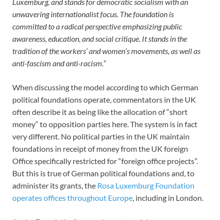
Luxemburg, and stands for democratic socialism with an
unwavering internationalist focus. The foundation is
committed to a radical perspective emphasizing public
awareness, education, and social critique. It stands in the
tradition of the workers’ and women’s movements, as well as
anti-fascism and anti-racism.”
When discussing the model according to which German
political foundations operate, commentators in the UK
often describe it as being like the allocation of “short
money” to opposition parties here. The system is in fact
very different. No political parties in the UK maintain
foundations in receipt of money from the UK foreign
Office specifically restricted for “foreign office projects”.
But this is true of German political foundations and, to
administer its grants, the
Rosa Luxemburg Foundation
operates offices throughout Europe
, including in London.