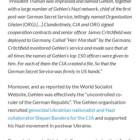
“President Truman was impressed and named Gehlen, together
with a large number of Gehlen’s Nazi network, chief of the first
post-war German Secret Service, tellingly named Organisation
Ghelen (ORG) […] Clandestinely, CIA and ORG signed
cooperation contracts and senior officer James Critchfield was
deployed to Germany. Called “Herr Marshall” by the Germans,
Critchfield monitored Gehlen’s service and made sure that at
all times the names of Gehlen’s top 150 officers were given to
him. For each of them the CIA created a file. So that the
German Secret Service was firmly in US hands.”
Moreover, and as reported by the World Socialist
Website, Gehlen was effectively the “uncontrolled co-
ruler of the German Republic”. The Gehlen organisation
recruited
genocidal Ukrainian nationalist and Nazi
collaborator Stepan Bandera for the CIA
and supported
his Nazi movement in postwar Ukraine.