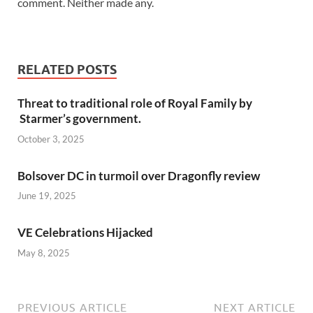
comment. Neither made any.
RELATED POSTS
Threat to traditional role of Royal Family by
Starmer’s government.
October 3, 2025
Bolsover DC in turmoil over Dragonfly review
June 19, 2025
VE Celebrations Hijacked
May 8, 2025
PREVIOUS ARTICLE
NEXT ARTICLE