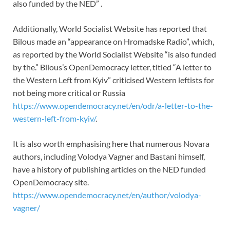
also funded by the NED” .
Additionally, World Socialist Website has reported that
Bilous made an “appearance on Hromadske Radio”, which,
as reported by the World Socialist Website “is also funded
by the.” Bilous’s OpenDemocracy letter, titled “A letter to
the Western Left from Kyiv” criticised Western leftists for
not being more critical or Russia
https://www.opendemocracy.net/en/odr/a-letter-to-the-
western-left-from-kyiv/
.
It is also worth emphasising here that numerous Novara
authors, including Volodya Vagner and Bastani himself,
have a history of publishing articles on the NED funded
OpenDemocracy site.
https://www.opendemocracy.net/en/author/volodya-
vagner/