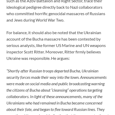
such as the Azov Battalion and Right Sector, trace their
ideological pedigree directly back to Nazi collaborators
who committed horrific genocidal massacres of Russians
and Jews during World War Two.
For balance, it should also be noted that the Ukrainian
account of the Bucha massacre has been contested by
serious analysts, like former US Marine and UN weapons
inspector Scott Ritter. Moreover, Ritter firmly believes
Ukraine was responsible. He argues:
“Shortly after Russian troops departed Bucha, Ukrainian
security forces made their way into the town. Announcements
were made on social media and public broadcasting warning
the citizens of Bucha about “cleansing” operations targeting
collaborators. In light of these announcements, many of the
Ukrainians who had remained in Bucha became concerned
about their fate, and began to flee toward Russian lines. They