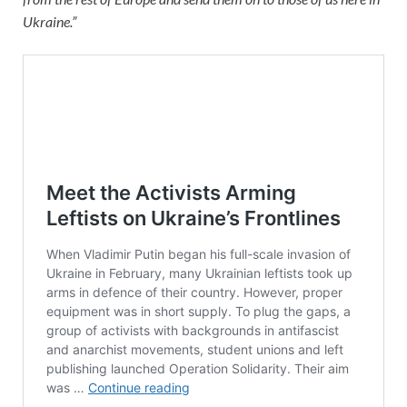
Ukraine.”