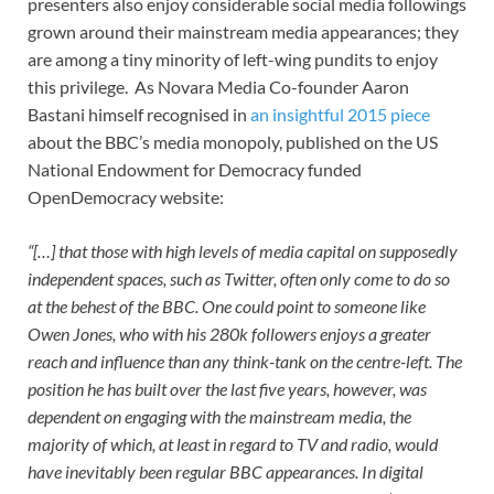
presenters also enjoy considerable social media followings
grown around their mainstream media appearances; they
are among a tiny minority of left-wing pundits to enjoy
this privilege. As Novara Media Co-founder Aaron
Bastani himself recognised in
an insightful 2015 piece
about the BBC’s media monopoly, published on the US
National Endowment for Democracy funded
OpenDemocracy website:
“[…] that those with high levels of media capital on supposedly
independent spaces, such as Twitter, often only come to do so
at the behest of the BBC. One could point to someone like
Owen Jones, who with his 280k followers enjoys a greater
reach and influence than any think-tank on the centre-left. The
position he has built over the last five years, however, was
dependent on engaging with the mainstream media, the
majority of which, at least in regard to TV and radio, would
have inevitably been regular BBC appearances. In digital