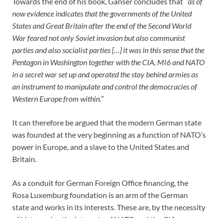
Towards the end of his book, Ganser concludes that
“as of
now evidence indicates that the governments of the United
States and Great Britain after the end of the Second World
War feared not only Soviet invasion but also communist
parties and also socialist parties […] it was in this sense that the
Pentagon in Washington together with the CIA, MI6 and NATO
in a secret war set up and operated the stay behind armies as
an instrument to manipulate and control the democracies of
Western Europe from within.”
It can therefore be argued that the modern German state
was founded at the very beginning as a function of NATO’s
power in Europe, and a slave to the United States and
Britain.
As a conduit for German Foreign Office financing, the
Rosa Luxemburg foundation is an arm of the German
state and works in its interests. These are, by the necessity