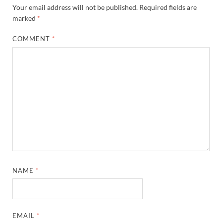
Your email address will not be published.
Required fields are
marked
*
COMMENT
*
NAME
*
EMAIL
*