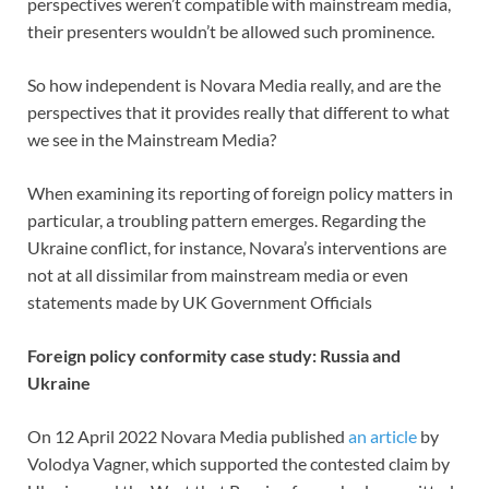
perspectives weren’t compatible with mainstream media,
their presenters wouldn’t be allowed such prominence.
So how independent is Novara Media really, and are the
perspectives that it provides really that different to what
we see in the Mainstream Media?
When examining its reporting of foreign policy matters in
particular, a troubling pattern emerges. Regarding the
Ukraine conflict, for instance, Novara’s interventions are
not at all dissimilar from mainstream media or even
statements made by UK Government Officials
Foreign policy conformity case study: Russia and
Ukraine
On 12 April 2022 Novara Media published
an article
by
Volodya Vagner, which supported the contested claim by