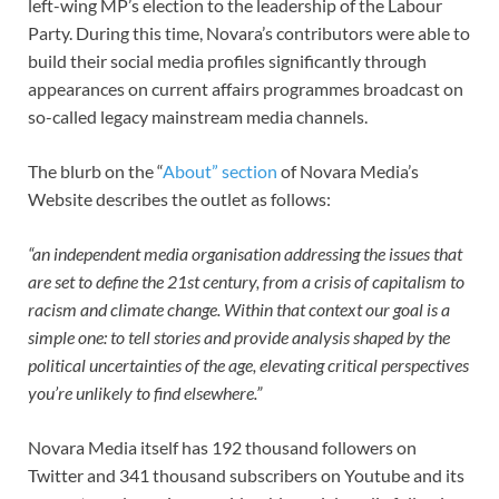
left-wing MP’s election to the leadership of the Labour
Party. During this time, Novara’s contributors were able to
build their social media profiles significantly through
appearances on current affairs programmes broadcast on
so-called legacy mainstream media channels.
The blurb on the “
About” section
of Novara Media’s
Website describes the outlet as follows:
“an independent media organisation addressing the issues that
are set to define the 21st century, from a crisis of capitalism to
racism and climate change. Within that context our goal is a
simple one: to tell stories and provide analysis shaped by the
political uncertainties of the age, elevating critical perspectives
you’re unlikely to find elsewhere.”
Novara Media itself has 192 thousand followers on
Twitter and 341 thousand subscribers on Youtube and its