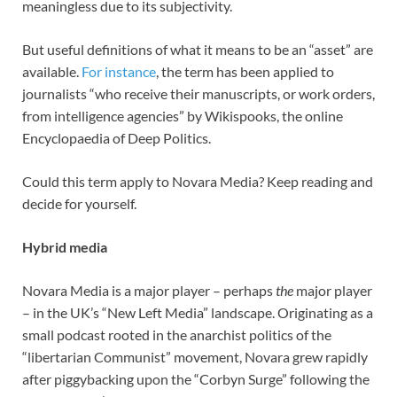
meaningless due to its subjectivity.
But useful definitions of what it means to be an “asset” are
available.
For instance
, the term has been applied to
journalists “who receive their manuscripts, or work orders,
from intelligence agencies” by Wikispooks, the online
Encyclopaedia of Deep Politics.
Could this term apply to Novara Media? Keep reading and
decide for yourself.
Hybrid media
Novara Media is a major player – perhaps
the
major player
– in the UK’s “New Left Media” landscape. Originating as a
small podcast rooted in the anarchist politics of the
“libertarian Communist” movement, Novara grew rapidly
after piggybacking upon the “Corbyn Surge” following the