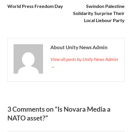
World Press Freedom Day
Swindon Palestine
Solidarity Surprise Their
Local Liebour Party
About Unity News Admin
View all posts by Unity News Admin
→
3 Comments on “Is Novara Media a
NATO asset?”