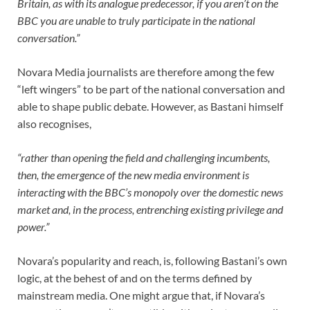
Britain, as with its analogue predecessor, if you aren’t on the
BBC you are unable to truly participate in the national
conversation.”
Novara Media journalists are therefore among the few
“left wingers” to be part of the national conversation and
able to shape public debate. However, as Bastani himself
also recognises,
“rather than opening the field and challenging incumbents,
then, the emergence of the new media environment is
interacting with the BBC’s monopoly over the domestic news
market and, in the process, entrenching existing privilege and
power.”
Novara’s popularity and reach, is, following Bastani’s own
logic, at the behest of and on the terms defined by
mainstream media. One might argue that, if Novara’s