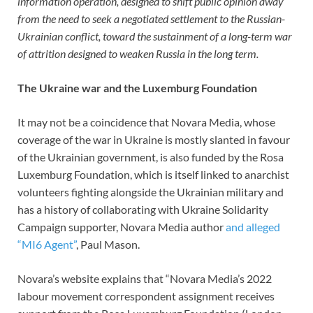
information operation, designed to shift public opinion away
from the need to seek a negotiated settlement to the Russian-
Ukrainian conflict, toward the sustainment of a long-term war
of attrition designed to weaken Russia in the long term.
The Ukraine war and the Luxemburg Foundation
It may not be a coincidence that Novara Media, whose
coverage of the war in Ukraine is mostly slanted in favour
of the Ukrainian government, is also funded by the Rosa
Luxemburg Foundation, which is itself linked to anarchist
volunteers fighting alongside the Ukrainian military and
has a history of collaborating with Ukraine Solidarity
Campaign supporter, Novara Media author
and alleged
“MI6 Agent”
, Paul Mason.
Novara’s website explains that “Novara Media’s 2022
labour movement correspondent assignment receives