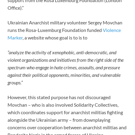
support from the Rosa Luxemburg Foundation (London
Office).”
Ukrainian Anarchist military volunteer Sergey Movchan
runs the Rosa-Luxemburg Foundation funded
Violence
Marker
, a website whose goal is to is to
“analyze the activity of xenophobic, anti-democratic, and
violent organizations and initiatives from the right side of the
spectrum who engage in hate crimes, assaults, and pressure
against their political opponents, minorities, and vulnerable
groups.”
However, this stated purpose has not discouraged
Movchan – who is also involved Solidarity Collectives,
which coordinates support for anarchist militias fighting
alongside the Ukrainian army – from downplaying
concerns over cooperation between anarchist militias and
Banderite Nazis in the armed forces of Ukraine.