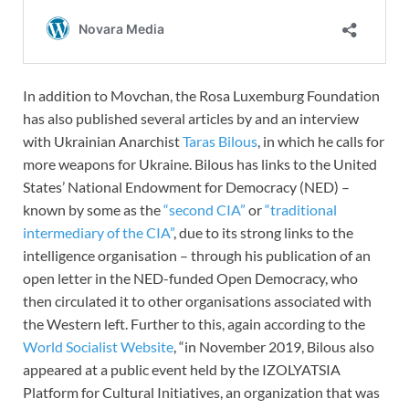
In addition to Movchan, the Rosa Luxemburg Foundation
has also published several articles by and an interview
with Ukrainian Anarchist
Taras Bilous
, in which he calls for
more weapons for Ukraine. Bilous has links to the United
States’ National Endowment for Democracy (NED) –
known by some as the
“second CIA”
or
“traditional
intermediary of the CIA”
, due to its strong links to the
intelligence organisation – through his publication of an
open letter in the NED-funded Open Democracy, who
then circulated it to other organisations associated with
the Western left. Further to this, again according to the
World Socialist Website
, “in November 2019, Bilous also
appeared at a public event held by the IZOLYATSIA
Platform for Cultural Initiatives, an organization that was