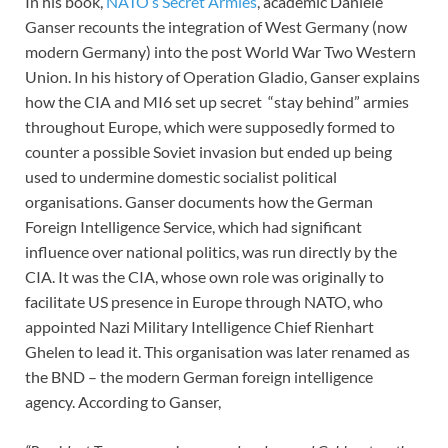
In his book,
NATO’s Secret Armies
, academic Daniele
Ganser recounts the integration of West Germany (now
modern Germany) into the post World War Two Western
Union. In his history of Operation Gladio, Ganser explains
how the CIA and MI6 set up secret “stay behind” armies
throughout Europe, which were supposedly formed to
counter a possible Soviet invasion but ended up being
used to undermine domestic socialist political
organisations. Ganser documents how the German
Foreign Intelligence Service, which had significant
influence over national politics, was run directly by the
CIA. It was the CIA, whose own role was originally to
facilitate US presence in Europe through NATO, who
appointed Nazi Military Intelligence Chief Rienhart
Ghelen to lead it. This organisation was later renamed as
the BND – the modern German foreign intelligence
agency. According to Ganser,