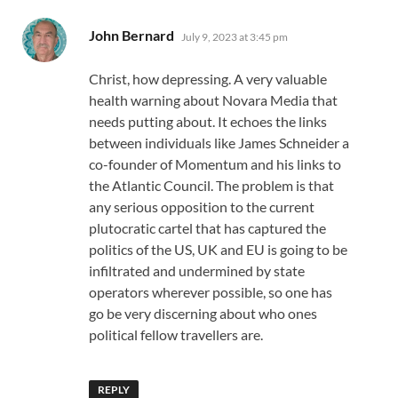
says:
John Bernard
July 9, 2023 at 3:45 pm
Christ, how depressing. A very valuable
health warning about Novara Media that
needs putting about. It echoes the links
between individuals like James Schneider a
co-founder of Momentum and his links to
the Atlantic Council. The problem is that
any serious opposition to the current
plutocratic cartel that has captured the
politics of the US, UK and EU is going to be
infiltrated and undermined by state
operators wherever possible, so one has
go be very discerning about who ones
political fellow travellers are.
REPLY