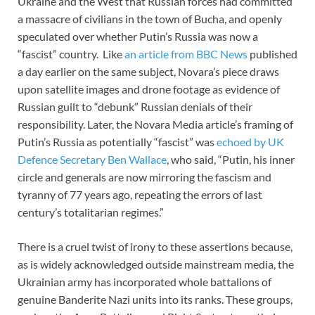
Ukraine and the West that Russian forces had committed
a massacre of civilians in the town of Bucha, and openly
speculated over whether Putin’s Russia was now a
“fascist” country. Like
an article from BBC News
published
a day earlier on the same subject, Novara’s piece draws
upon satellite images and drone footage as evidence of
Russian guilt to “debunk” Russian denials of their
responsibility. Later, the Novara Media article’s framing of
Putin’s Russia as potentially “fascist” was
echoed by UK
Defence Secretary Ben Wallace
, who said, “Putin, his inner
circle and generals are now mirroring the fascism and
tyranny of 77 years ago, repeating the errors of last
century’s totalitarian regimes.”
There is a cruel twist of irony to these assertions because,
as is widely acknowledged outside mainstream media, the
Ukrainian army has incorporated whole battalions of
genuine Banderite Nazi units into its ranks. These groups,