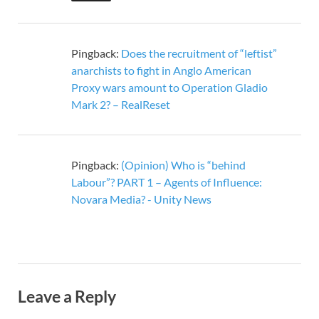
Pingback:
Does the recruitment of “leftist”
anarchists to fight in Anglo American
Proxy wars amount to Operation Gladio
Mark 2? – RealReset
Pingback:
(Opinion) Who is “behind
Labour”? PART 1 – Agents of Influence:
Novara Media? - Unity News
Leave a Reply