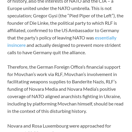
of history, also the interests of NATO and the CIA – a
Europe united under the NATO umbrella. This is not
speculation; Gregor Gysi (the “Pied Piper of the Left”), the
founder of Die Linke, the political party to which RLF is
affiliated, confirmed to the US Ambassador to Germany
that the party’s policy of leaving NATO was
essentially
insincere
and actually designed to prevent more strident
calls to have Germany quit the alliance.
Therefore, the German Foreign Office’s financial support
for Movchan’s work via RLF, Movchan’s involvement in
facilitating weapons supplies to Banderite Nazis, RLF’s
funding of Novara Media and Novara Media’s positive
coverage of NATO aligned anarchists fighting in Ukraine,
including by platforming Movchan himself, should be read
in the context of this disturbing history.
Novara and Rosa Luxembourg were approached for