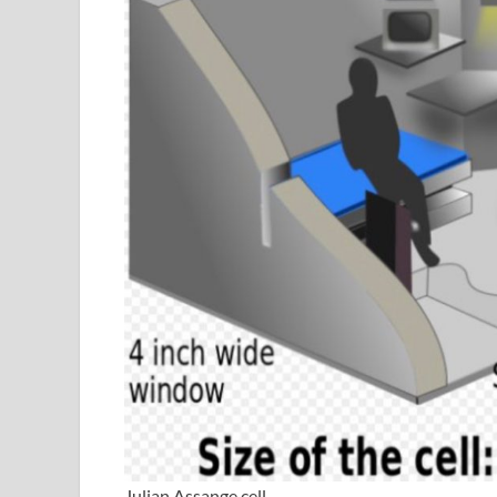
Julian Assange cell