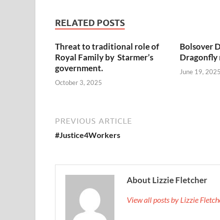
RELATED POSTS
Threat to traditional role of
Bolsover D
Royal Family by Starmer’s
Dragonfly
government.
June 19, 202
October 3, 2025
PREVIOUS ARTICLE
#Justice4Workers
About Lizzie Fletcher
View all posts by Lizzie Fletc