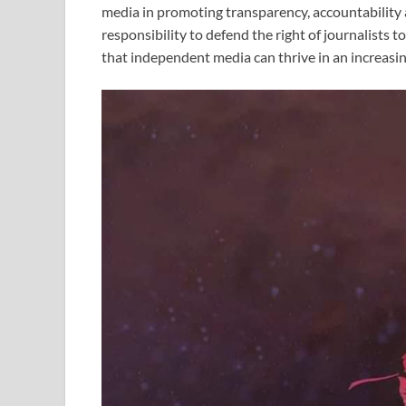
media in promoting transparency, accountability a
responsibility to defend the right of journalists t
that independent media can thrive in an increasi