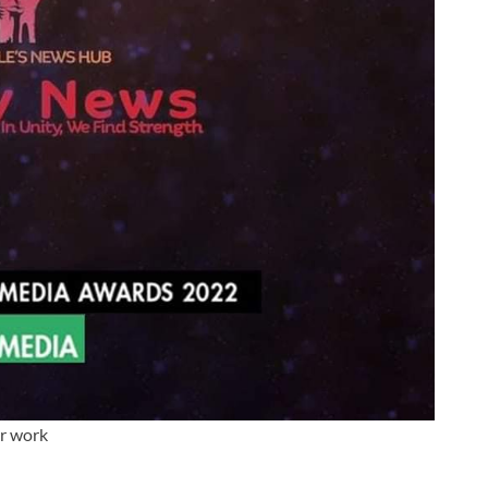
ur work