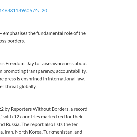
3641468311896067?s=20
” – emphasises the fundamental role of the
oss borders.
ss Freedom Day to raise awareness about
n promoting transparency, accountability,
 press is enshrined in international law.
r threat globally.
2 by Reporters Without Borders, a record
,” with 12 countries marked red for their
d Russia. The report also lists the ten
na, Iran, North Korea, Turkmenistan, and