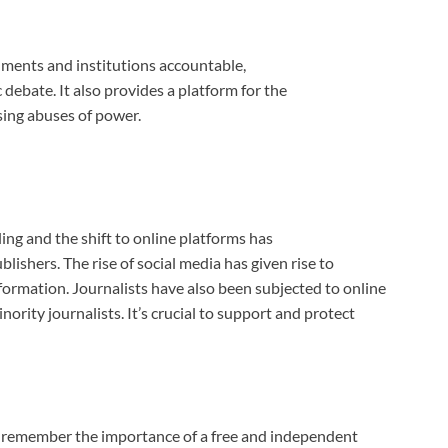
ments and institutions accountable,
ebate. It also provides a platform for the
sing abuses of power.
ing and the shift to online platforms has
ishers. The rise of social media has given rise to
formation. Journalists have also been subjected to online
rity journalists. It’s crucial to support and protect
s remember the importance of a free and independent