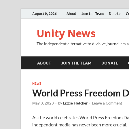
August 9, 2026
About
Join the Team
Donate
C
Unity News
The independent alternative to divisive journalism a
ABOUT
JOIN THE TEAM
DONATE
NEWS
World Press Freedom 
May 3, 2023
-
by
Lizzie Fletcher
-
Leave a Comment
As the world celebrates World Press Freedom Day 
independent media has never been more crucial.