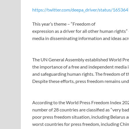
https://twitter.com/deepa_driver/status/165
This year’s theme – “Freedom of
expression as a driver for all other human rights
media in disseminating information and ideas acr
The UN General Assembly established World Pre
the importance of a free and independent media i
and safeguarding human rights. The freedom of the
Despite these efforts, press freedom remains unde
According to the World Press Freedom Index 202
number of 28 countries are classified as “very bad
poor press freedom situation, including Belarus an
worst countries for press freedom, including Chi