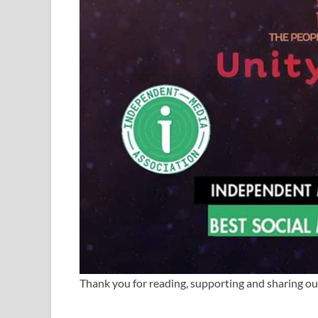
Thank you for reading, supporting and sharing o