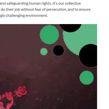
nd safeguarding human rights. It’s our collective
o do their job without fear of persecution, and to ensure
ngly challenging environment.