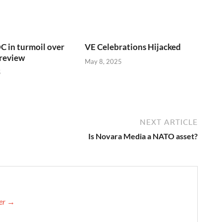
C in turmoil over
VE Celebrations Hijacked
 review
May 8, 2025
5
NEXT ARTICLE
Is Novara Media a NATO asset?
her →