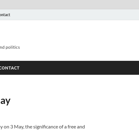
ontact
nd politics
CONTACT
Day
on 3 May, the significance of a free and