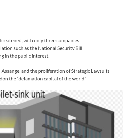
 threatened, with only three companies
tion such as the National Security Bill
g in the public interest.
 Assange, and the proliferation of Strategic Lawsuits
on the “defamation capital of the world.”