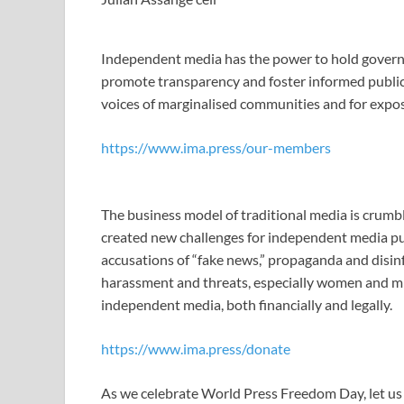
Independent media has the power to hold govern
promote transparency and foster informed public d
voices of marginalised communities and for expo
https://www.ima.press/our-members
The business model of traditional media is crumbl
created new challenges for independent media publ
accusations of “fake news,” propaganda and disin
harassment and threats, especially women and mino
independent media, both financially and legally.
https://www.ima.press/donate
As we celebrate World Press Freedom Day, let u