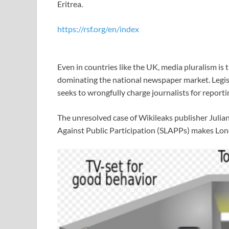
Eritrea.
https://rsf.org/en/index
Even in countries like the UK, media pluralism is
dominating the national newspaper market. Legisla
seeks to wrongfully charge journalists for reportin
The unresolved case of Wikileaks publisher Julian
Against Public Participation (SLAPPs) makes Lond