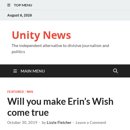
TOP MENU
August 6, 2026
Unity News
The independent alternative to divisive journalism and
politics
MAIN MENU
FEATURED
/
NHS
Will you make Erin’s Wish
come true
October 30, 2019
-
by
Lizzie Fletcher
-
Leave a Comment