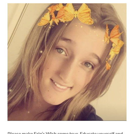
Please make Erin’s Wish come true. Educate yourself and