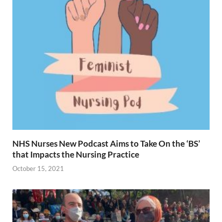
NHS Nurses New Podcast Aims to Take On the ‘BS’
that Impacts the Nursing Practice
October 15, 2021