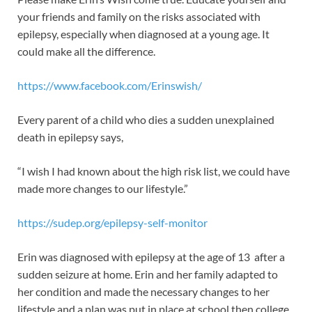
your friends and family on the risks associated with
epilepsy, especially when diagnosed at a young age. It
could make all the difference.
https://www.facebook.com/Erinswish/
Every parent of a child who dies a sudden unexplained
death in epilepsy says,
“I wish I had known about the high risk list, we could have
made more changes to our lifestyle.”
https://sudep.org/epilepsy-self-monitor
Erin was diagnosed with epilepsy at the age of 13 after a
sudden seizure at home. Erin and her family adapted to
her condition and made the necessary changes to her
lifestyle and a plan was put in place at school then college