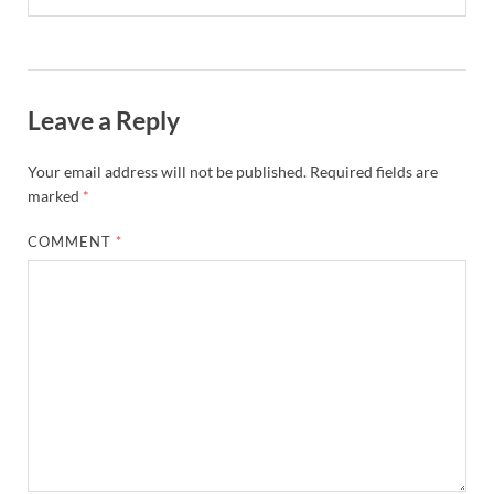
Leave a Reply
Your email address will not be published.
Required fields are
marked
*
COMMENT
*