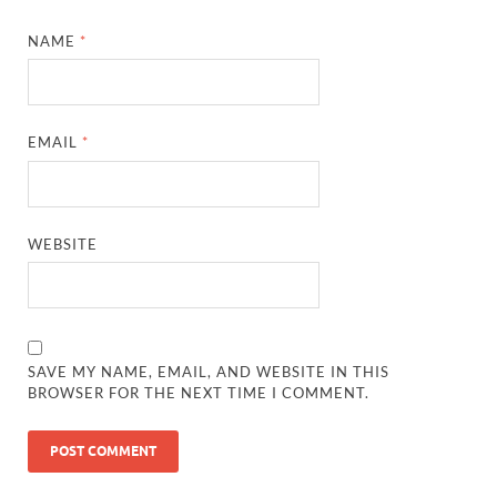
NAME
*
EMAIL
*
WEBSITE
SAVE MY NAME, EMAIL, AND WEBSITE IN THIS
BROWSER FOR THE NEXT TIME I COMMENT.