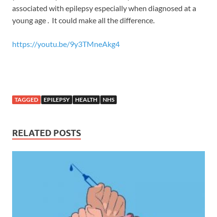
associated with epilepsy especially when diagnosed at a
young age . It could make all the difference.
https://youtu.be/9y3TMneAkg4
TAGGED
EPILEPSY
HEALTH
NHS
RELATED POSTS