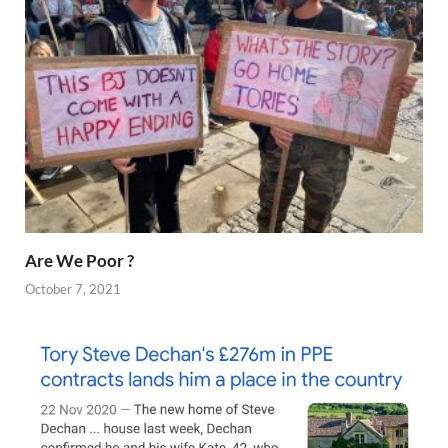
Are We Poor ?
October 7, 2021