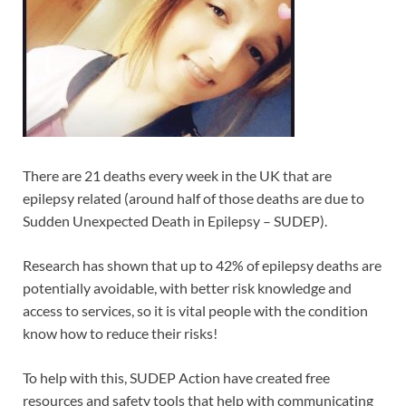
There are 21 deaths every week in the UK that are
epilepsy related (around half of those deaths are due to
Sudden Unexpected Death in Epilepsy – SUDEP).
Research has shown that up to 42% of epilepsy deaths are
potentially avoidable, with better risk knowledge and
access to services, so it is vital people with the condition
know how to reduce their risks!
To help with this, SUDEP Action have created free
resources and safety tools that help with communicating