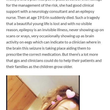
for the management of the risk, she had good clinical
support with a neurology consultant and an epilepsy
nurse. Then at age 19 Erin suddenly died. Such a tragedy
that a beautiful young life is lost and with no visible
reason, epilepsy is an invisible illness, never showing up on
scans or xrays, very occasionally showing up as brain
activity on eegs which can indicate to a clinician where in
the brain this seizure is taking place aiding them to
prescribe the correct medication. But there’s a lot more
that gps and clinicians could do to help their patients and
their families as the children grow older.