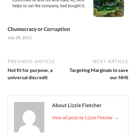
Chumocracy or Corruption
July 28, 2021
PREVIOUS ARTICLE
NEXT ARTICLE
Not fit for purpose, a
Targeting Marginals to save
universal discredit
our NHS
About Lizzie Fletcher
View all posts by Lizzie Fletcher →