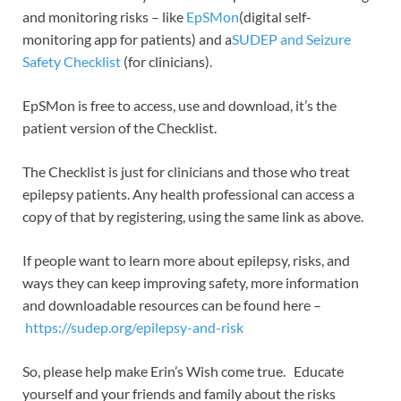
and monitoring risks – like
EpSMon
(digital self-
monitoring app for patients) and a
SUDEP and Seizure
Safety Checklist
(for clinicians).
EpSMon is free to access, use and download, it’s the
patient version of the Checklist.
The Checklist is just for clinicians and those who treat
epilepsy patients. Any health professional can access a
copy of that by registering, using the same link as above.
If people want to learn more about epilepsy, risks, and
ways they can keep improving safety, more information
and downloadable resources can be found here –
https://sudep.org/epilepsy-and-risk
So, please help make Erin’s Wish come true. Educate
yourself and your friends and family about the risks