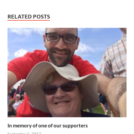
RELATED POSTS
In memory of one of our supporters