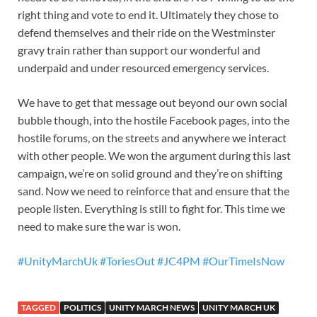
right thing and vote to end it. Ultimately they chose to
defend themselves and their ride on the Westminster
gravy train rather than support our wonderful and
underpaid and under resourced emergency services.
We have to get that message out beyond our own social
bubble though, into the hostile Facebook pages, into the
hostile forums, on the streets and anywhere we interact
with other people. We won the argument during this last
campaign, we’re on solid ground and they’re on shifting
sand. Now we need to reinforce that and ensure that the
people listen. Everything is still to fight for. This time we
need to make sure the war is won.
#UnityMarchUk
#ToriesOut
#JC4PM
#OurTimeIsNow
TAGGED
POLITICS
UNITY MARCH NEWS
UNITY MARCH UK