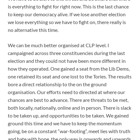
is everything to fight for right now. This is the last chance
to keep our democracy alive. If we lose another election
we lose everything so we have to fight on, there really is
no alternative this time.
We can be much better organised at CLP level. I
campaigned across three constituencies during the last
election and they could not have been more different in
how they operated. One gained a seat from the Lib Dems,
one retained its seat and one lost to the Tories. The results
bore a direct relationship to the on the ground
organisation. Our efforts need to directed at where our
chances are best to advance. There are threats to be met,
both locally, nationally, online and in person. There is slack
to be taken up, and opportunities to be taken. We gained
ground this time and we have to keep the momentum
going, be on a constant “war-footing”, meet lies with truth
and hate with hope, the only way is onwards and upwards.