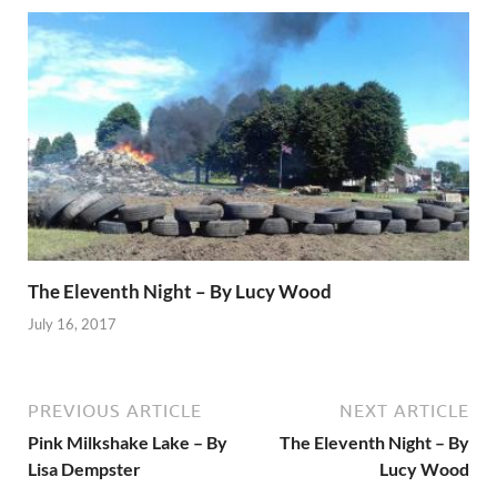
The Eleventh Night – By Lucy Wood
July 16, 2017
PREVIOUS ARTICLE
NEXT ARTICLE
Pink Milkshake Lake – By
The Eleventh Night – By
Lisa Dempster
Lucy Wood