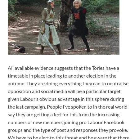
All available evidence suggests that the Tories have a
timetable in place leading to another election in the
autumn. They are doing everything they can to neutralise
opposition and social media will be a particular target
given Labour’s obvious advantage in this sphere during
the last campaign. People I’ve spoken to in the real world
say they are getting a feel for this from the increasing
numbers
of new members joining pro Labour Facebook
groups and the type of post and responses they provoke.
We have to be alert to this threat and be aware that there