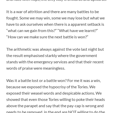
It is a war of attrition and there are many battles to be
fought. Some we may win, some we may lose but what we
have to ask ourselves when there is a apparent setback is
“what can we gain from this?” “What have we learnt?”
“How can we make sure the next battle is won?”
The arithmetic was always against the vote last night but
the result emphasised starkly where the government
stands with the emergency services and that their recent
words of praise were meaningless.
Was it a battle lost or a battle won? For me it was a win,
because we exposed the hypocrisy of the Tories. We
exposed their weasel words and despicable actions. We
showed that even those Tories willing to poke their heads
above the parapet and say that the pay-cap is wrong and
needs to be removed, in the end are NOT willing to do the