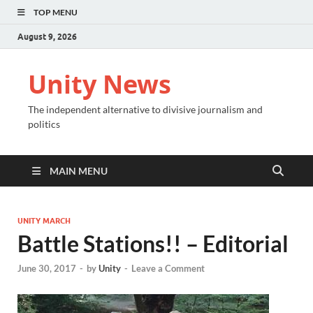
TOP MENU
August 9, 2026
Unity News
The independent alternative to divisive journalism and
politics
MAIN MENU
UNITY MARCH
Battle Stations!! – Editorial
June 30, 2017
-
by
Unity
-
Leave a Comment