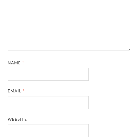
NAME
*
EMAIL
*
WEBSITE