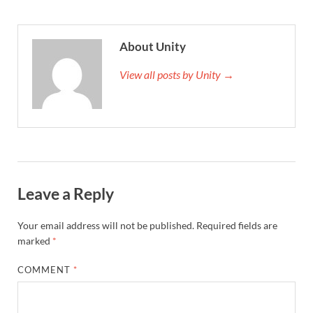
About Unity
View all posts by Unity →
Leave a Reply
Your email address will not be published.
Required fields are
marked
*
COMMENT
*