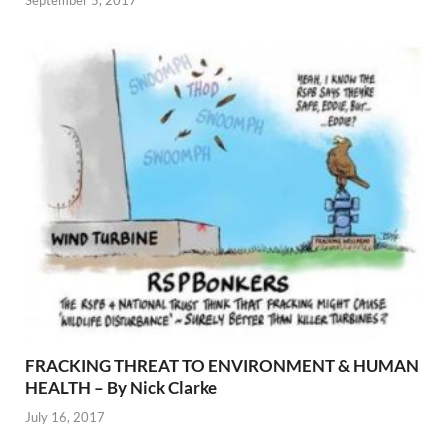
September 5, 2017
FRACKING THREAT TO ENVIRONMENT & HUMAN
HEALTH – By Nick Clarke
July 16, 2017