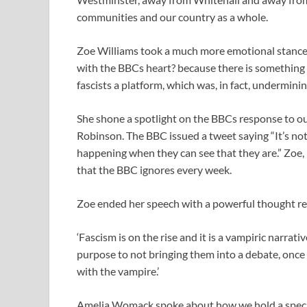
communities and our country as a whole.
Zoe Williams took a much more emotional stance o
with the BBCs heart? because there is something 
fascists a platform, which was, in fact, undermini
She shone a spotlight on the BBCs response to 
Robinson. The BBC issued a tweet saying “It’s not 
happening when they can see that they are.” Zoe, 
that the BBC ignores every week.
Zoe ended her speech with a powerful thought re
‘Fascism is on the rise and it is a vampiric narrati
purpose to not bringing them into a debate, once
with the vampire.’
Amelia Womack spoke about how we hold a special