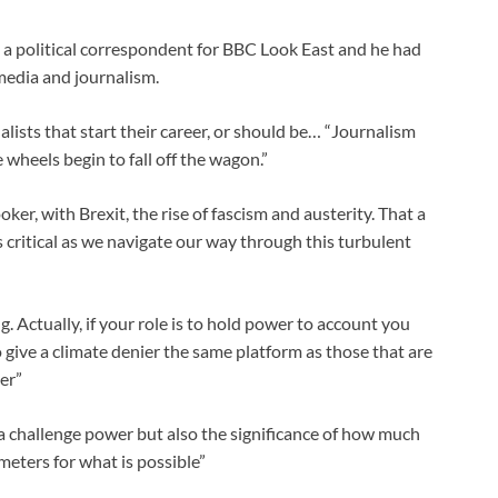
 a political correspondent for BBC Look East and he had
media and journalism.
lists that start their career, or should be… “Journalism
 wheels begin to fall off the wagon.”
ker, with Brexit, the rise of fascism and austerity. That a
 critical as we navigate our way through this turbulent
. Actually, if your role is to hold power to account you
 give a climate denier the same platform as those that are
er”
 challenge power but also the significance of how much
eters for what is possible”