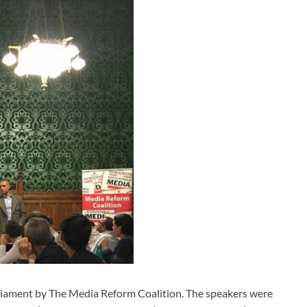
liament by The Media Reform Coalition. The speakers were