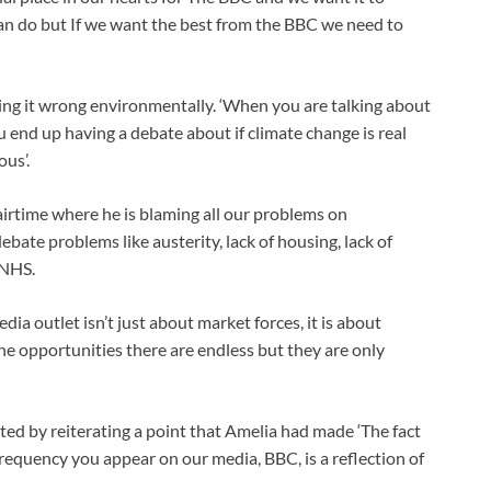
n do but If we want the best from the BBC we need to
ing it wrong environmentally. ‘When you are talking about
 end up having a debate about if climate change is real
ous’.
airtime where he is blaming all our problems on
bate problems like austerity, lack of housing, lack of
 NHS.
ia outlet isn’t just about market forces, it is about
he opportunities there are endless but they are only
ted by reiterating a point that Amelia had made ‘The fact
requency you appear on our media, BBC, is a reflection of