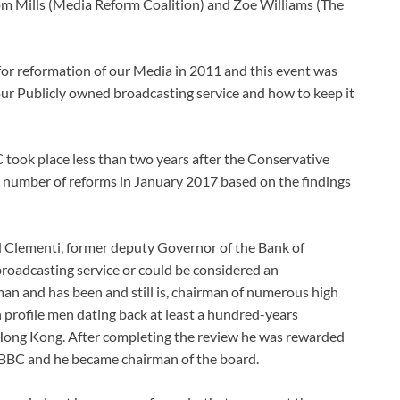
m Mills (Media Reform Coalition) and Zoe Williams (The
r reformation of our Media in 2011 and this event was
g our Publicly owned broadcasting service and how to keep it
ook place less than two years after the Conservative
 number of reforms in January 2017 based on the findings
 Clementi, former deputy Governor of the Bank of
broadcasting service or could be considered an
an and has been and still is, chairman of numerous high
h profile men dating back at least a hundred-years
Hong Kong. After completing the review he was rewarded
 BBC and he became chairman of the board.