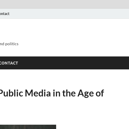
ontact
nd politics
CONTACT
Public Media in the Age of