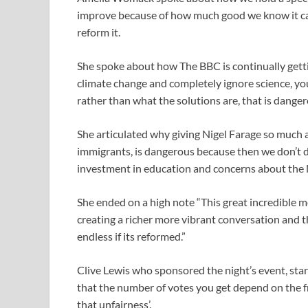
improve because of how much good we know it ca
reform it.
She spoke about how The BBC is continually gett
climate change and completely ignore science, you
rather than what the solutions are, that is danger
She articulated why giving Nigel Farage so much 
immigrants, is dangerous because then we don’t de
investment in education and concerns about the
She ended on a high note “This great incredible med
creating a richer more vibrant conversation and t
endless if its reformed.”
Clive Lewis who sponsored the night’s event, star
that the number of votes you get depend on the f
that unfairness’.