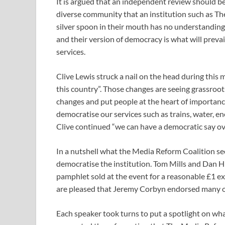
It is argued that an independent review should be
diverse community that an institution such as The
silver spoon in their mouth has no understandin
and their version of democracy is what will pre
services.
Clive Lewis struck a nail on the head during this 
this country”. Those changes are seeing grassroo
changes and put people at the heart of importance
democratise our services such as trains, water, e
Clive continued “we can have a democratic say ov
In a nutshell what the Media Reform Coalition see
democratise the institution. Tom Mills and Dan H
pamphlet sold at the event for a reasonable £1 e
are pleased that Jeremy Corbyn endorsed many 
Each speaker took turns to put a spotlight on w