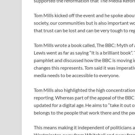
supported the reformation that The Media Refor
Tom Mills kicked off the event and he spoke about
society, our communities but is also important wo
that trust can be lost and can be very tough to reg
Tom Mills wrote a book called, The BBC: Myth of 
Lewis went as far as saying “It is a brilliant book
pamphlet and discussed how the BBC is moving int
changes this represents. Tom said it was imperati
media needs to be accessible to everyone.
Tom Mills also highlighted the high concentration
reporting. Whereas part of the appeal of the BBC 
updated for a digital age. He aims to “take it out o
belongs to the people that work there and the peop
This means making it independent of politicians 
Westminster, away from Whitehall and away from 