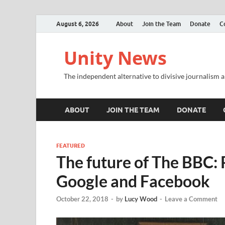
August 6, 2026
About
Join the Team
Donate
C
Unity News
The independent alternative to divisive journalism a
ABOUT
JOIN THE TEAM
DONATE
FEATURED
The future of The BBC: 
Google and Facebook
October 22, 2018
-
by
Lucy Wood
-
Leave a Comment