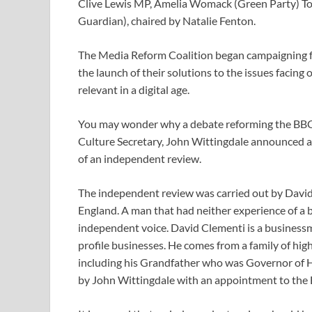
Clive Lewis MP, Amelia Womack (Green Party) To
Guardian), chaired by Natalie Fenton.
The Media Reform Coalition began campaigning fo
the launch of their solutions to the issues facin
relevant in a digital age.
You may wonder why a debate reforming the BBC t
Culture Secretary, John Wittingdale announced a
of an independent review.
The independent review was carried out by David
England. A man that had neither experience of a 
independent voice. David Clementi is a businessm
profile businesses. He comes from a family of hig
including his Grandfather who was Governor of 
by John Wittingdale with an appointment to the