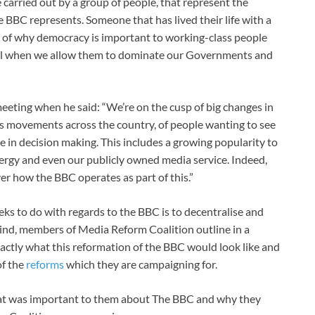
 carried out by a group of people, that represent the
 BBC represents. Someone that has lived their life with a
g of why democracy is important to working-class people
vail when we allow them to dominate our Governments and
meeting when he said: “We’re on the cusp of big changes in
ts movements across the country, of people wanting to see
 in decision making. This includes a growing popularity to
nergy and even our publicly owned media service. Indeed,
er how the BBC operates as part of this.”
ks to do with regards to the BBC is to decentralise and
ind, members of Media Reform Coalition outline in a
xactly what this reformation of the BBC would look like and
of the
reforms
which they are campaigning for.
hat was important to them about The BBC and why they