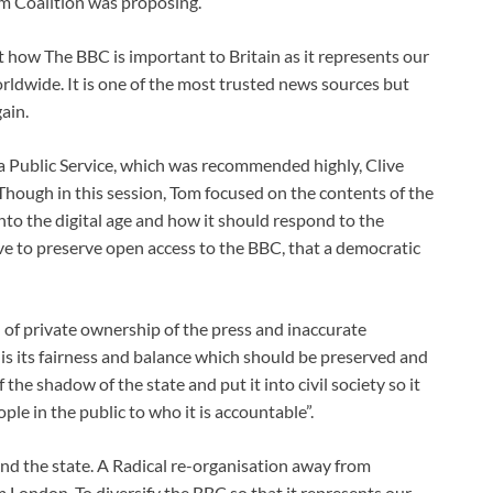
m Coalition was proposing.
 how The BBC is important to Britain as it represents our
rldwide. It is one of the most trusted news sources but
ain.
a Public Service, which was recommended highly, Clive
”. Though in this session, Tom focused on the contents of the
o the digital age and how it should respond to the
ve to preserve open access to the BBC, that a democratic
 of private ownership of the press and inaccurate
is its fairness and balance which should be preserved and
f the shadow of the state and put it into civil society so it
le in the public to who it is accountable”.
and the state. A Radical re-organisation away from
London. To diversify the BBC so that it represents our