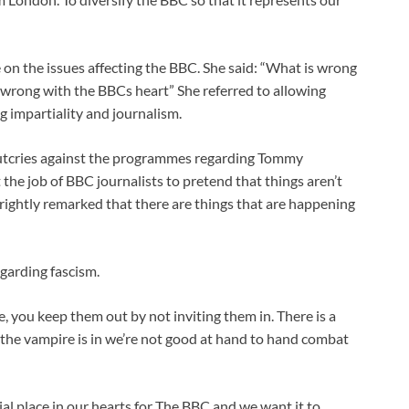
n the issues affecting the BBC. She said: “What is wrong
wrong with the BBCs heart” She referred to allowing
ng impartiality and journalism.
outcries against the programmes regarding Tommy
the job of BBC journalists to pretend that things aren’t
rightly remarked that there are things that are happening
garding fascism.
ve, you keep them out by not inviting them in. There is a
 the vampire is in we’re not good at hand to hand combat
 place in our hearts for The BBC and we want it to