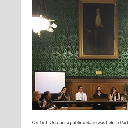
On 16th October a public debate was held in Par