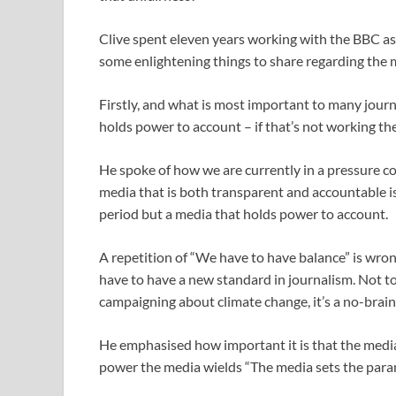
Clive spent eleven years working with the BBC as
some enlightening things to share regarding the 
Firstly, and what is most important to many journa
holds power to account – if that’s not working the
He spoke of how we are currently in a pressure coo
media that is both transparent and accountable is
period but a media that holds power to account.
A repetition of “We have to have balance” is wrong
have to have a new standard in journalism. Not to
campaigning about climate change, it’s a no-brain
He emphasised how important it is that the media
power the media wields “The media sets the param