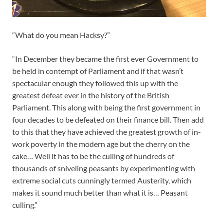
“What do you mean Hacksy?”
“In December they became the first ever Government to
be held in contempt of Parliament and if that wasn’t
spectacular enough they followed this up with the
greatest defeat ever in the history of the British
Parliament. This along with being the first government in
four decades to be defeated on their finance bill. Then add
to this that they have achieved the greatest growth of in-
work poverty in the modern age but the cherry on the
cake… Well it has to be the culling of hundreds of
thousands of sniveling peasants by experimenting with
extreme social cuts cunningly termed Austerity, which
makes it sound much better than what it is… Peasant
culling.”