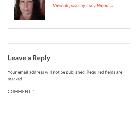
View all posts by Lucy Wood →
Leave a Reply
Your email address will not be published.
Required fields are
marked
*
COMMENT
*