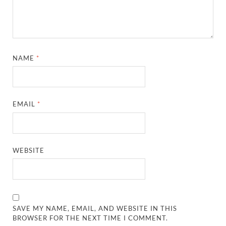
NAME
*
EMAIL
*
WEBSITE
SAVE MY NAME, EMAIL, AND WEBSITE IN THIS
BROWSER FOR THE NEXT TIME I COMMENT.