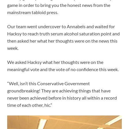
game in order to bring you the honest news from the
mainstream tabloid press.
Our team went undercover to Annabels and waited for
Hacksy to reach truth serum alcohol saturation point and
then asked her what her thoughts were on the news this
week.
We asked Hacksy what her thoughts were on the
meaningful vote and the vote of no confidence this week.
“Well, isn’t this Conservative Government
groundbreaking! They are achieving things that have
never been achieved before in history all within a record
time of each other, hic.”