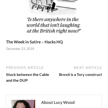
The Week in Satire – Hacks HQ
December 23, 2018
PREVIOUS ARTICLE
NEXT ARTICLE
Stuck between the Cable
Brexit is a Tory construct
and the DUP
About Lucy Wood