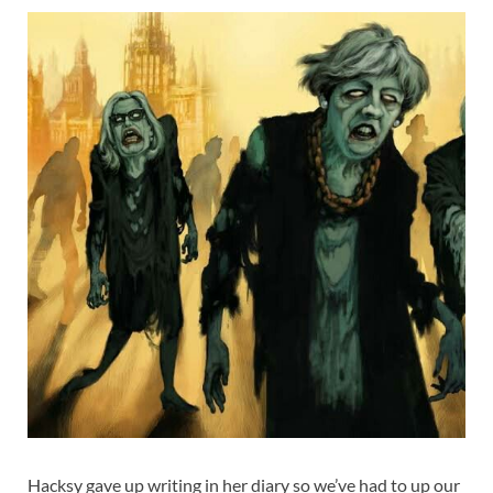
Hacksy gave up writing in her diary so we’ve had to up our