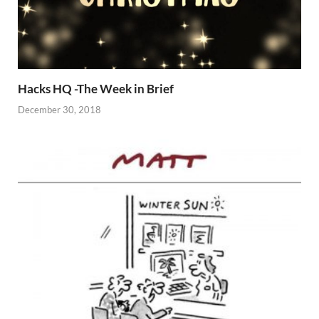
Hacks HQ -The Week in Brief
December 30, 2018