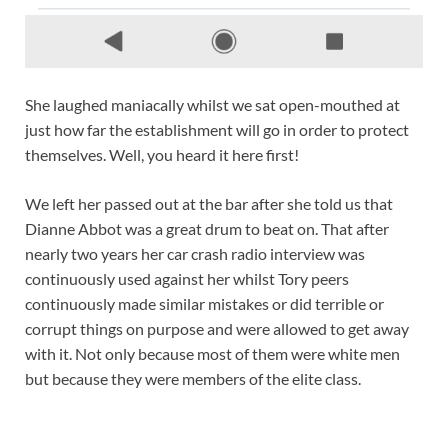
She laughed maniacally whilst we sat open-mouthed at
just how far the establishment will go in order to protect
themselves. Well, you heard it here first!
We left her passed out at the bar after she told us that
Dianne Abbot was a great drum to beat on. That after
nearly two years her car crash radio interview was
continuously used against her whilst Tory peers
continuously made similar mistakes or did terrible or
corrupt things on purpose and were allowed to get away
with it. Not only because most of them were white men
but because they were members of the elite class.