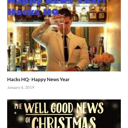
Hacks HQ- Happy News Year
January 6, 2019