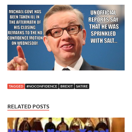
TAGGED
#NOCONFIDENCE
BREXIT
SATIRE
RELATED POSTS