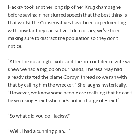
Hacksy took another long sip of her Krug champagne
before saying in her slurred speech that the best thing is
that whilst the Conservatives have been experimenting
with how far they can subvert democracy, we’ve been
making sure to distract the population so they don’t
notice.
“After the meaningful vote and the no-confidence vote we
knew we had a big job on our hands, Theresa May had
already started the blame Corbyn thread so we ran with
that by calling him the wrecker!” She laughs hysterically.
“However, we know some people are realising that he can’t
be wrecking Brexit when he’s not in charge of Brexit.”
“So what did you do Hacksy?”
“Well, I had a cunning plan… ”