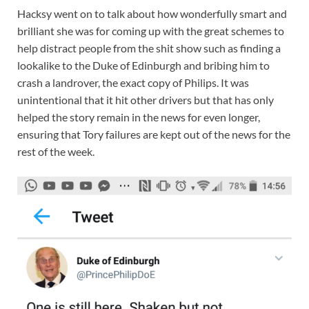
Hacksy went on to talk about how wonderfully smart and
brilliant she was for coming up with the great schemes to
help distract people from the shit show such as finding a
lookalike to the Duke of Edinburgh and bribing him to
crash a landrover, the exact copy of Philips. It was
unintentional that it hit other drivers but that has only
helped the story remain in the news for even longer,
ensuring that Tory failures are kept out of the news for the
rest of the week.