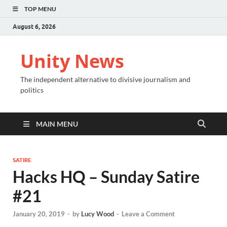
TOP MENU
August 6, 2026
Unity News
The independent alternative to divisive journalism and
politics
MAIN MENU
SATIRE
Hacks HQ – Sunday Satire
#21
January 20, 2019
-
by
Lucy Wood
-
Leave a Comment