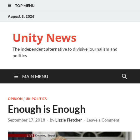
TOP MENU
August 8, 2026
Unity News
The independent alternative to divisive journalism and
politics
MAIN MENU
OPINION
/
UK POLITICS
Enough is Enough
September 17, 2018
-
by
Lizzie Fletcher
-
Leave a Comment