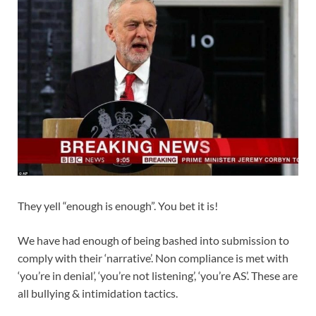
They yell “enough is enough”. You bet it is!
We have had enough of being bashed into submission to
comply with their ‘narrative’. Non compliance is met with
‘you’re in denial’, ‘you’re not listening’, ‘you’re AS’. These are
all bullying & intimidation tactics.