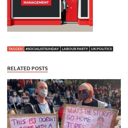
TAGGED
#SOCIALISTSUNDAY
LABOUR PARTY
UK POLITICS
RELATED POSTS