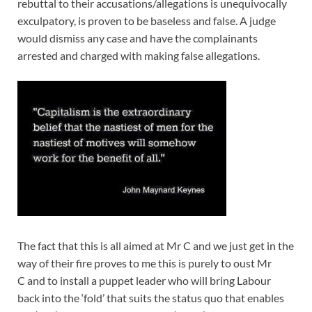
rebuttal to their accusations/allegations is unequivocally
exculpatory, is proven to be baseless and false. A judge
would dismiss any case and have the complainants
arrested and charged with making false allegations.
The fact that this is all aimed at Mr C and we just get in the
way of their fire proves to me this is purely to oust Mr
C and to install a puppet leader who will bring Labour
back into the ‘fold’ that suits the status quo that enables