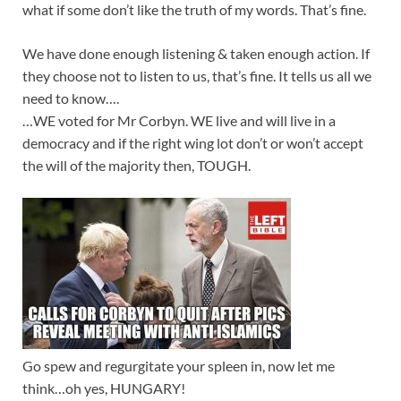
what if some don’t like the truth of my words. That’s fine.
We have done enough listening & taken enough action. If
they choose not to listen to us, that’s fine. It tells us all we
need to know….
…WE voted for Mr Corbyn. WE live and will live in a
democracy and if the right wing lot don’t or won’t accept
the will of the majority then, TOUGH.
Go spew and regurgitate your spleen in, now let me
think…oh yes, HUNGARY!