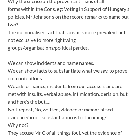
Why the silence on the proven anti-isms of all
forms within the Cons, eg: Voting in Support of Hungary’s
policies, Mr Johnson’s on the record remarks to name but
two?
The memorialised fact that racism is more prevalent but
not exclusive to more right wing
groups/organisations/political parties.
We can show incidents and name names.
We can show facts to substantiate what we say, to prove
our contentions.
We ask for names, incidents from our accusers and are
met with insults, verbal abuse, intimidation, derision, but,
and here’s the but….
No, I repeat, No, written, videoed or memorialised
evidence/proof, substantiation is forthcoming?
Why not?
They accuse Mr C of all things foul, yet the evidence of