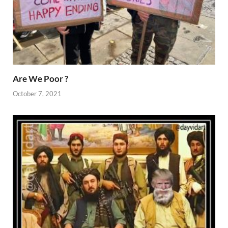
Are We Poor ?
October 7, 2021