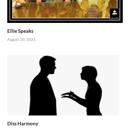
Ellie Speaks
August 20, 2021
Diss Harmony