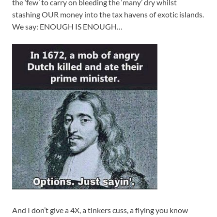
the ‘few’ to carry on bleeding the ‘many’ dry whilst
stashing OUR money into the tax havens of exotic islands.
We say: ENOUGH IS ENOUGH…
And I don’t give a 4X, a tinkers cuss, a flying you know