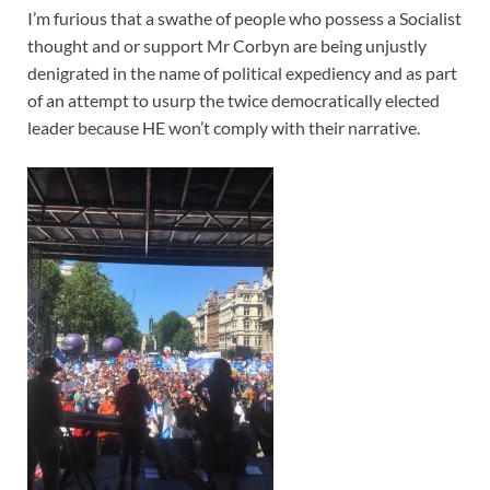
I’m furious that a swathe of people who possess a Socialist
thought and or support Mr Corbyn are being unjustly
denigrated in the name of political expediency and as part
of an attempt to usurp the twice democratically elected
leader because HE won’t comply with their narrative.