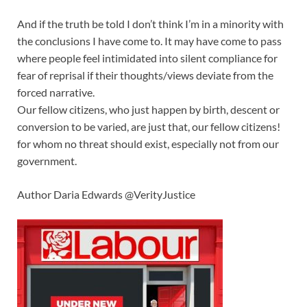
And if the truth be told I don’t think I’m in a minority with
the conclusions I have come to. It may have come to pass
where people feel intimidated into silent compliance for
fear of reprisal if their thoughts/views deviate from the
forced narrative.
Our fellow citizens, who just happen by birth, descent or
conversion to be varied, are just that, our fellow citizens!
for whom no threat should exist, especially not from our
government.
Author Daria Edwards @VerityJustice