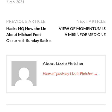
July 6, 2021
PREVIOUS ARTICLE
NEXT ARTICLE
Hacks HQ How the Lie
VIEW OF MOMENTUM IS
About Michael Foot
A MISINFORMED ONE
Occurred -Sunday Satire
About Lizzie Fletcher
View all posts by Lizzie Fletcher →