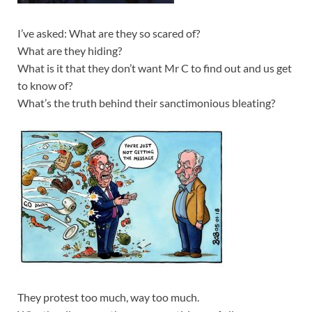
I’ve asked: What are they so scared of?
What are they hiding?
What is it that they don’t want Mr C to find out and us get
to know of?
What’s the truth behind their sanctimonious bleating?
They protest too much, way too much.