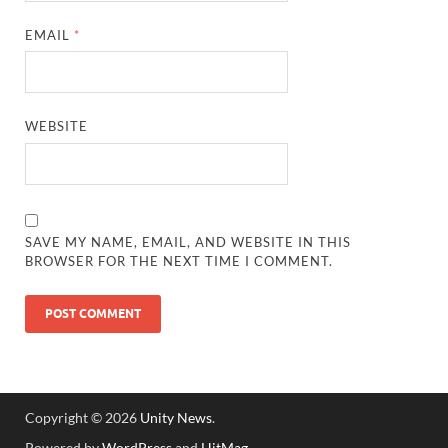
EMAIL
*
WEBSITE
SAVE MY NAME, EMAIL, AND WEBSITE IN THIS
BROWSER FOR THE NEXT TIME I COMMENT.
Copyright © 2026
Unity News
.
Powered by
WordPress
and
HitMag
.