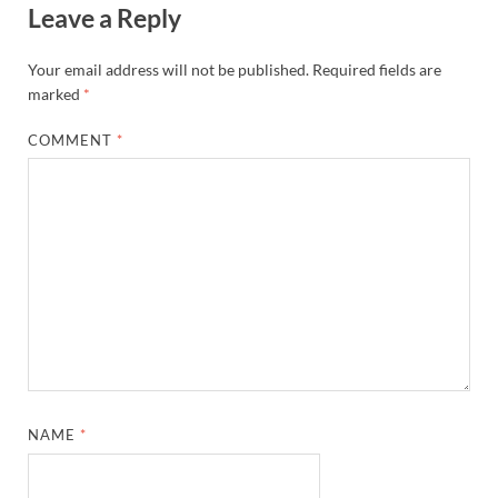
Leave a Reply
Your email address will not be published.
Required fields are
marked
*
COMMENT
*
NAME
*