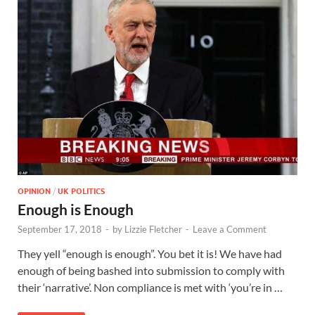
OPINION
/
UK POLITICS
Enough is Enough
September 17, 2018
-
by
Lizzie Fletcher
-
Leave a Comment
They yell “enough is enough”. You bet it is! We have had
enough of being bashed into submission to comply with
their ‘narrative’. Non compliance is met with ‘you’re in …