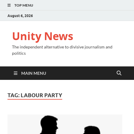
TOP MENU
August 6, 2026
Unity News
The independent alternative to divisive journalism and
politics
MAIN MENU
TAG:
LABOUR PARTY