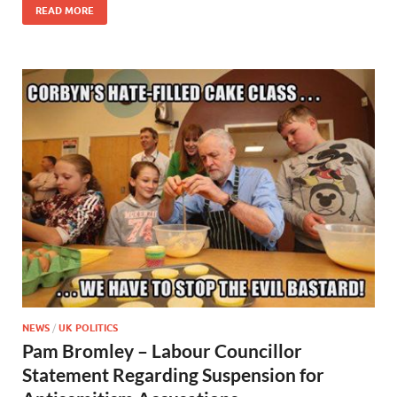
READ MORE
NEWS
/
UK POLITICS
Pam Bromley – Labour Councillor
Statement Regarding Suspension for