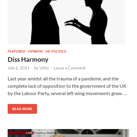
FEATURED
/
OPINION
/
UK POLITICS
Diss Harmony
July 6, 2021
-
by
Unity
-
Leave a Comment
Last year amidst all the trauma of a pandemic and the
complete lack of opposition to the government of the UK
by the Labour Party, several left wing movements grew. …
READ MORE