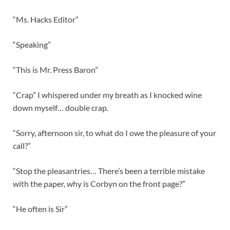
“Ms. Hacks Editor”
“Speaking”
“This is Mr. Press Baron”
“Crap” I whispered under my breath as I knocked wine
down myself… double crap.
“Sorry, afternoon sir, to what do I owe the pleasure of your
call?”
“Stop the pleasantries… There’s been a terrible mistake
with the paper, why is Corbyn on the front page?”
“He often is Sir”