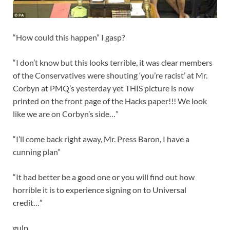
“How could this happen” I gasp?
“I don’t know but this looks terrible, it was clear members
of the Conservatives were shouting ‘you’re racist’ at Mr.
Corbyn at PMQ’s yesterday yet THIS picture is now
printed on the front page of the Hacks paper!!! We look
like we are on Corbyn’s side…”
“I’ll come back right away, Mr. Press Baron, I have a
cunning plan”
“It had better be a good one or you will find out how
horrible it is to experience signing on to Universal
credit…”
gulp…