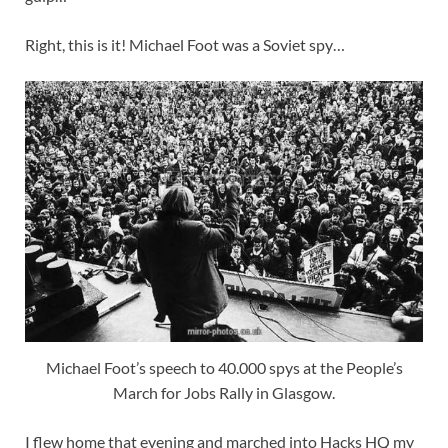
Right, this is it! Michael Foot was a Soviet spy…
Michael Foot’s speech to 40.000 spys at the People’s
March for Jobs Rally in Glasgow.
I flew home that evening and marched into Hacks HQ my