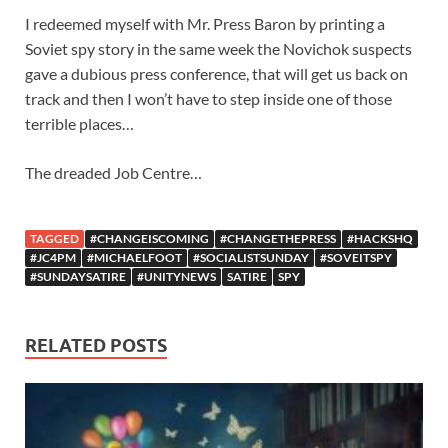
I redeemed myself with Mr. Press Baron by printing a
Soviet spy story in the same week the Novichok suspects
gave a dubious press conference, that will get us back on
track and then I won’t have to step inside one of those
terrible places…
The dreaded Job Centre…
TAGGED
#CHANGEISCOMING
#CHANGETHEPRESS
#HACKSHQ
#JC4PM
#MICHAELFOOT
#SOCIALISTSUNDAY
#SOVEITSPY
#SUNDAYSATIRE
#UNITYNEWS
SATIRE
SPY
RELATED POSTS