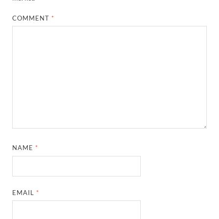
COMMENT
*
NAME
*
EMAIL
*