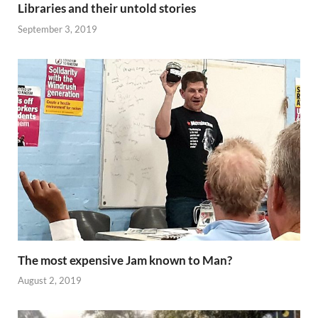
Libraries and their untold stories
September 3, 2019
The most expensive Jam known to Man?
August 2, 2019