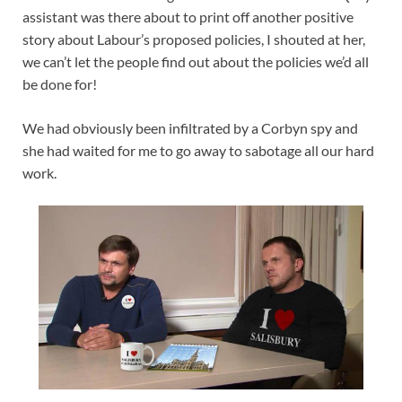
assistant was there about to print off another positive
story about Labour’s proposed policies, I shouted at her,
we can’t let the people find out about the policies we’d all
be done for!
We had obviously been infiltrated by a Corbyn spy and
she had waited for me to go away to sabotage all our hard
work.