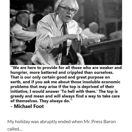
My holiday was abruptly ended when Mr. Press Baron
called…