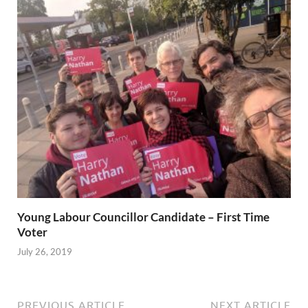
Young Labour Councillor Candidate – First Time
Voter
July 26, 2019
PREVIOUS ARTICLE
NEXT ARTICLE