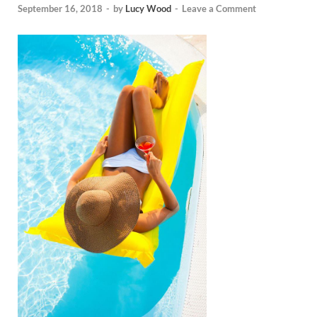
September 16, 2018
-
by
Lucy Wood
-
Leave a Comment