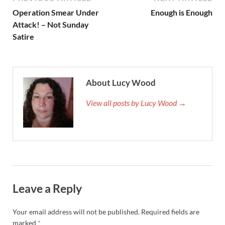
Operation Smear Under
Enough is Enough
Attack! – Not Sunday
Satire
About Lucy Wood
View all posts by Lucy Wood →
Leave a Reply
Your email address will not be published.
Required fields are
marked
*