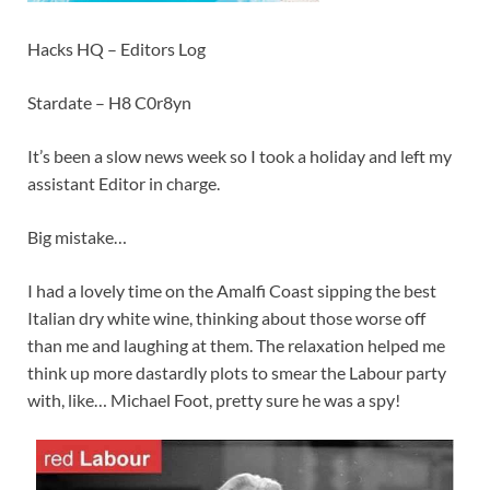
Hacks HQ – Editors Log
Stardate – H8 C0r8yn
It’s been a slow news week so I took a holiday and left my
assistant Editor in charge.
Big mistake…
I had a
lovely time
on the Amalfi Coast sipping the best
Italian dry white wine, thinking about those worse off
than me and laughing at them. The relaxation helped me
think up more dastardly plots to smear the Labour party
with, like… Michael Foot, pretty sure he was a spy!