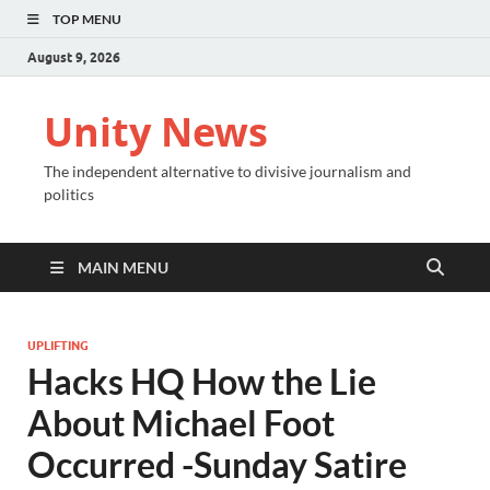
TOP MENU
August 9, 2026
Unity News
The independent alternative to divisive journalism and
politics
MAIN MENU
UPLIFTING
Hacks HQ How the Lie
About Michael Foot
Occurred -Sunday Satire