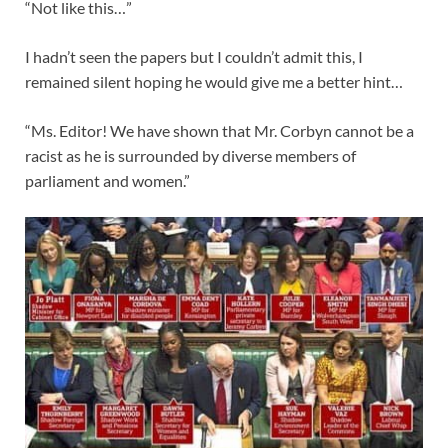
“Not like this…”
I hadn’t seen the papers but I couldn’t admit this, I
remained silent hoping he would give me a better hint…
“Ms. Editor! We have shown that Mr. Corbyn cannot be a
racist as he is surrounded by diverse members of
parliament and women.”