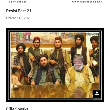
Resist Fest 21
October 18, 2021
Ellie Speaks