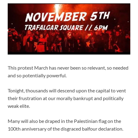
This protest March has never been so relevant, so needed
and so potentially powerful.
Tonight, thousands will descend upon the capital to vent
their frustration at our morally bankrupt and politically
weak elite.
Many will also be draped in the Palestinian flag on the
100th anniversary of the disgraced balfour declaration.