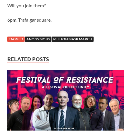
Will you join them?
6pm, Trafalgar square.
TAGGED
ANONYMOUS
MILLION MASK MARCH
RELATED POSTS