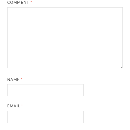
COMMENT
*
NAME
*
EMAIL
*