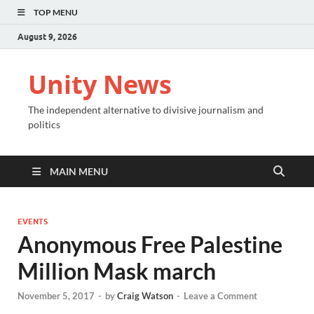
TOP MENU
August 9, 2026
Unity News
The independent alternative to divisive journalism and
politics
MAIN MENU
EVENTS
Anonymous Free Palestine
Million Mask march
November 5, 2017
-
by
Craig Watson
-
Leave a Comment