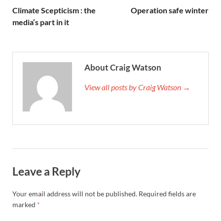
Climate Scepticism : the
Operation safe winter
media’s part in it
About Craig Watson
View all posts by Craig Watson →
Leave a Reply
Your email address will not be published.
Required fields are
marked
*