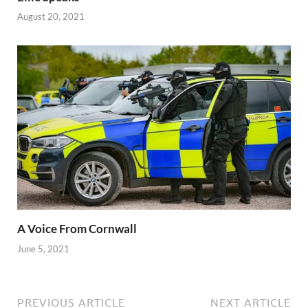
August 20, 2021
A Voice From Cornwall
June 5, 2021
PREVIOUS ARTICLE
NEXT ARTICLE