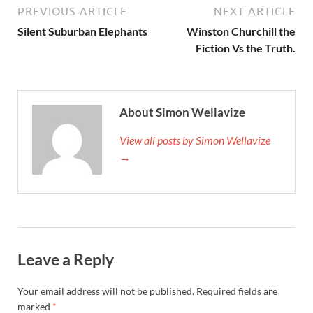
PREVIOUS ARTICLE
NEXT ARTICLE
Silent Suburban Elephants
Winston Churchill the
Fiction Vs the Truth.
About Simon Wellavize
View all posts by Simon Wellavize
→
Leave a Reply
Your email address will not be published.
Required fields are
marked
*