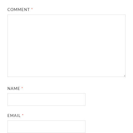
COMMENT
*
NAME
*
EMAIL
*