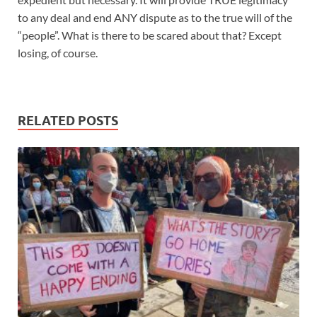
to any deal and end ANY dispute as to the true will of the
“people”. What is there to be scared about that? Except
losing, of course.
RELATED POSTS