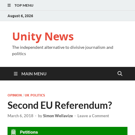
TOP MENU
August 6, 2026
Unity News
The independent alternative to divisive journalism and
politics
MAIN MENU
OPINION
/
UK POLITICS
Second EU Referendum?
March 6, 2018
-
by
Simon Wellavize
-
Leave a Comment