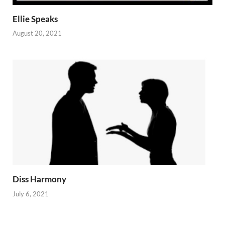
Ellie Speaks
August 20, 2021
Diss Harmony
July 6, 2021