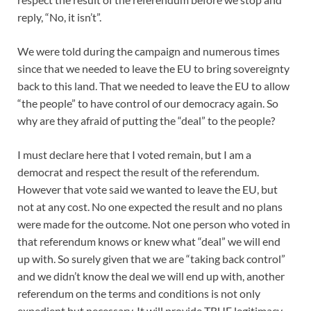
reply, “No, it isn’t”.
We were told during the campaign and numerous times
since that we needed to leave the EU to bring sovereignty
back to this land. That we needed to leave the EU to allow
“the people” to have control of our democracy again. So
why are the
y afraid of putting the “deal” to the people?
I must declare here that I voted remain, but I am a
democrat and respect the result of the referendum.
However that vote said we wanted to leave the EU, but
not at any cost. No one expected the result and no plans
were made for the outcome. Not one person who voted in
that referendum knows or knew what “deal” we will end
up with. So surely given that we are “taking back control”
and we didn’t know the deal we will end up with, another
referendum on the terms and conditions is not only
expedient but necessary. It will provide TRUE legitimacy