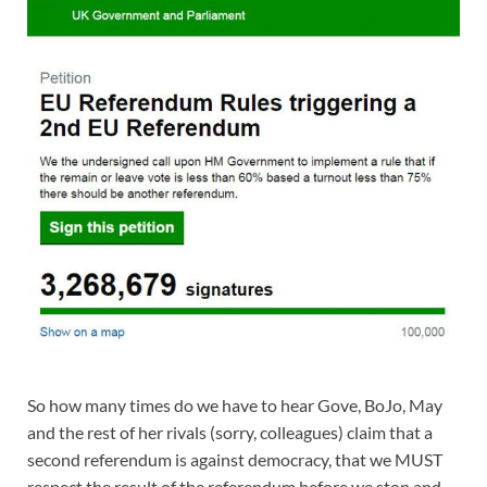
So how many times do we have to hear Gove, BoJo, May
and the rest of her rivals (sorry, colleagues) claim that a
second referendum is against democracy, that we MUST
respect the result of the referendum before we stop and