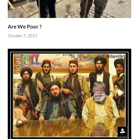
Are We Poor ?
October 7, 2021