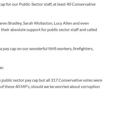
 for our Public-Sector staff, at least 40 Conservative
aren Bradley, Sarah Wollaston, Lucy Allen and even
their absolute support for public sector staff and called
h a pay cap on our wonderful NHS workers, firefighters,
er.
e public sector pay cap but all 317 Conservative votes were
of these 40 MP’s, should we be worried about corruption