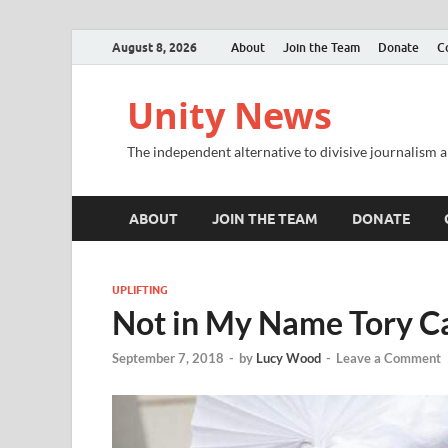
August 8, 2026
About
Join the Team
Donate
C
Unity News
The independent alternative to divisive journalism a
ABOUT
JOIN THE TEAM
DONATE
UPLIFTING
Not in My Name Tory C
September 7, 2018
-
by
Lucy Wood
-
Leave a Comment