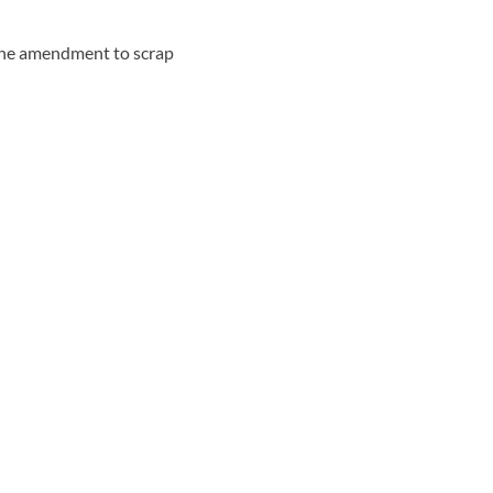
g the amendment to scrap