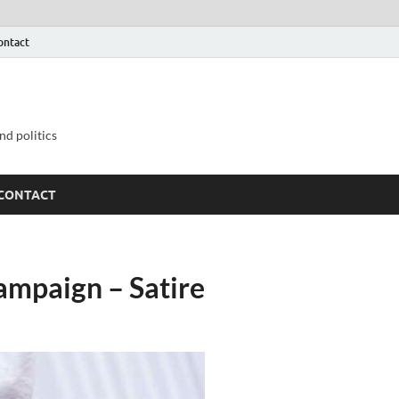
ontact
nd politics
CONTACT
ampaign – Satire