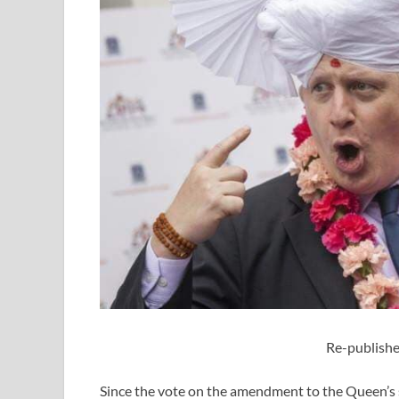
Re-publishe
Since the vote on the amendment to the Queen’s 