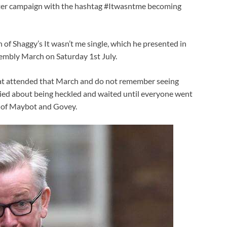
tter campaign with the hashtag #Itwasntme becoming
of Shaggy’s It wasn’t me single, which he presented in
embly March on Saturday 1st July.
hat attended that March and do not remember seeing
ied about being heckled and waited until everyone went
e of Maybot and Govey.