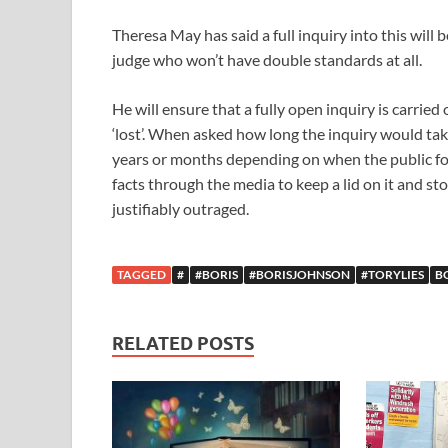
Theresa May has said a full inquiry into this wil
judge who won’t have double standards at all.
He will ensure that a fully open inquiry is carrie
‘lost’. When asked how long the inquiry would ta
years or months depending on when the public f
facts through the media to keep a lid on it and s
justifiably outraged.
TAGGED
#
#BORIS
#BORISJOHNSON
#TORYLIES
B
RELATED POSTS