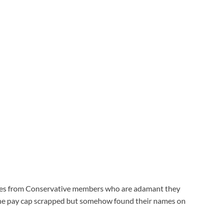
votes from Conservative members who are adamant they
 the pay cap scrapped but somehow found their names on