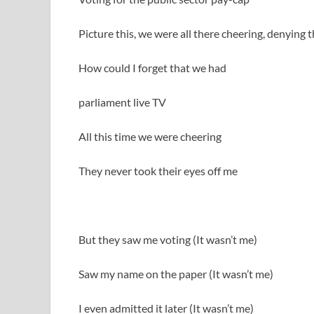
Picture this, we were all there cheering, denyin
How could I forget that we had
parliament live TV
All this time we were cheering
They never took their eyes off me
But they saw me voting (It wasn’t me)
Saw my name on the paper (It wasn’t me)
I even admitted it later (It wasn’t me)