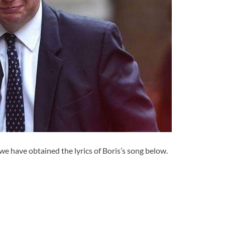
we have obtained the lyrics of Boris’s song below.