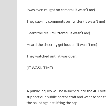
I was even caught on camera (It wasn’t me)
They saw my comments on Twitter (It wasn’t me)
Heard the results uttered (It wasn’t me)
Heard the cheering get louder (It wasn’t me)
They watched until it was over…
(IT WASN’T ME)
A public inquiry will be launched into the 40+ 
support our public-sector staff and want to see
the ballot against lifting the cap.