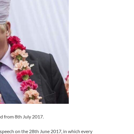
d from 8th July 2017.
speech on the 28th June 2017, in which every