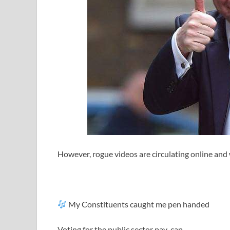
However, rogue videos are circulating online and 
My Constituents caught me pen handed
Voting for the public sector pay-cap