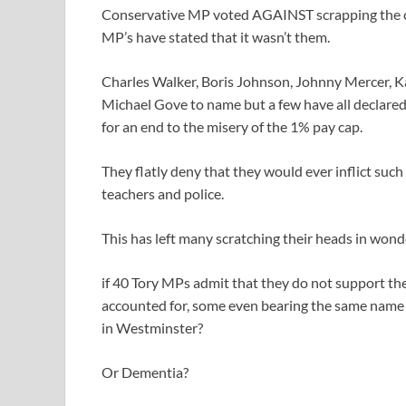
Conservative MP voted AGAINST scrapping the cap
MP’s have stated that it wasn’t them.
Charles Walker, Boris Johnson, Johnny Mercer, K
Michael Gove to name but a few have all declared 
for an end to the misery of the 1% pay cap.
They flatly deny that they would ever inflict suc
teachers and police.
This has left many scratching their heads in wond
if 40 Tory MPs admit that they do not support th
accounted for, some even bearing the same name 
in Westminster?
Or Dementia?