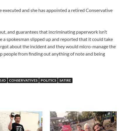
l be executed and she has appointed a retired Conservative
d out, and guarantees that incriminating paperwork isn’t
ke a spokesman slipped up and reported that it could take
orgot about the incident and they would micro-manage the
top people from finding out anything of note and being
OJO
CONSERVATIVES
POLITICS
SATIRE