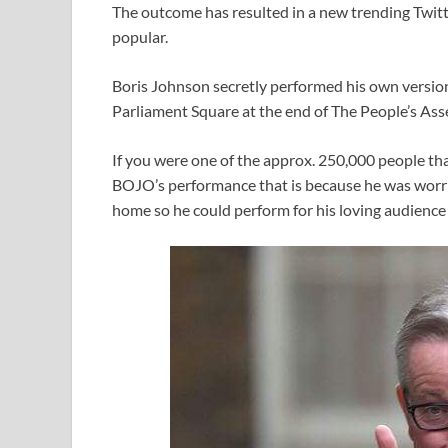
The outcome has resulted in a new trending Twi
popular.
Boris Johnson secretly performed his own version 
Parliament Square at the end of The People’s Ass
If you were one of the approx. 250,000 people t
BOJO’s performance that is because he was worr
home so he could perform for his loving audienc