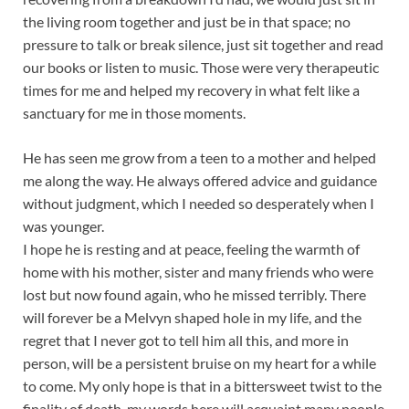
the living room together and just be in that space; no
pressure to talk or break silence, just sit together and read
our books or listen to music. Those were very therapeutic
times for me and helped my recovery in what felt like a
sanctuary for me in those moments.
He has seen me grow from a teen to a mother and helped
me along the way. He always offered advice and guidance
without judgment, which I needed so desperately when I
was younger.
I hope he is resting and at peace, feeling the warmth of
home with his mother, sister and many friends who were
lost but now found again, who he missed terribly. There
will forever be a Melvyn shaped hole in my life, and the
regret that I never got to tell him all this, and more in
person, will be a persistent bruise on my heart for a while
to come. My only hope is that in a bittersweet twist to the
finality of death, my words here will acquaint many people