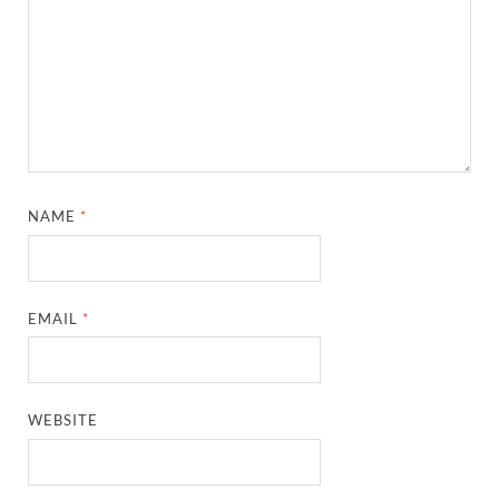
NAME
*
EMAIL
*
WEBSITE