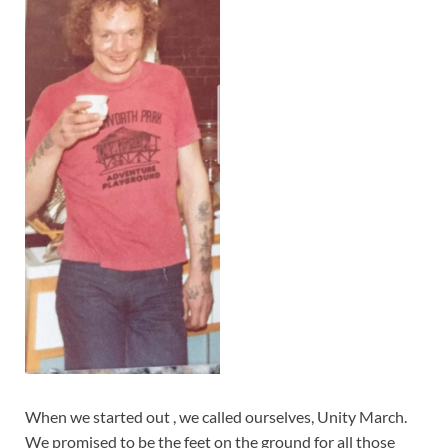
When we started out , we called ourselves, Unity March.
We promised to be the feet on the ground for all those