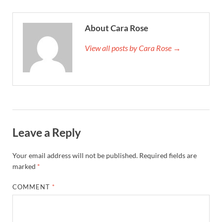
About Cara Rose
View all posts by Cara Rose →
Leave a Reply
Your email address will not be published.
Required fields are
marked
*
COMMENT
*