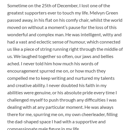
Sometime on the 25th of December, I lost one of the
greatest supporters ever to touch my life. Melvyn Green
passed away, in his flat on his comfy chair, whilst the world
moved on without a moment’s pause for the loss of this
wonderful and complex man. He was intelligent, witty and
had a vast and eclectic sense of humour, which connected
us like a piece of string running right through the middle of
us. We laughed together so often, our jaws and bellies
ached. I never told him how much his words of
encouragement spurred me on, or how much they
compelled me to keep writing and nurtured my talents
and creative ability. I never doubted his faith in my
abilities were genuine, or his absolute pride every time I
challenged myself to push through any difficulties I was
dealing with at any particular moment. He was always
there for me, spurring me on, my own cheerleader, filling
the dad-shaped space I had with a supportive and
compassionate male figure in my life.