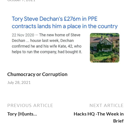
Chumocracy or Corruption
July 28, 2021
PREVIOUS ARTICLE
NEXT ARTICLE
Tory (H)unts…
Hacks HQ -The Week in
Brief