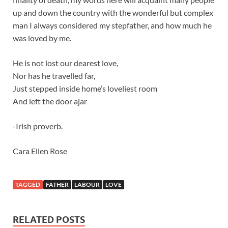
up and down the country with the wonderful but complex
man I always considered my stepfather, and how much he
was loved by me.
He is not lost our dearest love,
Nor has he travelled far,
Just stepped inside home’s loveliest room
And left the door ajar
-Irish proverb.
Cara Ellen Rose
TAGGED
FATHER
LABOUR
LOVE
RELATED POSTS