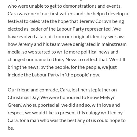
who were unable to get to demonstrations and events.
Cara was one of our first writers and she helped develop a
festival to celebrate the hope that Jeremy Corbyn being
elected as leader of the Labour Party represented . We
have evolved a fair bit from our original identity, we saw
how Jeremy and his team were denigrated in mainstream
media, so we started to write more political news and
changed our name to Unity News to reflect that. We still
bring the news, by the people, for the people, we just
include the Labour Party in ‘the people’ now.
Our friend and comrade, Cara, lost her stepfather on
Christmas Day. We were honoured to know Melvyn
Green, who supported all we did and so, with love and
respect, we would like to present this eulogy written by
Cara, for a man who was the best any of us could hope to
be.