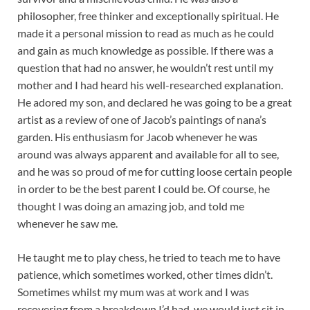
philosopher, free thinker and exceptionally spiritual. He
made it a personal mission to read as much as he could
and gain as much knowledge as possible. If there was a
question that had no answer, he wouldn’t rest until my
mother and I had heard his well-researched explanation.
He adored my son, and declared he was going to be a great
artist as a review of one of Jacob’s paintings of nana’s
garden. His enthusiasm for Jacob whenever he was
around was always apparent and available for all to see,
and he was so proud of me for cutting loose certain people
in order to be the best parent I could be. Of course, he
thought I was doing an amazing job, and told me
whenever he saw me.
He taught me to play chess, he tried to teach me to have
patience, which sometimes worked, other times didn’t.
Sometimes whilst my mum was at work and I was
recovering from a breakdown I’d had, we would just sit in