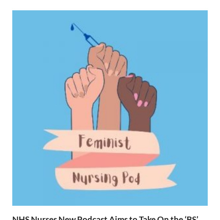
NHS Nurses New Podcast Aims to Take On the ‘BS’