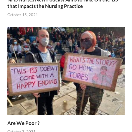
that Impacts the Nursing Practice
October 15, 2021
Are We Poor ?
October 7, 2021