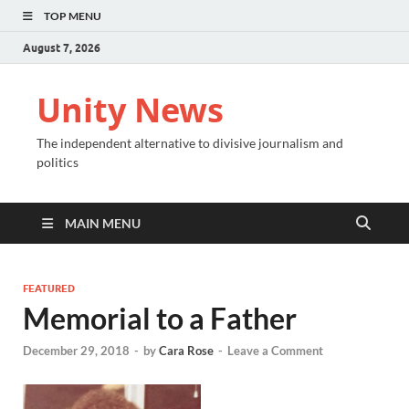
TOP MENU
August 7, 2026
Unity News
The independent alternative to divisive journalism and
politics
MAIN MENU
FEATURED
Memorial to a Father
December 29, 2018
-
by
Cara Rose
-
Leave a Comment