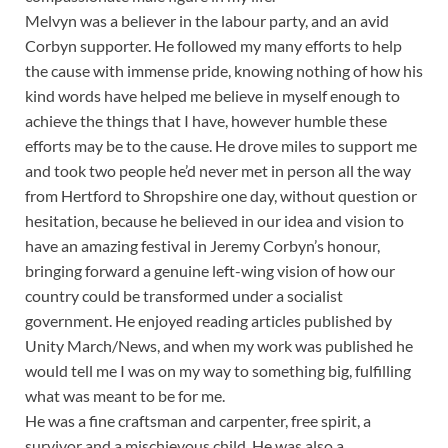
Melvyn was a believer in the labour party, and an avid
Corbyn supporter. He followed my many efforts to help
the cause with immense pride, knowing nothing of how his
kind words have helped me believe in myself enough to
achieve the things that I have, however humble these
efforts may be to the cause. He drove miles to support me
and took two people he’d never met in person all the way
from Hertford to Shropshire one day, without question or
hesitation, because he believed in our idea and vision to
have an amazing festival in Jeremy Corbyn’s honour,
bringing forward a genuine left-wing vision of how our
country could be transformed under a socialist
government. He enjoyed reading articles published by
Unity March/News, and when my work was published he
would tell me I was on my way to something big, fulfilling
what was meant to be for me.
He was a fine craftsman and carpenter, free spirit, a
survivor and a mischievous child. He was also a