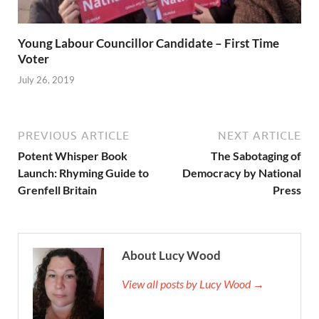
Young Labour Councillor Candidate – First Time
Voter
July 26, 2019
PREVIOUS ARTICLE
NEXT ARTICLE
Potent Whisper Book
The Sabotaging of
Launch: Rhyming Guide to
Democracy by National
Grenfell Britain
Press
About Lucy Wood
View all posts by Lucy Wood →