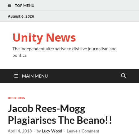
TOP MENU
August 6, 2026
Unity News
The independent alternative to divisive journalism and
politics
MAIN MENU
UPLIFTING
Jacob Rees-Mogg
Plagiarises The Beano!!
April 4, 2018
-
by
Lucy Wood
-
Leave a Comment