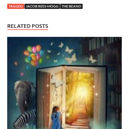
TAGGED
JACOB REES-MOGG
THE BEANO
RELATED POSTS