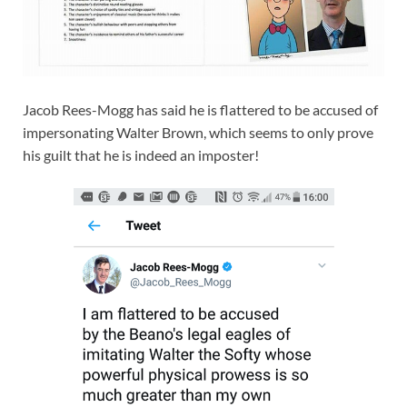
Jacob Rees-Mogg has said he is flattered to be accused of
impersonating Walter Brown, which seems to only prove
his guilt that he is indeed an imposter!