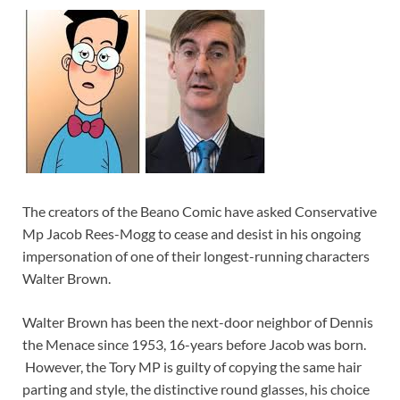
The creators of the Beano Comic have asked Conservative
Mp Jacob Rees-Mogg to cease and desist in his ongoing
impersonation of one of their longest-running characters
Walter Brown.
Walter Brown has been the next-door neighbor of Dennis
the Menace since 1953, 16-years before Jacob was born.
However, the Tory MP is guilty of copying the same hair
parting and style, the distinctive round glasses, his choice