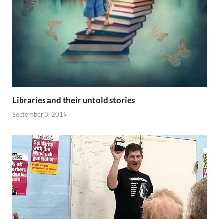
Libraries and their untold stories
September 3, 2019