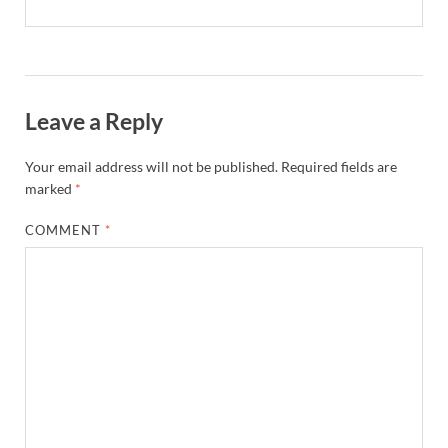
Leave a Reply
Your email address will not be published.
Required fields are
marked
*
COMMENT
*