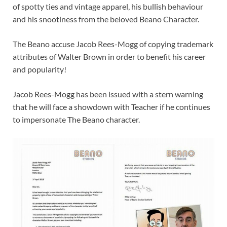
of spotty ties and vintage apparel, his bullish behaviour
and his snootiness from the beloved Beano Character.
The Beano accuse Jacob Rees-Mogg of copying trademark
attributes of Walter Brown in order to benefit his career
and popularity!
Jacob Rees-Mogg has been issued with a stern warning
that he will face a showdown with Teacher if he continues
to impersonate The Beano character.