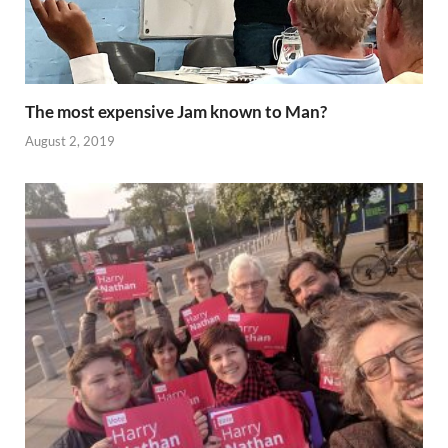
The most expensive Jam known to Man?
August 2, 2019