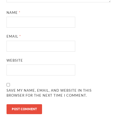
NAME
*
EMAIL
*
WEBSITE
SAVE MY NAME, EMAIL, AND WEBSITE IN THIS
BROWSER FOR THE NEXT TIME I COMMENT.