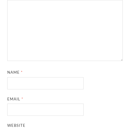
NAME
*
EMAIL
*
WEBSITE