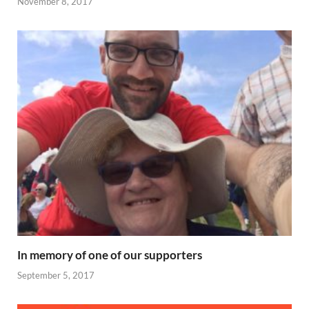
November 8, 2017
In memory of one of our supporters
September 5, 2017