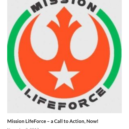
Mission LifeForce – a Call to Action, Now!