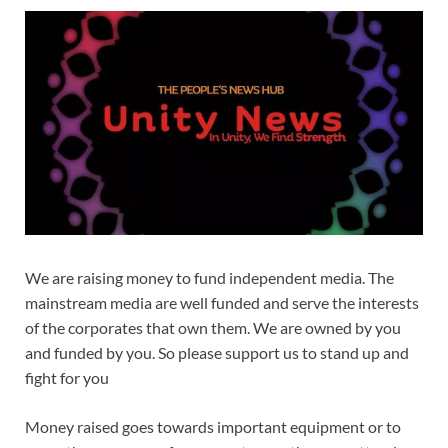
We are raising money to fund independent media. The
mainstream media are well funded and serve the interests
of the corporates that own them. We are owned by you
and funded by you. So please support us to stand up and
fight for you
Money raised goes towards important equipment or to