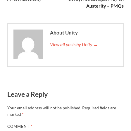
Austerity – PMQs
About Unity
View all posts by Unity →
Leave a Reply
Your email address will not be published.
Required fields are
marked
*
COMMENT
*