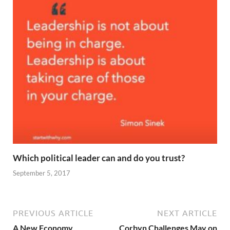
Which political leader can and do you trust?
September 5, 2017
PREVIOUS ARTICLE
NEXT ARTICLE
A New Economy
Corbyn Challenges May on