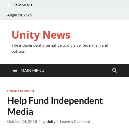
TOP MENU
August 8, 2026
Unity News
The independent alternative to divisive journalism and
politics
MAIN MENU
UNCATEGORIZED
Help Fund Independent
Media
October 24, 2018
-
by
Unity
-
Leave a Comment