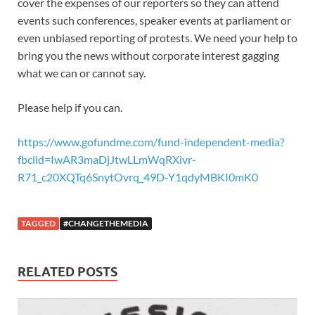
cover the expenses of our reporters so they can attend
events such conferences, speaker events at parliament or
even unbiased reporting of protests. We need your help to
bring you the news without corporate interest gagging
what we can or cannot say.
Please help if you can.
https://www.gofundme.com/fund-independent-media?
fbclid=IwAR3maDjJtwLLmWqRXivr-
R71_c20XQTq6SnytOvrq_49D-Y1qdyMBKI0mK0
TAGGED
#CHANGETHEMEDIA
RELATED POSTS