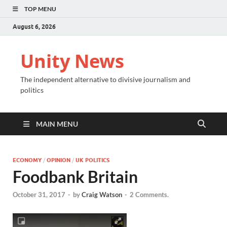
TOP MENU
August 6, 2026
Unity News
The independent alternative to divisive journalism and
politics
MAIN MENU
ECONOMY
/
OPINION
/
UK POLITICS
Foodbank Britain
October 31, 2017
-
by
Craig Watson
-
2 Comments.