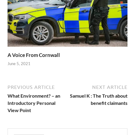
A Voice From Cornwall
June 5, 2021
PREVIOUS ARTICLE
NEXT ARTICLE
What Environment? – an
Samuel K : The Truth about
Introductory Personal
benefit claimants
View Point