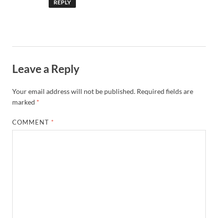
REPLY
Leave a Reply
Your email address will not be published.
Required fields are
marked
*
COMMENT
*