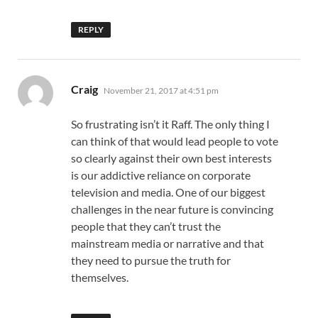
REPLY
says:
Craig
November 21, 2017 at 4:51 pm
So frustrating isn’t it Raff. The only thing I
can think of that would lead people to vote
so clearly against their own best interests
is our addictive reliance on corporate
television and media. One of our biggest
challenges in the near future is convincing
people that they can’t trust the
mainstream media or narrative and that
they need to pursue the truth for
themselves.