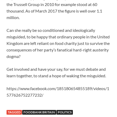
the Trussell Group in 2010 for example stood at 60
thousand. As of March 2017 the figure is well over 1.1
million.
Can she really be so conditioned and ideologically
misguided, to be happy that ordinary people in the United
Kingdom are left reliant on food charity just to survive the
consequences of her party’s fanatical hard-right austerity
dogma?
Get involved and have your say, for we must debate and
learn together, to stand a hope of waking the misguided.
https://www.facebook.com/185180654855189/videos/1
577626752277232/
TAGGED
FOODBANK BRITAIN
POLITICS