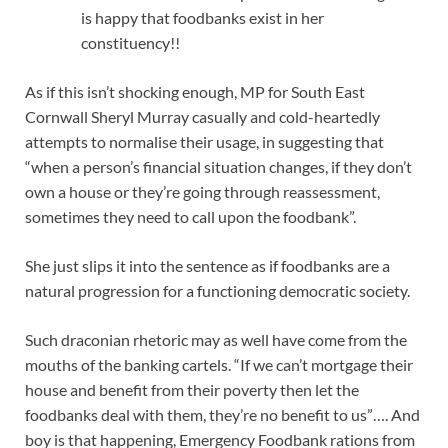
is happy that foodbanks exist in her
constituency!!
As if this isn’t shocking enough, MP for South East
Cornwall Sheryl Murray casually and cold-heartedly
attempts to normalise their usage, in suggesting that
“when a person’s financial situation changes, if they don’t
own a house or they’re going through reassessment,
sometimes they need to call upon the foodbank”.
She just slips it into the sentence as if foodbanks are a
natural progression for a functioning democratic society.
Such draconian rhetoric may as well have come from the
mouths of the banking cartels. “If we can’t mortgage their
house and benefit from their poverty then let the
foodbanks deal with them, they’re no benefit to us”…. And
boy is that happening, Emergency Foodbank rations from