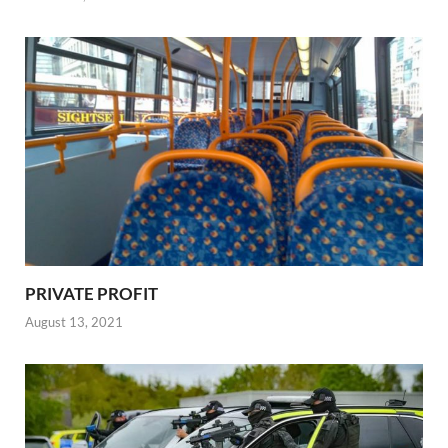
PRIVATE PROFIT
August 13, 2021