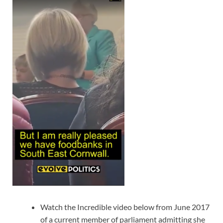
Watch the Incredible video below from June 2017
of a current member of parliament admitting she