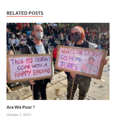
RELATED POSTS
Are We Poor ?
October 7, 2021