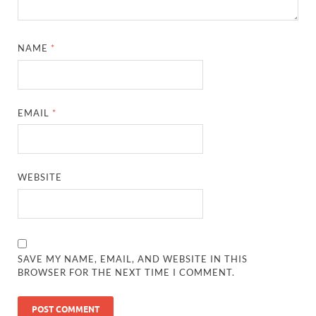
NAME
*
EMAIL
*
WEBSITE
SAVE MY NAME, EMAIL, AND WEBSITE IN THIS
BROWSER FOR THE NEXT TIME I COMMENT.