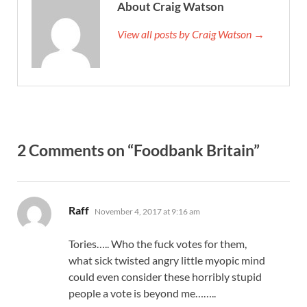
About Craig Watson
View all posts by Craig Watson →
2 Comments on “Foodbank Britain”
says:
Raff
November 4, 2017 at 9:16 am
Tories….. Who the fuck votes for them,
what sick twisted angry little myopic mind
could even consider these horribly stupid
people a vote is beyond me……..