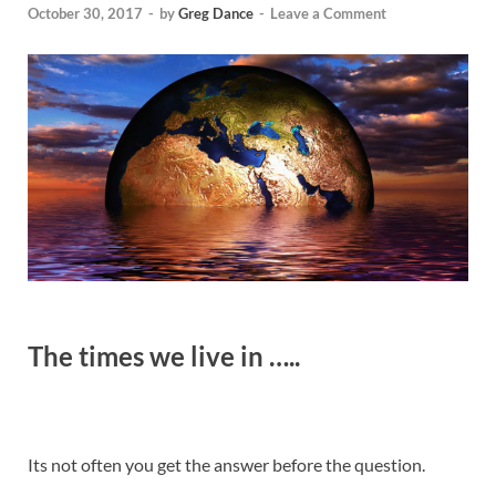
October 30, 2017
-
by
Greg Dance
-
Leave a Comment
The
times we live in …..
Its not often you get the answer before the question.