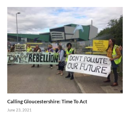
Calling Gloucestershire: Time To Act
June 23, 2021