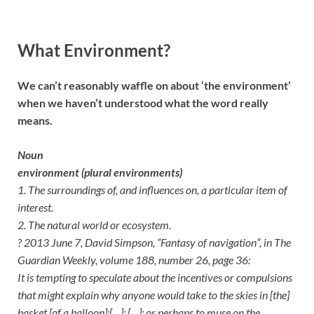
What Environment?
We can’t reasonably waffle on about ‘the environment’
when we haven’t understood what the word really
means.
Noun
environment (plural environments)
1. The surroundings of, and influences on, a particular item of
interest.
2. The natural world or ecosystem.
? 2013 June 7, David Simpson, “Fantasy of navigation”, in The
Guardian Weekly, volume 188, number 26, page 36:
It is tempting to speculate about the incentives or compulsions
that might explain why anyone would take to the skies in [the]
basket [of a balloon]:[…]; […]; or perhaps to muse on the