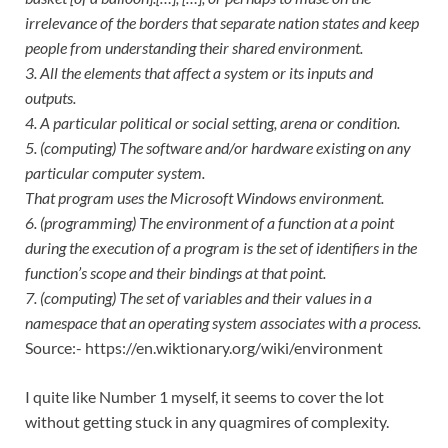
irrelevance of the borders that separate nation states and keep
people from understanding their shared environment.
3. All the elements that affect a system or its inputs and
outputs.
4. A particular political or social setting, arena or condition.
5. (computing) The software and/or hardware existing on any
particular computer system.
That program uses the Microsoft Windows environment.
6. (programming) The environment of a function at a point
during the execution of a program is the set of identifiers in the
function’s scope and their bindings at that point.
7. (computing) The set of variables and their values in a
namespace that an operating system associates with a process.
Source:- https://en.wiktionary.org/wiki/environment
I quite like Number 1 myself, it seems to cover the lot
without getting stuck in any quagmires of complexity.