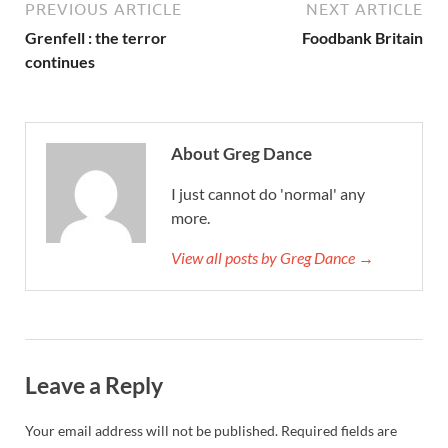
PREVIOUS ARTICLE
NEXT ARTICLE
Grenfell : the terror
Foodbank Britain
continues
About Greg Dance
I just cannot do 'normal' any
more.
View all posts by Greg Dance →
Leave a Reply
Your email address will not be published.
Required fields are