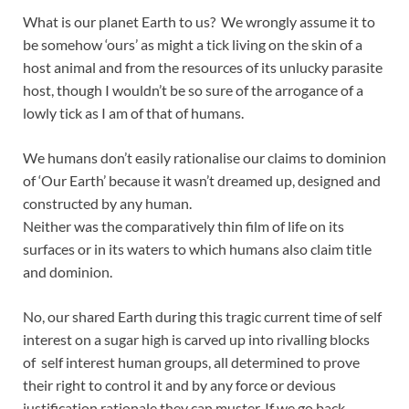
What is our planet Earth to us? We wrongly assume it to
be somehow ‘ours’ as might a tick living on the skin of a
host animal and from the resources of its unlucky parasite
host, though I wouldn’t be so sure of the arrogance of a
lowly tick as I am of that of humans.
We humans don’t easily rationalise our claims to dominion
of ‘Our Earth’ because it wasn’t dreamed up, designed and
constructed by any human.
Neither was the comparatively thin film of life on its
surfaces or in its waters to which humans also claim title
and dominion.
No, our shared Earth during this tragic current time of self
interest on a sugar high is carved up into rivalling blocks
of self interest human groups, all determined to prove
their right to control it and by any force or devious
justification rationale they can muster. If we go back