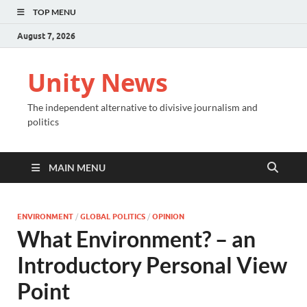
TOP MENU
August 7, 2026
Unity News
The independent alternative to divisive journalism and
politics
MAIN MENU
ENVIRONMENT
/
GLOBAL POLITICS
/
OPINION
What Environment? – an
Introductory Personal View
Point