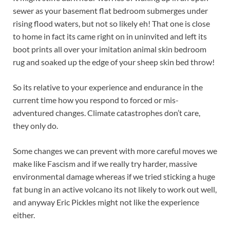
sewer as your basement flat bedroom submerges under
rising flood waters, but not so likely eh! That one is close
to home in fact its came right on in uninvited and left its
boot prints all over your imitation animal skin bedroom
rug and soaked up the edge of your sheep skin bed throw!
So its relative to your experience and endurance in the
current time how you respond to forced or mis-
adventured changes. Climate catastrophes don’t care,
they only do.
Some changes we can prevent with more careful moves we
make like Fascism and if we really try harder, massive
environmental damage whereas if we tried sticking a huge
fat bung in an active volcano its not likely to work out well,
and anyway Eric Pickles might not like the experience
either.