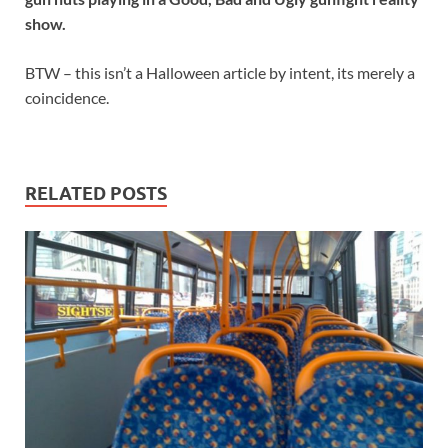
show.
BTW – this isn’t a Halloween article by intent, its merely a
coincidence.
RELATED POSTS