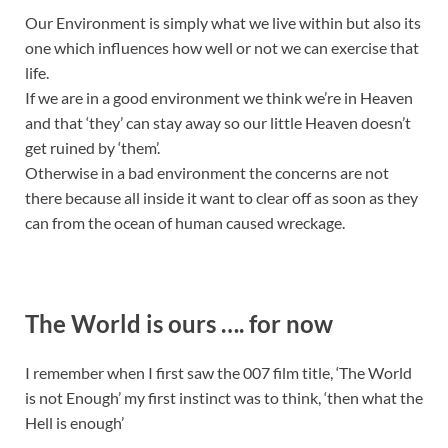
Our Environment is simply what we live within but also its
one which influences how well or not we can exercise that
life.
If we are in a good environment we think we’re in Heaven
and that ‘they’ can stay away so our little Heaven doesn’t
get ruined by ‘them’.
Otherwise in a bad environment the concerns are not
there because all inside it want to clear off as soon as they
can from the ocean of human caused wreckage.
The World is ours …. for now
I remember when I first saw the 007 film title, ‘The World
is not Enough’ my first instinct was to think, ‘then what the
Hell is enough’