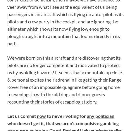
veer away from what I see as the equivalent of us being
passengers in an aircraft which is flying on auto-pilot as its
pilots and crew party in the cockpit and are ignoring the
altimeter which shows its now flying low enough to
plough straight into a mountain that looms directly in its
path.
We were born on this aircraft and are discovering that its
pilots are no longer competent and motivated to protect
us by avoiding hazards! It seems that a mountain up close
& personal excites their adrenalin like getting their Range
Rover free of an impossible quagmire before going home
to evenings in with the old dog and dinner guests
recounting their stories of escapologist glory.
Let us commit
now
to never voting for
any politician
who doesn’t get it, that we aren’t compulsive gambling
gun nuts playing in a Good, Bad and Ugly gunfight reality