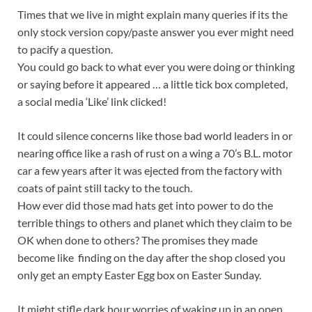
Times that we live in might explain many queries if its the
only stock version copy/paste answer you ever might need
to pacify a question.
You could go back to what ever you were doing or thinking
or saying before it appeared … a little tick box completed,
a social media ‘Like’ link clicked!
It could silence concerns like those bad world leaders in or
nearing office like a rash of rust on a wing a 70’s B.L. motor
car a few years after it was ejected from the factory with
coats of paint still tacky to the touch.
How ever did those mad hats get into power to do the
terrible things to others and planet which they claim to be
OK when done to others? The promises they made
become like finding on the day after the shop closed you
only get an empty Easter Egg box on Easter Sunday.
It might stifle dark hour worries of waking up in an open