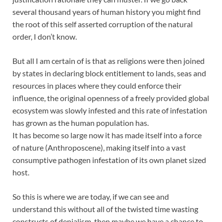
several thousand years of human history you might find
the root of this self asserted corruption of the natural
order, I don’t know.
But all I am certain of is that as religions were then joined
by states in declaring block entitlement to lands, seas and
resources in places where they could enforce their
influence, the original openness of a freely provided global
ecosystem was slowly infested and this rate of infestation
has grown as the human population has.
It has become so large now it has made itself into a force
of nature (Anthroposcene), making itself into a vast
consumptive pathogen infestation of its own planet sized
host.
So this is where we are today, if we can see and
understand this without all of the twisted time wasting
constructs of denialism, then maybe we have a chance to