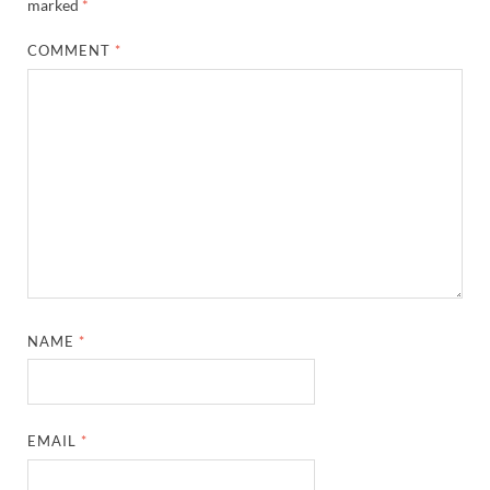
marked
*
COMMENT
*
NAME
*
EMAIL
*