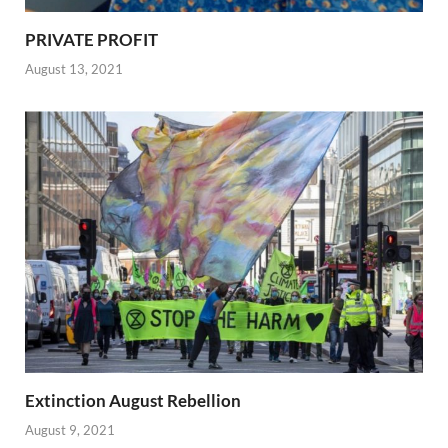
PRIVATE PROFIT
August 13, 2021
Extinction August Rebellion
August 9, 2021