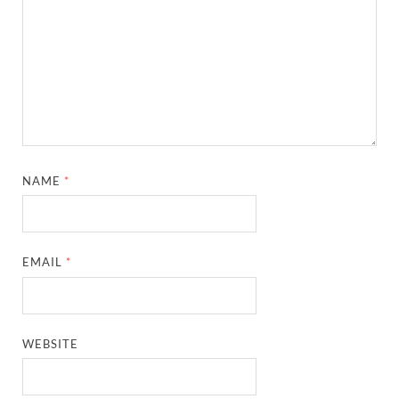
NAME
*
EMAIL
*
WEBSITE