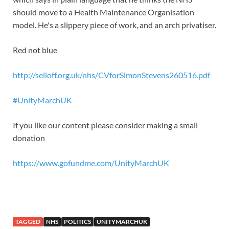
should move to a Health Maintenance Organisation
model. He's a slippery piece of work, and an arch privatiser.
Red not blue
http://selloff.org.uk/nhs/CVforSimonStevens260516.pdf
#
UnityMarchUK
If you like our content please consider making a small
donation
https://www.gofundme.com/UnityMarchUK
TAGGED
NHS
POLITICS
UNITYMARCHUK