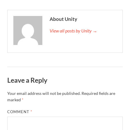
About Unity
View all posts by Unity →
Leave a Reply
Your email address will not be published.
Required fields are
marked
*
COMMENT
*