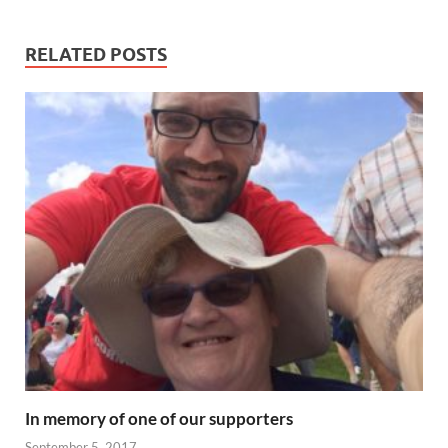
RELATED POSTS
In memory of one of our supporters
September 5, 2017