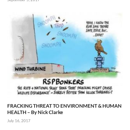
FRACKING THREAT TO ENVIRONMENT & HUMAN
HEALTH – By Nick Clarke
July 16, 2017