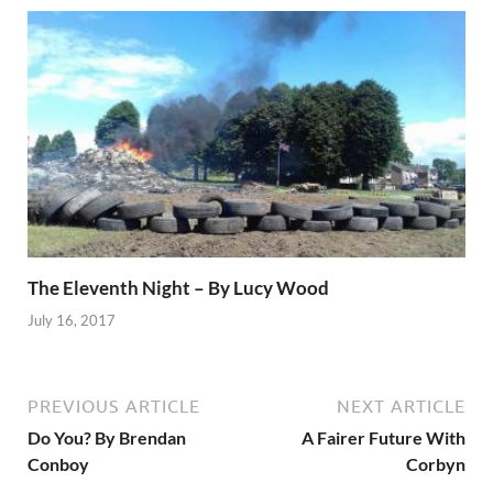
The Eleventh Night – By Lucy Wood
July 16, 2017
PREVIOUS ARTICLE
NEXT ARTICLE
Do You? By Brendan
A Fairer Future With
Conboy
Corbyn