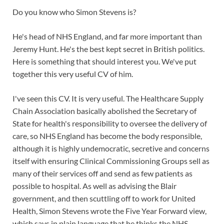
Do you know who Simon Stevens is?
He's head of NHS England, and far more important than
Jeremy Hunt. He's the best kept secret in British politics.
Here is something that should interest you. We've put
together this very useful CV of him.
I've seen this CV. It is very useful. The Healthcare Supply
Chain Association basically abolished the Secretary of
State for health's responsibility to oversee the delivery of
care, so NHS England has become the body responsible,
althoug
h it is highly undemocratic, secretive and concerns
itself with ensuring Clinical Commissioning Groups sell as
many of their services off and send as few patients as
possible to hospital. As well as advising the Blair
government, and then scuttling off to work for United
Health, Simon Stevens wrote the Five Year Forward view,
which says in plain language that he thinks the NHS