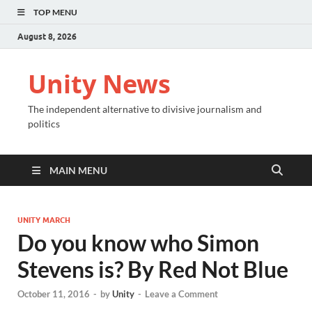
TOP MENU
August 8, 2026
Unity News
The independent alternative to divisive journalism and
politics
MAIN MENU
UNITY MARCH
Do you know who Simon
Stevens is? By Red Not Blue
October 11, 2016
-
by
Unity
-
Leave a Comment