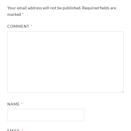
Your email address will not be published.
Required fields are
marked
*
COMMENT
*
NAME
*
EMAIL
*