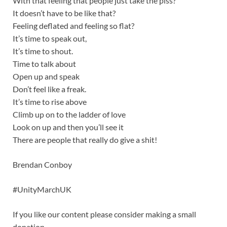
With that feeling that people just take the piss?
It doesn’t have to be like that?
Feeling deflated and feeling so flat?
It’s time to speak out,
It’s time to shout.
Time to talk about
Open up and speak
Don’t feel like a freak.
It’s time to rise above
Climb up on to the ladder of love
Look on up and then you’ll see it
There are people that really do give a shit!
Brendan Conboy
#UnityMarchUK
If you like our content please consider making a small
donation