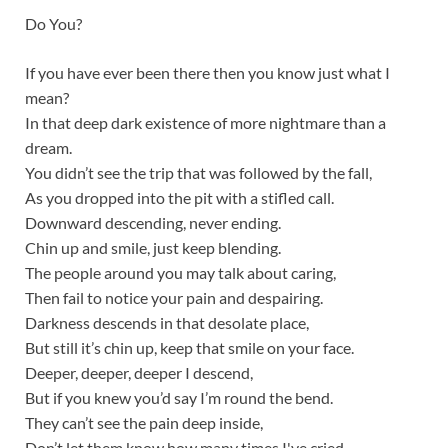
Do You?
If you have ever been there then you know just what I
mean?
In that deep dark existence of more nightmare than a
dream.
You didn’t see the trip that was followed by the fall,
As you dropped into the pit with a stifled call.
Downward descending, never ending.
Chin up and smile, just keep blending.
The people around you may talk about caring,
Then fail to notice your pain and despairing.
Darkness descends in that desolate place,
But still it’s chin up, keep that smile on your face.
Deeper, deeper, deeper I descend,
But if you knew you’d say I’m round the bend.
They can’t see the pain deep inside,
Don’t let them know how many times I've cried.