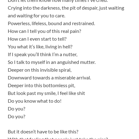
Crying into the darkness, the pit of despair, just waiting
and waiting for you to care.
Powerless, lifeless, bound and restrained.
How can I tell you of this real pain?
How can I even start to tell?
You what it’s like, living in hell?
If I speak you’ll think I’m a nutter,
So I talk to myself in an anguished mutter.
Deeper on this invisible spiral,
Downward towards a miserable arrival.
Deeper into this bottomless pit,
But look past my smile, I feel like shit
Do you know what to do!
Do you?
Do you?
But it doesn’t have to be like this?