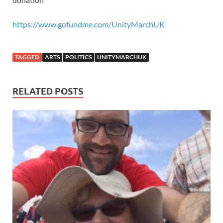
https://www.gofundme.com/UnityMarchUK
TAGGED
ARTS
POLITICS
UNITYMARCHUK
RELATED POSTS