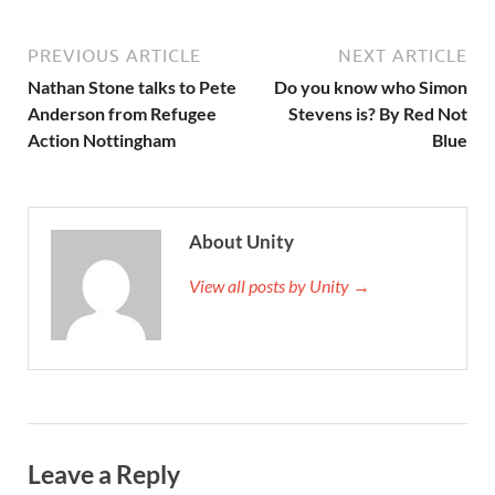
PREVIOUS ARTICLE
NEXT ARTICLE
Nathan Stone talks to Pete
Do you know who Simon
Anderson from Refugee
Stevens is? By Red Not
Action Nottingham
Blue
About Unity
View all posts by Unity →
Leave a Reply