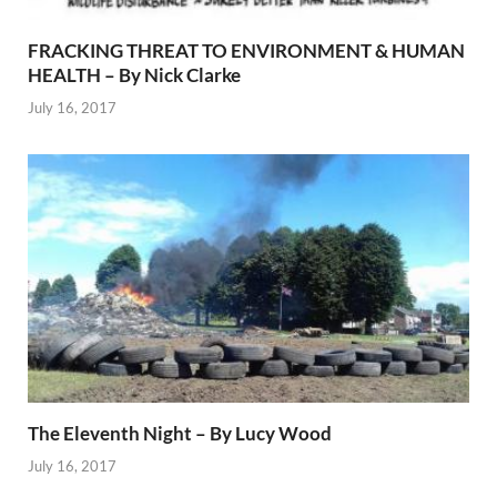
FRACKING THREAT TO ENVIRONMENT & HUMAN
HEALTH – By Nick Clarke
July 16, 2017
The Eleventh Night – By Lucy Wood
July 16, 2017