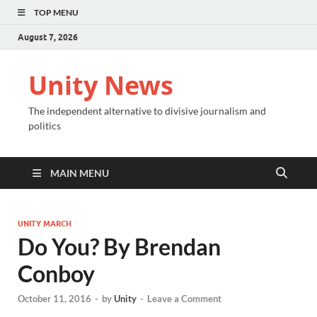
TOP MENU
August 7, 2026
Unity News
The independent alternative to divisive journalism and
politics
MAIN MENU
UNITY MARCH
Do You? By Brendan
Conboy
October 11, 2016
-
by
Unity
-
Leave a Comment