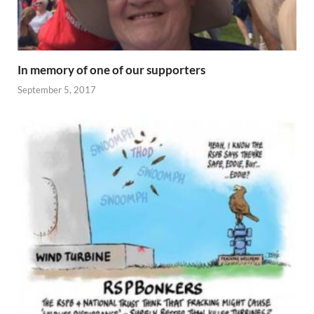
In memory of one of our supporters
September 5, 2017