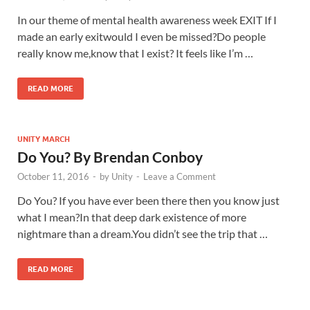
In our theme of mental health awareness week EXIT If I
made an early exitwould I even be missed?Do people
really know me,know that I exist? It feels like I’m …
READ MORE
UNITY MARCH
Do You? By Brendan Conboy
October 11, 2016
-
by
Unity
-
Leave a Comment
Do You? If you have ever been there then you know just
what I mean?In that deep dark existence of more
nightmare than a dream.You didn’t see the trip that …
READ MORE