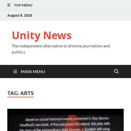
TOP MENU
August 9, 2026
Unity News
The independent alternative to divisive journalism and
politics
MAIN MENU
TAG:
ARTS