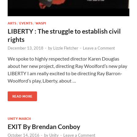
ARTS
/
EVENTS
/
WASPI
LIBERTY : The struggle to establish civil
rights
December 13, 2018
-
by
Lizzie Fletcher
-
Leave a Comment
We spoke to highly respected director Karen Douglas
about her new project, directing Ray Woolford’s new play
LIBERTY I am really excited to be directing Ray Barron-
Woolford’s play, Liberty, about …
READ MORE
UNITY MARCH
EXIT By Brendan Conboy
October 14, 2016
-
by
Unity
-
Leave a Comment