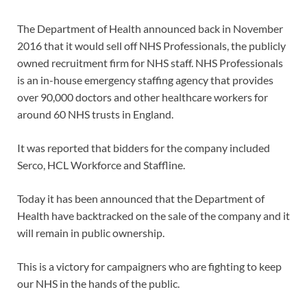
The Department of Health announced back in November
2016 that it would sell off NHS Professionals, the publicly
owned recruitment firm for NHS staff. NHS Professionals
is an in-house emergency staffing agency that provides
over 90,000 doctors and other healthcare workers for
around 60 NHS trusts in England.
It was reported that bidders for the company included
Serco, HCL Workforce and Staffline.
Today it has been announced that the Department of
Health have backtracked on the sale of the company and it
will remain in public ownership.
This is a victory for campaigners who are fighting to keep
our NHS in the hands of the public.