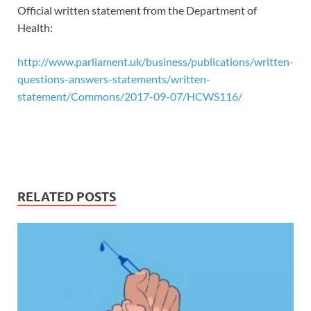
Official written statement from the Department of
Health:
http://www.parliament.uk/business/publications/written-
questions-answers-statements/written-
statement/Commons/2017-09-07/HCWS116/
RELATED POSTS