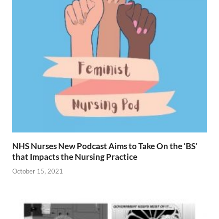
NHS Nurses New Podcast Aims to Take On the ‘BS’
that Impacts the Nursing Practice
October 15, 2021