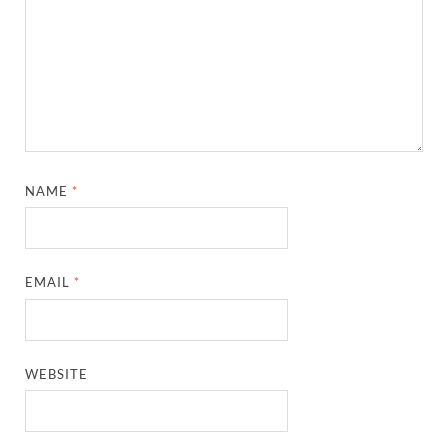
NAME
*
EMAIL
*
WEBSITE