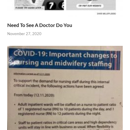
Need To See A Doctor Do You
November 27, 2020