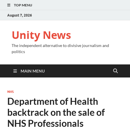
TOP MENU
August 7, 2026
Unity News
The independent alternative to divisive journalism and
politics
MAIN MENU
NHS
Department of Health
backtrack on the sale of
NHS Professionals