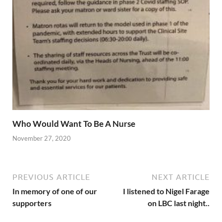
Who Would Want To Be A Nurse
November 27, 2020
PREVIOUS ARTICLE
NEXT ARTICLE
In memory of one of our
I listened to Nigel Farage
supporters
on LBC last night..