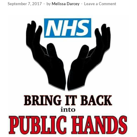
September 7, 2017
-
by
Melissa Darcey
-
Leave a Comment