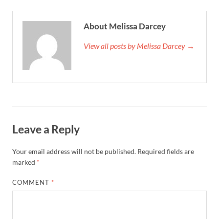
About Melissa Darcey
View all posts by Melissa Darcey →
Leave a Reply
Your email address will not be published.
Required fields are
marked
*
COMMENT
*