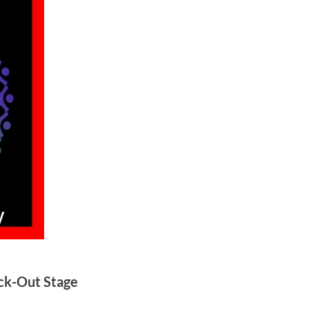
ck-Out Stage