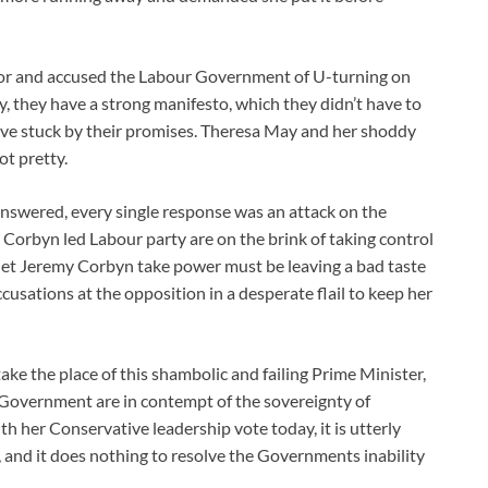
ror and accused the Labour Government of U-turning on
y, they have a strong manifesto, which they didn’t have to
have stuck by their promises. Theresa May and her shoddy
ot pretty.
 answered, every single response was an attack on the
Corbyn led Labour party are on the brink of taking control
et Jeremy Corbyn take power must be leaving a bad taste
cusations at the opposition in a desperate flail to keep her
ke the place of this shambolic and failing Prime Minister,
 Government are in contempt of the sovereignty of
 her Conservative leadership vote today, it is utterly
n, and it does nothing to resolve the Governments inability