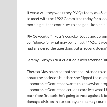
It was a will they won’t they PMQs today as 48 le
to meet with the 1922 Committee today for a lea
morning but she continues to hang on like a hair in
PMQs went off like a firecracker today and Jere
confidence for what may be her last PMQs. It woul
had answered the questions but a leopard doesn’t
Jeremy Corbyn’s first question asked after her “l
Theresa May retorted that she had listened to c
about the backstop but then she flipped the ques
Honourable Gentleman wants to know what progr
Honourable Gentleman couldn’t care less what I 
back from Brussels, he’s going to vote against it 
damage, division in our society and damage our e