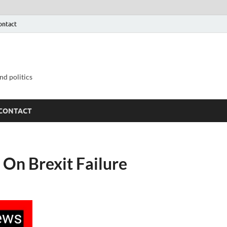
ontact
nd politics
CONTACT
On Brexit Failure