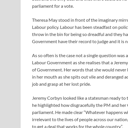
parliament for a vote.
Theresa May stood in front of the imaginary mir
Labour policy. Labour has been steadfast on polic
throw in the bin for being so dreadful and they 
Government have their record to judge and it is n
As so often is the case not a single question was
Labour Government as she realises that a Jeremy 
of Government. Her words that she would never l
in her mouth as she spits out vile and deranged ac
job and grasp at her lost pride.
Jeremy Corbyn looked like a statesman ready to ta
he highlighted how disgracefully the PM and her
parliament. He made clear “Whatever happens with
irrelevant to the lives of people across our natio
to get a deal that works for the whole country”.