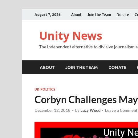
August 7, 2026
About
Join the Team
Donate
C
Unity News
The independent alternative to divisive journalism a
ABOUT
JOIN THE TEAM
DONATE
UK POLITICS
Corbyn Challenges May 
December 12, 2018
-
by
Lucy Wood
-
Leave a Comment