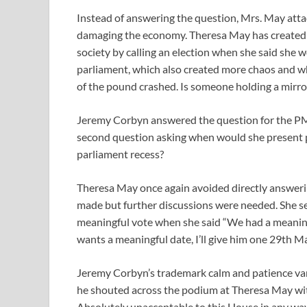
Instead of answering the question, Mrs. May atta
damaging the economy. Theresa May has created c
society by calling an election when she said she 
parliament, which also created more chaos and w
of the pound crashed. Is someone holding a mirro
Jeremy Corbyn answered the question for the PM 
second question asking when would she present pa
parliament recess?
Theresa May once again avoided directly answeri
made but further discussions were needed. She s
meaningful vote when she said “We had a meaningf
wants a meaningful date, I’ll give him one 29th
Jeremy Corbyn’s trademark calm and patience van
he shouted across the podium at Theresa May with
Absolutely unacceptable to this House in any w