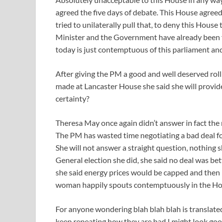
agreed the five days of debate. This House agre
tried to unilaterally pull that, to deny this House
Minister and the Government have already been 
today is just contemptuous of this parliament and 
After giving the PM a good and well deserved rol
made at Lancaster House she said she will provide
certainty?
Theresa May once again didn’t answer in fact the 
The PM has wasted time negotiating a bad deal fo
She will not answer a straight question, nothing s
General election she did, she said no deal was bet
she said energy prices would be capped and then pri
woman happily spouts contemptuously in the Ho
For anyone wondering blah blah blah is translated t
keep repeating how they are bad I might look good