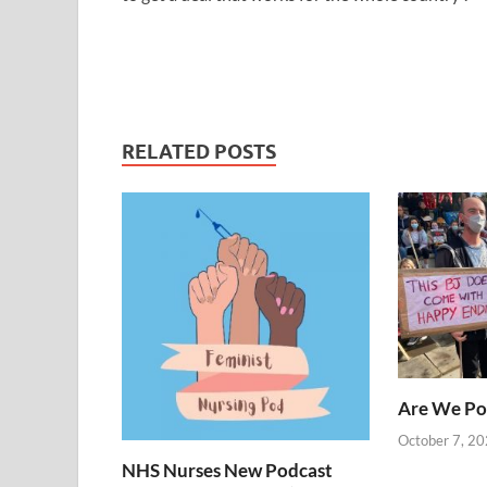
RELATED POSTS
Are We Po
October 7, 2
NHS Nurses New Podcast