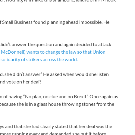
 Small Business found planning ahead impossible. He
didn’t answer the question and again decided to attack
McDonnell) wants to change the law so that Union
olidarity of strikers across the world.
d, she didn’t answer” He asked when would she listen
nd vote on her deal?
of having “No plan, no clue and no Brexit.” Once again as
w because she is in a glass house throwing stones from the
s and that she had clearly stated that her deal was the
no more running away and demanded she put it before