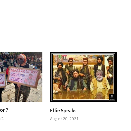
or ?
Ellie Speaks
021
August 20, 2021