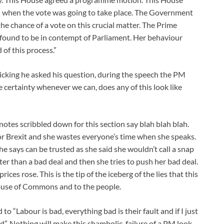
ed when the vote was going to take place. The Government
 the chance of a vote on this crucial matter. The Prime
found to be in contempt of Parliament. Her behaviour
of this process.”
licking he asked his question, during the speech the PM
 certainty whenever we can, does any of this look like
notes scribbled down for this section say blah blah blah.
r Brexit and she wastes everyone’s time when she speaks.
he says can be trusted as she said she wouldn’t call a snap
ter than a bad deal and then she tries to push her bad deal.
ces rose. This is the tip of the iceberg of the lies that this
use of Commons and to the people.
o “Labour is bad, everything bad is their fault and if I just
”. Nothing will make this shambolic, failure of a PM look