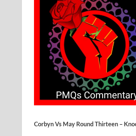
Corbyn Vs May Round Thirteen – Kno