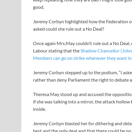
good.
Jeremy Corbyn highlighted how the Federation of
asked could she rule out a No Deal?
Once again Mrs.May couldn’t rule out a No Deal, 
Labour stating that the
Shadow Chancellor (John 
Members can go on strike whenever they want in s
Jeremy Corbyn stepped up to the podium, “I aske
rather than deny Parliament the right to debate a
Theresa May stood up and accused the opposition 
if she was talking into a mirror, the attack hollo
inside.
Jeremy Corbyn blasted her for dithering and delay
best and the only deal and that there could be 