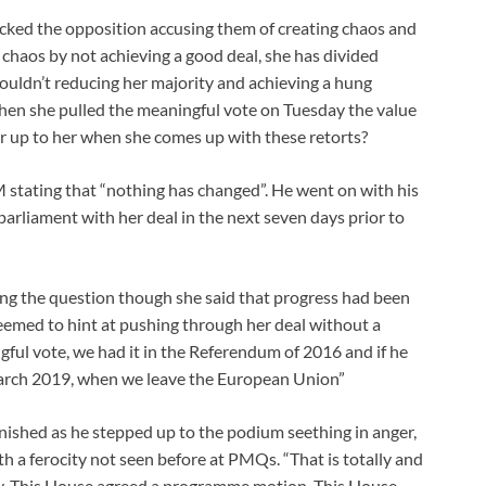
cked the opposition accusing them of creating chaos and
haos by not achieving a good deal, she has divided
wouldn’t reducing her majority and achieving a hung
hen she pulled the meaningful vote on Tuesday the value
r up to her when she comes up with these retorts?
stating that “nothing has changed”. He went on with his
rliament with her deal in the next seven days prior to
ng the question though she said that progress had been
eemed to hint at pushing through her deal without a
ul vote, we had it in the Referendum of 2016 and if he
 March 2019, when we leave the European Union”
ished as he stepped up to the podium seething in anger,
 a ferocity not seen before at PMQs. “That is totally and
ay. This House agreed a programme motion. This House