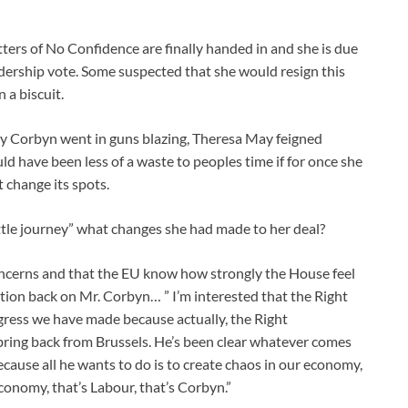
tters of No Confidence are finally handed in and she is due
dership vote. Some suspected that she would resign this
 a biscuit.
my Corbyn went in guns blazing, Theresa May feigned
d have been less of a waste to peoples time if for once she
 change its spots.
ittle journey” what changes she had made to her deal?
oncerns and that the EU know how strongly the House feel
tion back on Mr. Corbyn… ” I’m interested that the Right
ess we have made because actually, the Right
bring back from Brussels. He’s been clear whatever comes
because all he wants to do is to create chaos in our economy,
conomy, that’s Labour, that’s Corbyn.”