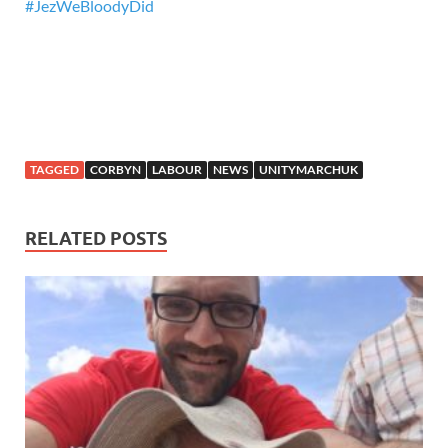
#
JezWeBloodyDid
TAGGED
CORBYN
LABOUR
NEWS
UNITYMARCHUK
RELATED POSTS