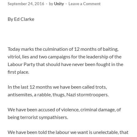
September 24, 2016
-
by
Unity
-
Leave a Comment
By Ed Clarke
Today marks the culmination of 12 months of baiting,
vitriol, lies and two campaigns for the leadership of the
Labour Party that should have never been fought in the
first place.
In the last 12 months we have been called trots,
antisemites, a rabble, thugs, Nazi stormtroopers.
We have been accused of violence, criminal damage, of
being terrorist sympathisers.
We have been told the labour we want is unelectable, that