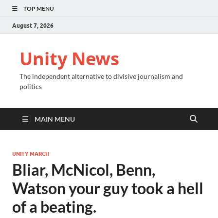
TOP MENU
August 7, 2026
Unity News
The independent alternative to divisive journalism and
politics
MAIN MENU
UNITY MARCH
Bliar, McNicol, Benn,
Watson your guy took a hell
of a beating.