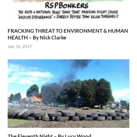
FRACKING THREAT TO ENVIRONMENT & HUMAN
HEALTH – By Nick Clarke
July 16, 2017
The Eleventh Night – By Lucy Wood