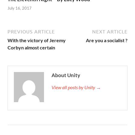
July 16, 2017
PREVIOUS ARTICLE
NEXT ARTICLE
With the victory of Jeremy
Are you a socialist ?
Corbyn almost certain
About Unity
View all posts by Unity →