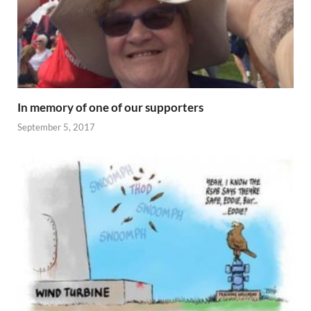
In memory of one of our supporters
September 5, 2017