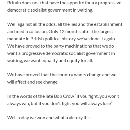
Britain does not that have the appetite for a a progressive
democratic socialist government in waiting.
Well against all the odds, all the lies and the establishment
and media collusion. Only 12 months after the largest
mandate in British political history, we've done it again.
We have proved to the party machinations that we do
want a progressive democratic socialist government in
waiting, we want equality and equity for all.
We have proved that the country wants change and we
will affect and see change.
In the words of the late Bob Crow “if you fight, you won't
always win, but if you don't fight you will always lose”
Well today we won and what a victory it is.