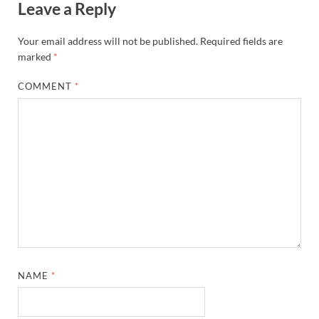
Leave a Reply
Your email address will not be published.
Required fields are
marked
*
COMMENT
*
NAME
*