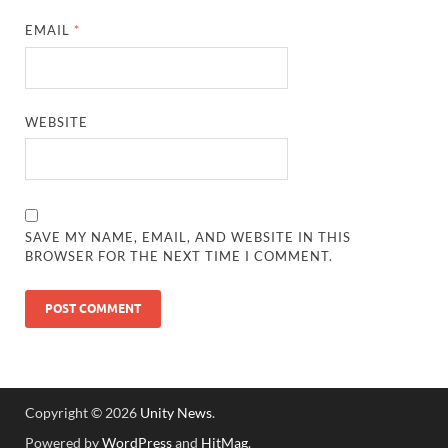
EMAIL
*
WEBSITE
SAVE MY NAME, EMAIL, AND WEBSITE IN THIS
BROWSER FOR THE NEXT TIME I COMMENT.
Copyright © 2026
Unity News
.
Powered by
WordPress
and
HitMag
.